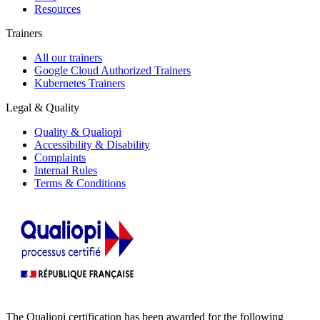
Resources
Trainers
All our trainers
Google Cloud Authorized Trainers
Kubernetes Trainers
Legal & Quality
Quality & Qualiopi
Accessibility & Disability
Complaints
Internal Rules
Terms & Conditions
The Qualiopi certification has been awarded for the following