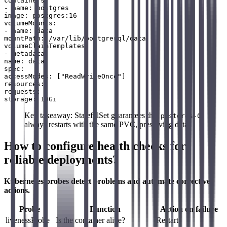
containers:

- name: postgres

image: postgres:16

volumeMounts:

- name: data

mountPath: /var/lib/postgresql/data

volumeClaimTemplates:

- metadata:

name: data

spec:

accessModes: ["ReadWriteOnce"]

resources:

requests:

Key takeaway: StatefulSet guarantees that
postgres-0
always restarts with the same PVC, preserving data.
How to configure health checks for
reliable deployments?
Kubernetes probes detect problems and automate corrective
actions.
Probe
Function
Action on failure
livenessProbe
Is the container alive?
Restart