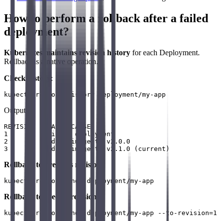
How to perform a rollback after a failed
deployment?
Kubernetes maintains revision history
for each Deployment.
Rollback is a native operation.
Check history
:
Output:
REVISION  CHANGE-CAUSE

1         Initial deployment

2         Update image to v2.0.0

Rollback to previous revision
:
Rollback to specific revision
: