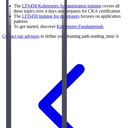
The
LFS458 Kubernetes Administration training
covers all
these topics over 4 days and prepares for CKA certification
The
LFD459 training for developers
focuses on application
patterns
To get started, discover
Kubernetes Fundamentals
Contact our advisors
to define your training path.reading_time: 6