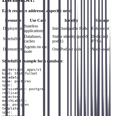
Each resource addresses a specific need
:
Resource
Use Case
Identity
Storage
Stateless
Deployment
Interchangeable Pods
Ephemeral
applications
Databases,
Stable identity (pod-0,
Dedicated
StatefulSet
caches
pod-1)
PVCs
Agents on each
DaemonSet
One Pod per node
Node-local
node
StatefulSet example for a database
:
apiVersion: apps/v1

kind: StatefulSet

metadata:

name: postgres

spec:

serviceName: postgres

replicas: 3

selector:

matchLabels:

app: postgres

template:

spec:
