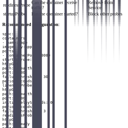
Can the container receive
Remove from
readinessProbe
traffic?
Service
startupProbe
Has the container started?
Block other probes
Recommended configuration
:
spec:

containers:

- name: app

image: my-app:v1

ports:

- containerPort: 8080

startupProbe:

httpGet:

path: /healthz

port: 8080

failureThreshold: 30

periodSeconds: 10

livenessProbe:

httpGet:

path: /healthz

port: 8080

initialDelaySeconds: 0

periodSeconds: 10

failureThreshold: 3

readinessProbe:

httpGet:

path: /ready
