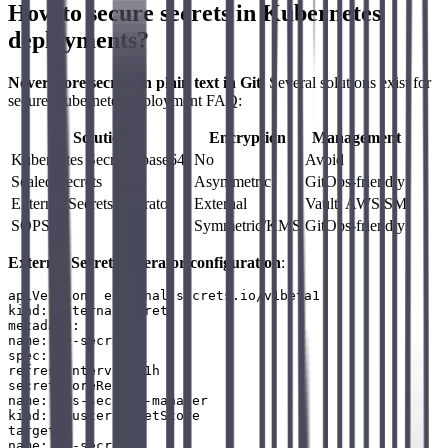
How to secure secrets in Kubernetes
deployments?
Never store secrets in plain text in Git.
Several solutions exist for
secure Kubernetes deployment FAQ:
Solution
Encryption
Management
Kubernetes Secrets (base64)
No
Avoid
Sealed Secrets
Asymmetric
GitOps-friendly
External Secrets Operator
External
Vault, AWS SM
SOPS
Symmetric/KMS
GitOps-friendly
External Secrets Operator configuration
:
apiVersion: external-secrets.io/v1beta1

kind: ExternalSecret

metadata:

name: my-secret

spec:

refreshInterval: 1h

secretStoreRef:

name: aws-secrets-manager

kind: ClusterSecretStore

target:

name: my-secret
