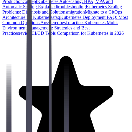
Production
concept
Kubernetes Autoscaling: HPA, VPA and
Automatic Scaling Explained
troubleshooting
Kubernetes Scaling
Problems: Diagnosis and Solutions
migration
Migrate to a GitOps
Architecture for Kubernetes
faq
Kubernetes Deployment FAQ: Most
Common Questions Answered
best practices
Kubernetes Multi-
Environment Management: Strategies and Best
Practices
review
CI/CD Tools Comparison for Kubernetes in 2026