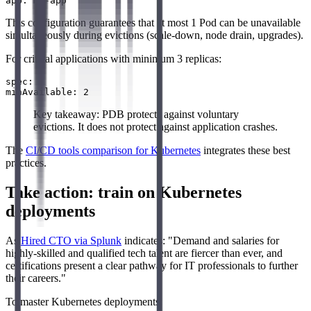
This configuration guarantees that at most 1 Pod can be unavailable
simultaneously during evictions (scale-down, node drain, upgrades).
For critical applications with minimum 3 replicas:
spec:

Key takeaway: PDB protects against voluntary
evictions. It does not protect against application crashes.
The
CI/CD tools comparison for Kubernetes
integrates these best
practices.
Take action: train on Kubernetes
deployments
As
Hired CTO via Splunk
indicates: "Demand and salaries for
highly-skilled and qualified tech talent are fiercer than ever, and
certifications present a clear pathway for IT professionals to further
their careers."
To master Kubernetes deployments: