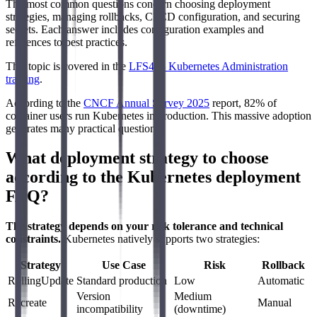
The most common questions concern choosing deployment
strategies, managing rollbacks, CI/CD configuration, and securing
secrets. Each answer includes configuration examples and
references to best practices.
This topic is covered in the
LFS458 Kubernetes Administration
training
.
According to the
CNCF Annual Survey 2025
report, 82% of
container users run Kubernetes in production. This massive adoption
generates many practical questions.
What deployment strategy to choose
according to the Kubernetes deployment
FAQ?
The strategy depends on your risk tolerance and technical
constraints.
Kubernetes natively supports two strategies:
Strategy
Use Case
Risk
Rollback
RollingUpdate
Standard production
Low
Automatic
Version
Medium
Recreate
Manual
incompatibility
(downtime)