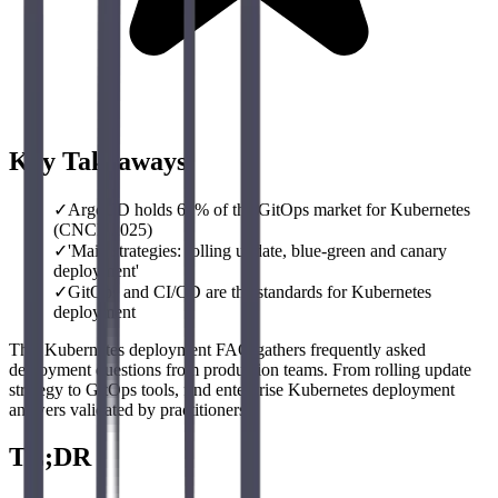
Key Takeaways
✓
ArgoCD holds 60% of the GitOps market for Kubernetes
(CNCF 2025)
✓
'Main strategies: rolling update, blue-green and canary
deployment'
✓
GitOps and CI/CD are the standards for Kubernetes
deployment
This Kubernetes deployment FAQ gathers frequently asked
deployment questions from production teams. From rolling update
strategy to GitOps tools, find enterprise Kubernetes deployment
answers validated by practitioners.
TL;DR