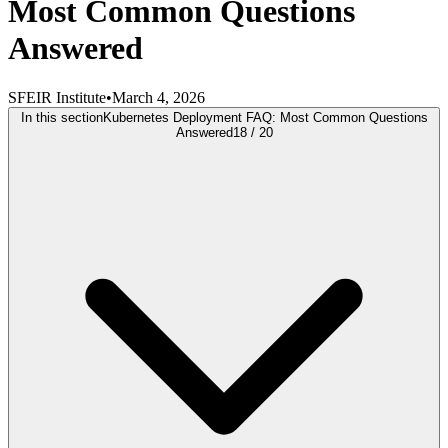
Most Common Questions
Answered
SFEIR Institute
•
March 4, 2026
In this section
Kubernetes Deployment FAQ: Most Common Questions
Answered
18
/
20