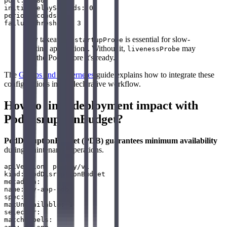
port: 8080

initialDelaySeconds: 0

periodSeconds: 5

Key takeaway:
is essential for slow-
startupProbe
starting applications. Without it,
may
livenessProbe
kill the Pod before it's ready.
The
GitOps and Kubernetes
guide explains how to integrate these
configurations into a declarative workflow.
How to limit deployment impact with
PodDisruptionBudget?
PodDisruptionBudget (PDB) guarantees minimum availability
during maintenance operations.
apiVersion: policy/v1

kind: PodDisruptionBudget

metadata:

name: my-app-pdb

spec:

maxUnavailable: 1

selector:

matchLabels:
