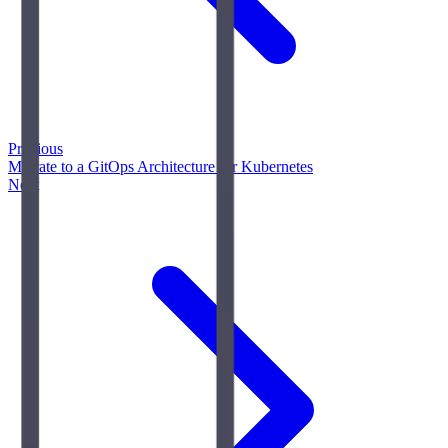
Previous
Migrate to a GitOps Architecture for Kubernetes
Next