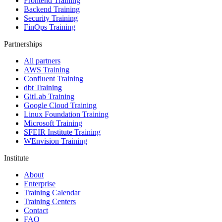
Frontend Training
Backend Training
Security Training
FinOps Training
Partnerships
All partners
AWS Training
Confluent Training
dbt Training
GitLab Training
Google Cloud Training
Linux Foundation Training
Microsoft Training
SFEIR Institute Training
WEnvision Training
Institute
About
Enterprise
Training Calendar
Training Centers
Contact
FAQ