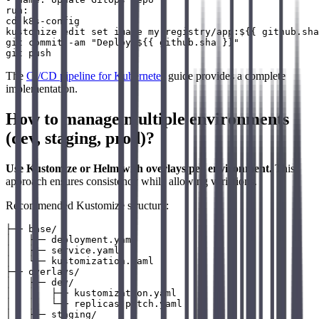
run: |

cd k8s-config

kustomize edit set image my-registry/app:${{ github.sha
git commit -am "Deploy ${{ github.sha }}"

The
CI/CD pipeline for Kubernetes
guide provides a complete
implementation.
How to manage multiple environments
(dev, staging, prod)?
Use Kustomize or Helm with overlays per environment.
This
approach ensures consistency while allowing variations.
Recommended Kustomize structure:
├── base/

│   ├── deployment.yaml

│   ├── service.yaml

│   └── kustomization.yaml

├── overlays/

│   ├── dev/

│   │   ├── kustomization.yaml

│   │   └── replicas-patch.yaml

│   ├── staging/
