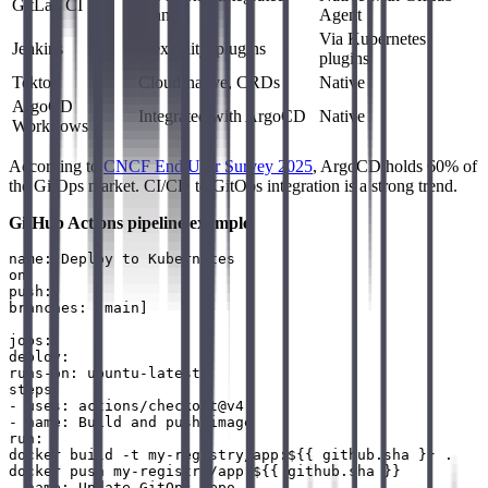
GitLab CI
runners
Agent
Via Kubernetes
Jenkins
Flexibility, plugins
plugins
Tekton
Cloud-native, CRDs
Native
ArgoCD
Integrated with ArgoCD
Native
Workflows
According to
CNCF End User Survey 2025
, ArgoCD holds 60% of
the GitOps market. CI/CD to GitOps integration is a strong trend.
GitHub Actions pipeline example
:
name: Deploy to Kubernetes

on:

push:

branches: [main]

jobs:

deploy:

runs-on: ubuntu-latest

steps:

- uses: actions/checkout@v4

- name: Build and push image

run: |

docker build -t my-registry/app:${{ github.sha }} .

docker push my-registry/app:${{ github.sha }}

- name: Update GitOps repo
