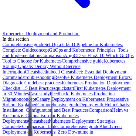
Kubernetes Deployment and Production
In this section
Comprehensive guide
Set Up a CI/CD Pipeline for Kubernetes:
Complete Guide
concept
GitOps and Kubernetes: Principles, Tools
and Implementation
Comparison
ArgoCD vs FluxCD: Which GitOps
Tool to Choose for Kubernetes
Comprehensive guide
Kubernetes
Rolling Update: Deploy Without Service
Interruption
Cheatsheet
kubectl Cheatsheet: Essential Deployment
Commands
troubleshooting
Resolve Kubernetes Deployment Errors:
Diagnostic Guide
best practices
Kubernetes Production Deployment
Checklist: 15 Best Practices
quickstart
First Kubernetes Deployment
in 30 Minutes
Case study
Feedback: Kubernetes Production
Migration
concept
Canary Deployment on Kubernetes: Progressive
Rollout Explained
Comprehensive guide
Deploy with Helm Charts:
Installation, Configuration and Best Practices
Comparison
Helm vs
Kustomize: Comparison for Kubernetes
Deployments
Cheatsheet
Kubernetes Deployment Strategies:
Complete Comparison Table
Comprehensive guide
Blue-Green
Deployment on Kubernetes: Zero Downtime in