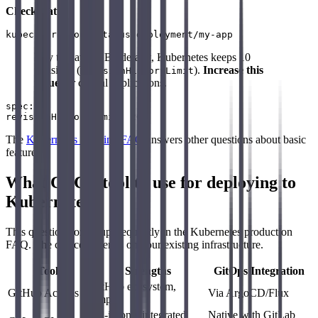
Check status
:
Key takeaway: By default, Kubernetes keeps 10
revisions (
).
Increase this
revisionHistoryLimit
value
for critical applications.
spec:

The
Kubernetes Training FAQ
answers other questions about basic
features.
What CI/CD tool to use for deploying to
Kubernetes?
This question comes up frequently in the Kubernetes production
FAQ. The choice depends on your existing infrastructure.
Tool
Strengths
GitOps Integration
GitHub ecosystem,
GitHub Actions
Via ArgoCD/Flux
simple
All-in-one, integrated
Native with GitLab