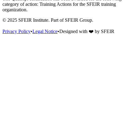
category of action: Training Actions for the SFEIR training
organization.
© 2025 SFEIR Institute.
Part of SFEIR Group
.
Privacy Policy
•
Legal Notice
•
Designed with
❤️
by
SFEIR