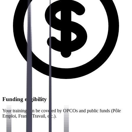
Funding eligibility
Your training can be covered by OPCOs and public funds (Pôle
Emploi, France Travail, etc.).