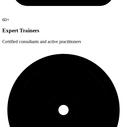
60+
Expert Trainers
Certified consultants and active practitioners