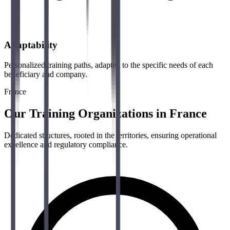
Adaptability
Personalized training paths, adapted to the specific needs of each
beneficiary and company.
France
Our Training Organizations in France
Dedicated structures, rooted in the territories, ensuring operational
excellence and regulatory compliance.