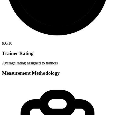
9.6
/10
Trainer Rating
Average rating assigned to trainers
Measurement Methodology