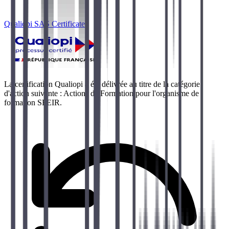
Qualiopi SAS Certificate
La certification Qualiopi a été délivrée au titre de la catégorie
d'action suivante : Actions de Formation pour l'organisme de
formation SFEIR.