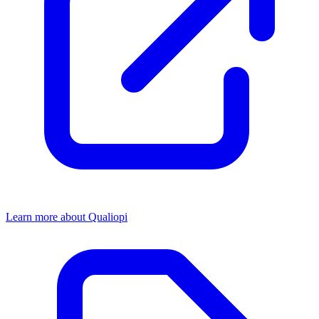
Learn more about Qualiopi