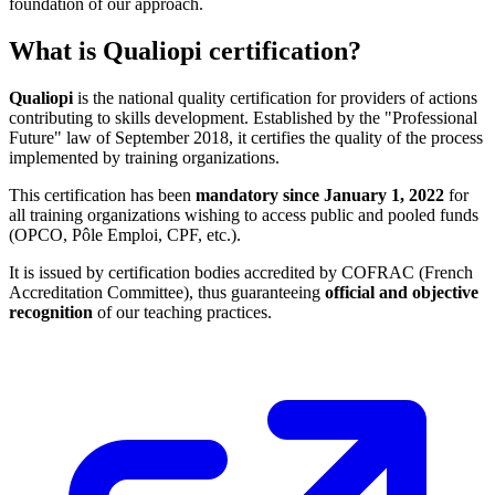
foundation of our approach.
What is Qualiopi certification?
Qualiopi
is the national quality certification for providers of actions
contributing to skills development. Established by the "Professional
Future" law of September 2018, it certifies the quality of the process
implemented by training organizations.
This certification has been
mandatory since January 1, 2022
for
all training organizations wishing to access public and pooled funds
(OPCO, Pôle Emploi, CPF, etc.).
It is issued by certification bodies accredited by COFRAC (French
Accreditation Committee), thus guaranteeing
official and objective
recognition
of our teaching practices.