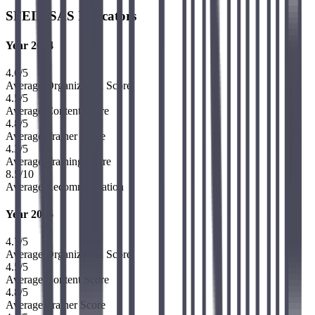
SFEIR SAS Indicators
Year 2024
4.6
/5
Average Organization Score
4.5
/5
Average Content Score
4.8
/5
Average Trainer Score
4.3
/5
Average Training Score
8.5
/10
Average Recommendation
Year 2025
4.7
/5
Average Organization Score
4.5
/5
Average Content Score
4.8
/5
Average Trainer Score