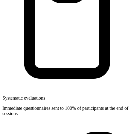
Systematic evaluations
Immediate questionnaires sent to 100% of participants at the end of
sessions