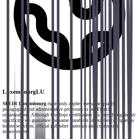
Luxembourg
LU
SFEIR Luxembourg
rigorously applies the same quality,
pedagogical and administrative processes as our French
organizations. Although Qualiopi certification is a French regulatory
specificity, we guarantee the same standards of excellence: rigorous
trainer selection, official publisher materials and continuous
improvement.