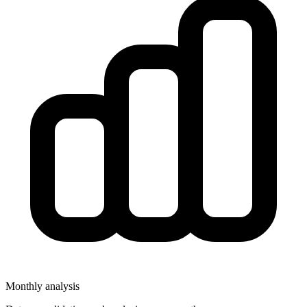
Monthly analysis