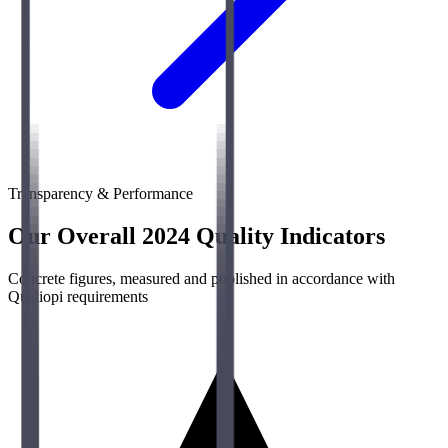
Transparency & Performance
Our Overall 2024 Quality Indicators
Concrete figures, measured and published in accordance with
Qualiopi requirements