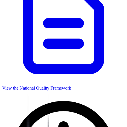
View the National Quality Framework