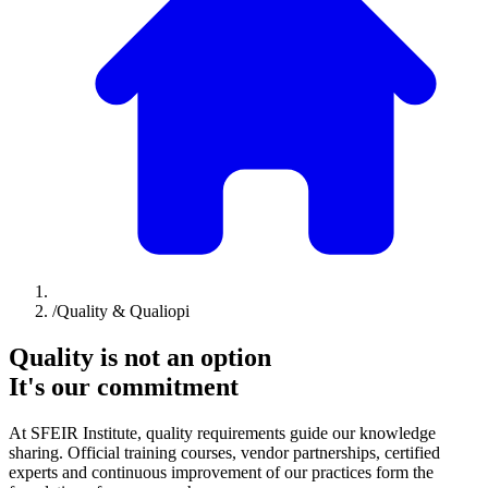
/
Quality & Qualiopi
Quality is not an option
It's our commitment
At SFEIR Institute, quality requirements guide our knowledge
sharing. Official training courses, vendor partnerships, certified
experts and continuous improvement of our practices form the