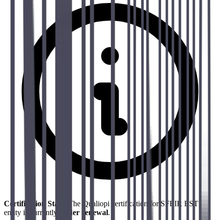
Certification Status
The Qualiopi certification for SFEIR EST
entity is currently
under renewal
.