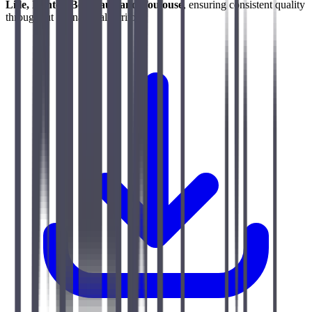
Lille, Nantes, Bordeaux and Toulouse
, ensuring consistent quality
throughout the national territory.