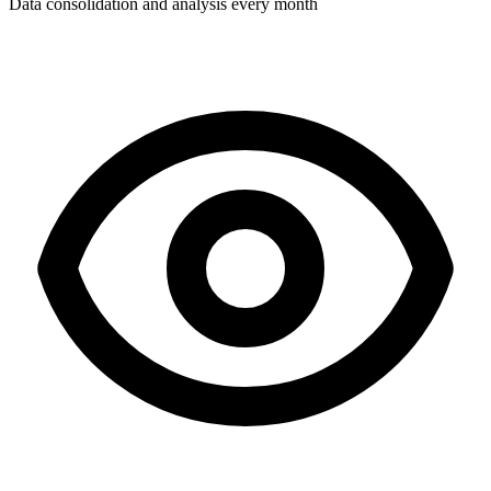
Data consolidation and analysis every month