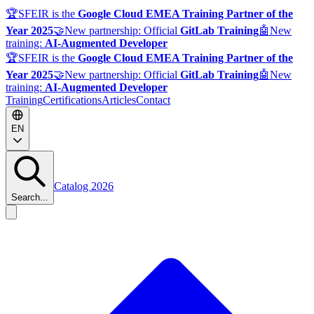
🏆
SFEIR is the
Google Cloud EMEA Training Partner of the
Year 2025
🤝
New partnership: Official
GitLab Training
🤖
New
training:
AI-Augmented Developer
🏆
SFEIR is the
Google Cloud EMEA Training Partner of the
Year 2025
🤝
New partnership: Official
GitLab Training
🤖
New
training:
AI-Augmented Developer
Training
Certifications
Articles
Contact
EN
Catalog 2026
Search...