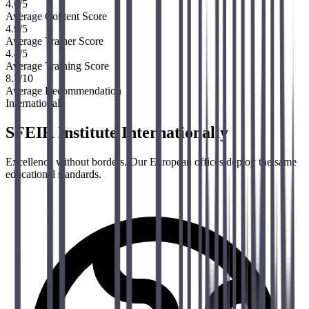
4.6
/5
Average Content Score
4.9
/5
Average Trainer Score
4.4
/5
Average Training Score
8.7
/10
Average Recommendation
International
SFEIR Institute Internationally
Excellence without borders. Our European offices deploy the same
educational standards.