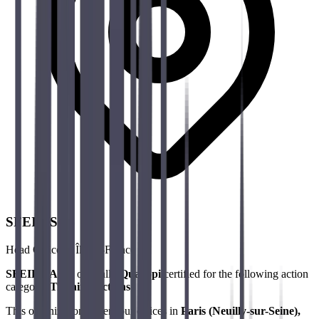
SFEIR SAS
Head Office & Île-de-France
SFEIR SAS
is officially
Qualiopi
certified for the following action
category:
Training Actions
.
This organization covers our offices in
Paris (Neuilly-sur-Seine),