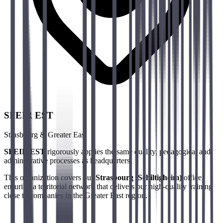
SFEIR EST
Strasbourg & Greater East
SFEIR EST
rigorously applies the same quality, pedagogical and
administrative processes as headquarters.
This organization covers our
Strasbourg (Schiltigheim)
office,
ensuring a territorial network that delivers our high-quality training
close to companies in the Greater East region.