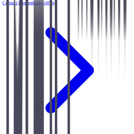
Contact Luxembourg office