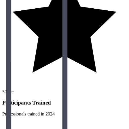
5000+
Participants Trained
Professionals trained in 2024