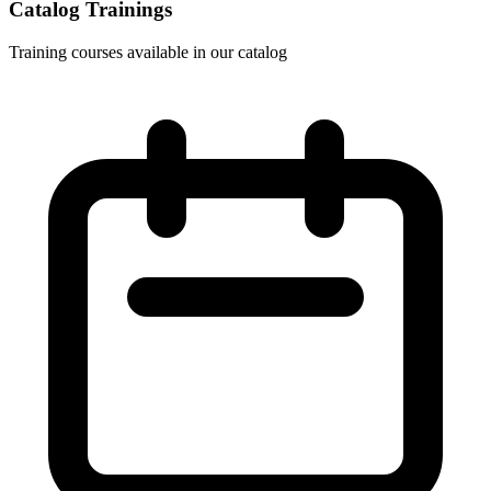
Catalog Trainings
Training courses available in our catalog