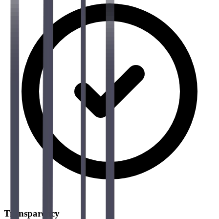
Transparency