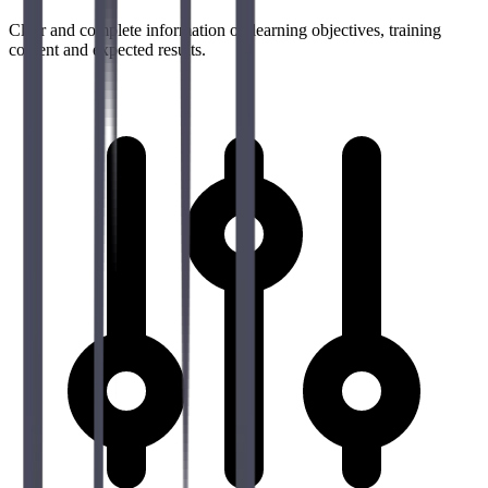
Clear and complete information on learning objectives, training
content and expected results.