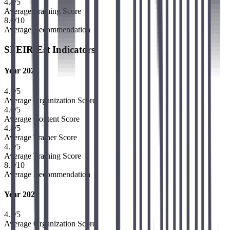
4.4
/5
Average Training Score
8.6
/10
Average Recommendation
SFEIR-Est Indicators
Year 2024
4.7
/5
Average Organization Score
4.6
/5
Average Content Score
4.8
/5
Average Trainer Score
4.5
/5
Average Training Score
8.7
/10
Average Recommendation
Year 2025
4.7
/5
Average Organization Score