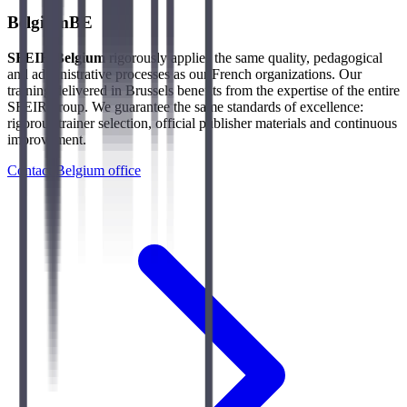
Belgium
BE
SFEIR Belgium
rigorously applies the same quality, pedagogical
and administrative processes as our French organizations. Our
training delivered in Brussels benefits from the expertise of the entire
SFEIR group. We guarantee the same standards of excellence:
rigorous trainer selection, official publisher materials and continuous
improvement.
Contact Belgium office