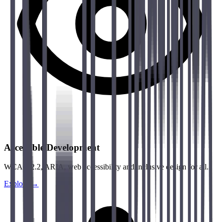
Accessible Development
WCAG 2.2, ARIA, web accessibility and inclusive design for all.
Explore →