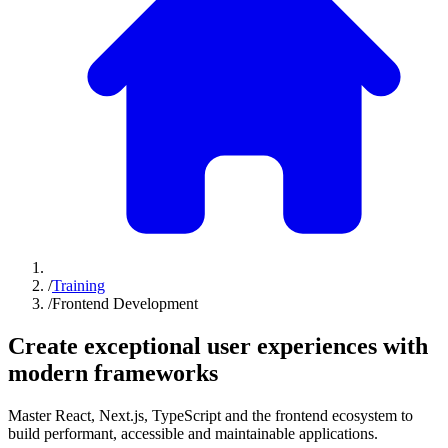
/
Training
/
Frontend Development
Create exceptional
user experiences
with
modern frameworks
Master React, Next.js, TypeScript and the frontend ecosystem to
build performant, accessible and maintainable applications.