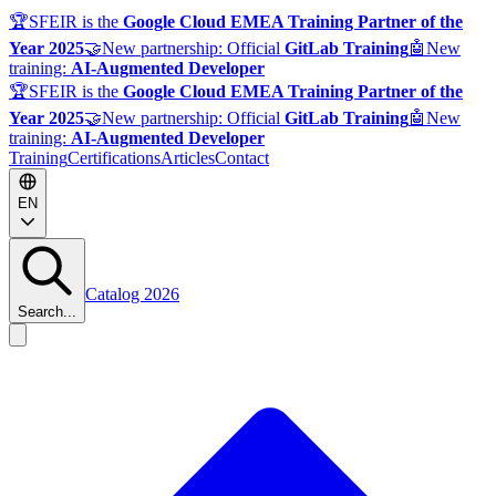
🏆
SFEIR is the
Google Cloud EMEA Training Partner of the
Year 2025
🤝
New partnership: Official
GitLab Training
🤖
New
training:
AI-Augmented Developer
🏆
SFEIR is the
Google Cloud EMEA Training Partner of the
Year 2025
🤝
New partnership: Official
GitLab Training
🤖
New
training:
AI-Augmented Developer
Training
Certifications
Articles
Contact
EN
Catalog 2026
Search...