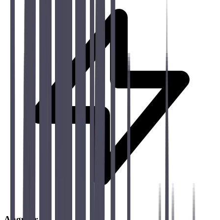
Angular