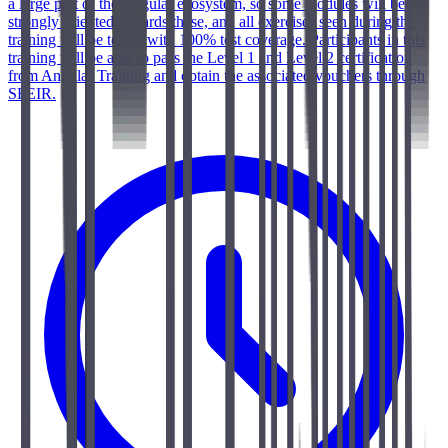
a large part of the Angular ecosystem, so some modules will be
strongly oriented towards these, and all exercises seen during the
training will be tested with 100% test coverage. Participants in this
training will be able to pass the Level 1 and Level 2 certification
from Angular Training and obtain the associated vouchers through
SFEIR.