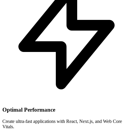
Optimal Performance
Create ultra-fast applications with React, Next.js, and Web Core
Vitals.