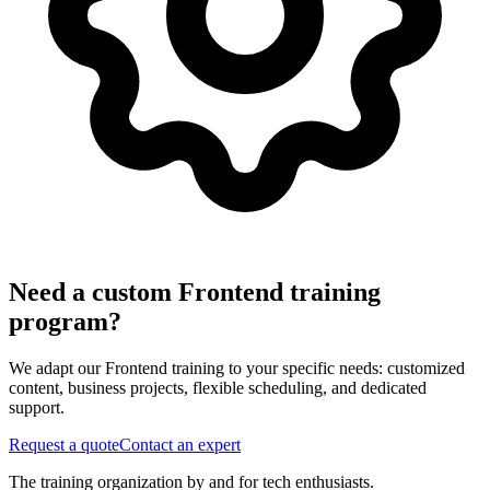
Need a custom Frontend training
program?
We adapt our Frontend training to your specific needs: customized
content, business projects, flexible scheduling, and dedicated
support.
Request a quote
Contact an expert
The training organization by and for tech enthusiasts.