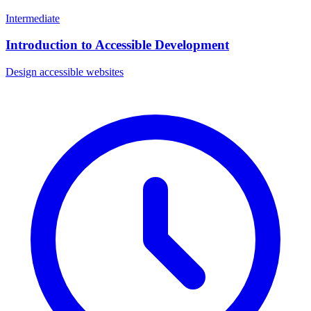
Intermediate
Introduction to Accessible Development
Design accessible websites