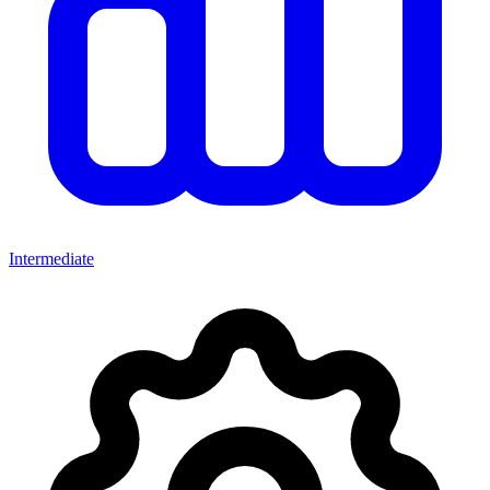
Intermediate