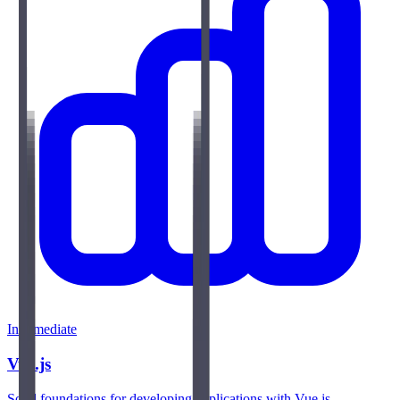
Intermediate
Vue.js
Solid foundations for developing applications with Vue.js