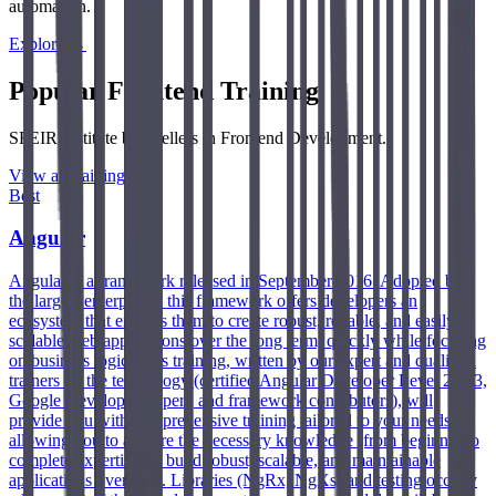
automation.
Explore →
Popular Frontend Training
SFEIR Institute best-sellers in Frontend Development.
View all training →
Best
Angular
Angular is a framework released in September 2016. Adopted by
the largest enterprises, this framework offers developers an
ecosystem that enables them to create robust, reliable, and easily
scalable web applications over the long term, quickly while focusing
on business logic. This training, written by our expert and qualified
trainers on the technology (certified Angular Developer Level 2 & 3,
Google Developer Expert, and framework contributors), will
provide you with comprehensive training tailored to your needs,
allowing you to acquire the necessary knowledge (from beginner to
complete expertise) to build robust, scalable, and maintainable
applications over time. Libraries (NgRx, NgXs) and testing occupy