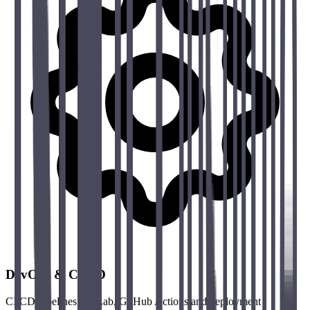
DevOps & CI/CD
CI/CD pipelines, GitLab, GitHub Actions and deployment