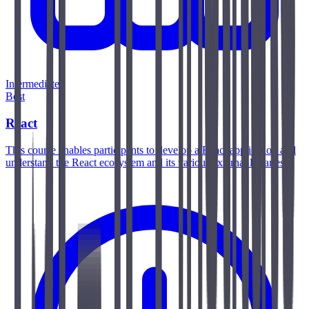
Intermediate
Best
React
This course enables participants to develop a React application and
understand the React ecosystem and its various external libraries.