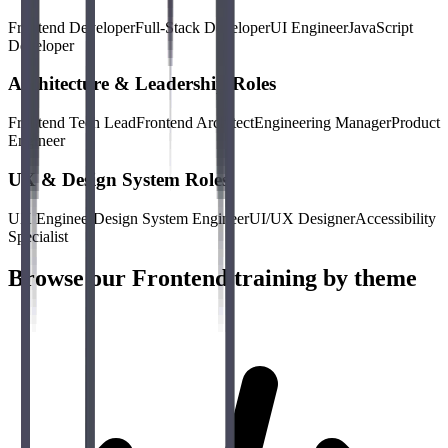
Frontend Developer
Full-Stack Developer
UI Engineer
JavaScript
Developer
Architecture & Leadership Roles
Frontend Tech Lead
Frontend Architect
Engineering Manager
Product
Engineer
UX & Design System Roles
UX Engineer
Design System Engineer
UI/UX Designer
Accessibility
Specialist
Browse our Frontend training by theme