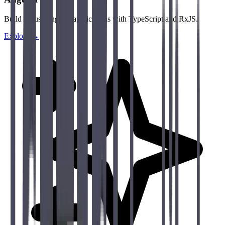
Build robust Angular applications with TypeScript and RxJS.
Explore →