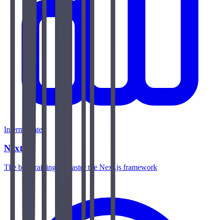
Intermediate
Next.js
The best training to master the Next.js framework