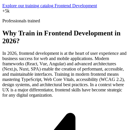
Explore our training catalog
Frontend Development
+5k
Professionals trained
Why Train in Frontend Development in
2026?
In 2026, frontend development is at the heart of user experience and
business success for web and mobile applications. Modern
frameworks (React, Vue, Angular) and advanced architectures
(Next.js, Nuxt, SPA) enable the creation of performant, accessible,
and maintainable interfaces. Training in modern frontend means
mastering TypeScript, Web Core Vitals, accessibility (WCAG 2.2),
design systems, and architectural best practices. In a context where
UX is a major differentiator, frontend skills have become strategic
for any digital organization.