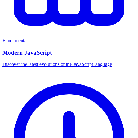
Fundamental
Modern JavaScript
Discover the latest evolutions of the JavaScript language