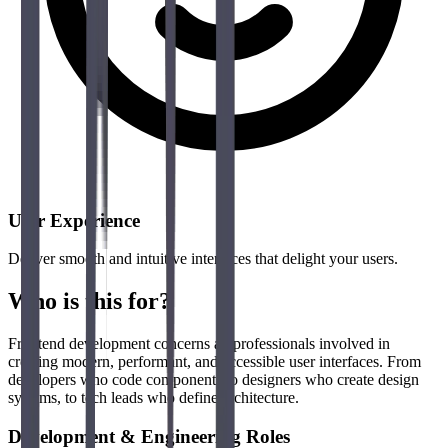
User Experience
Deliver smooth and intuitive interfaces that delight your users.
Who is this for?
Frontend development concerns all professionals involved in
creating modern, performant, and accessible user interfaces. From
developers who code components to designers who create design
systems, to tech leads who define architecture.
Development & Engineering Roles