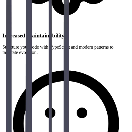
Increased Maintainability
Structure your code with TypeScript and modern patterns to
facilitate evolution.