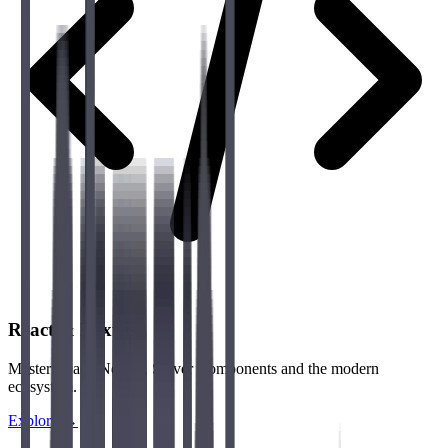
React & Next.js
Master React, Next.js, Server Components and the modern
ecosystem.
Explore →