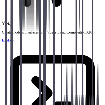
Vue.js
Create modern interfaces with Vue.js 3 and Composition API.
Explore →