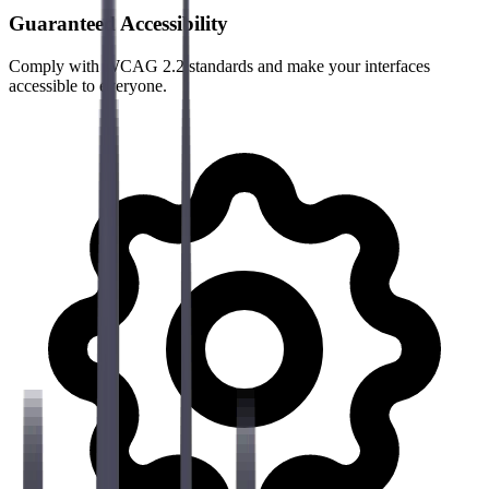
Guaranteed Accessibility
Comply with WCAG 2.2 standards and make your interfaces
accessible to everyone.