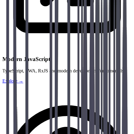
Modern JavaScript
TypeScript, PWA, RxJS and modern development fundamentals.
Explore →