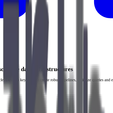
scalable data infrastructures
e. Develop key skills to create robust pipelines, optimize queries and e