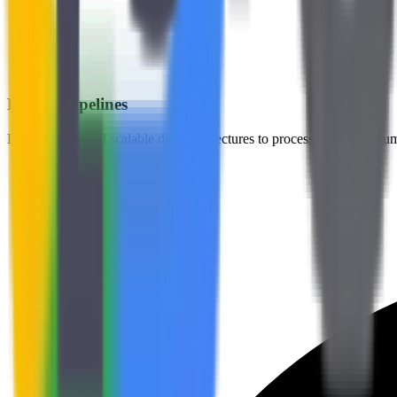
Robust Pipelines
Build reliable and scalable data architectures to process massive volu