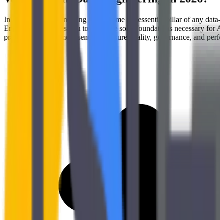
In 2026, Data Engineering has become the essential pillar of any data-d
Engineering enables you to build the solid foundations necessary for
practices has become essential to ensure quality, governance, and per