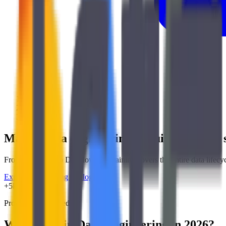
/
Training
/
Data
Master data engineering
to build modern,
From BigQuery to Dataflow, our training covers the entire data lifecycl
Explore our training catalog
Data
+5k
Professionals trained
Why Train in Data Engineering in 2026?