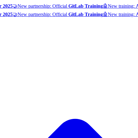
r 2025
🤝
New partnership: Official
GitLab Training
🤖
New training:
r 2025
🤝
New partnership: Official
GitLab Training
🤖
New training: