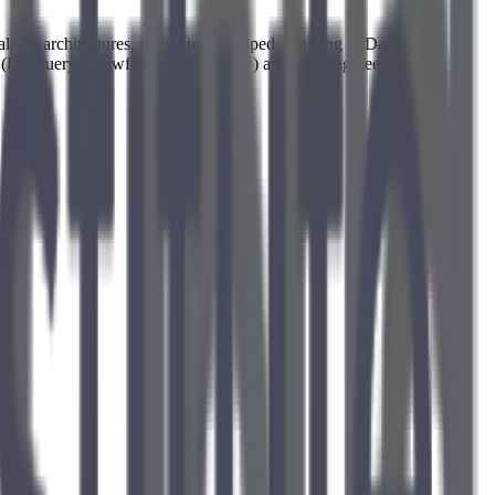
alable architectures, it remains untapped. Training in Data
 (BigQuery, Snowflake, dbt, Airflow) and data engineering best