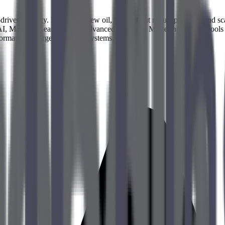
riven strategy. Data is the new oil, but without robust pipelines and sc
 AI, Machine Learning, and advanced analytics. Mastering modern tools
formance of large-scale data systems.