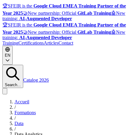
🏆
SFEIR is the
Google Cloud EMEA Training Partner of the
Year 2025
🤝
New partnership: Official
GitLab Training
🤖
New
training:
AI-Augmented Developer
🏆
SFEIR is the
Google Cloud EMEA Training Partner of the
Year 2025
🤝
New partnership: Official
GitLab Training
🤖
New
training:
AI-Augmented Developer
Training
Certifications
Articles
Contact
EN
Catalog 2026
Search...
Accueil
/
Formations
/
Data
/
Data Analytics