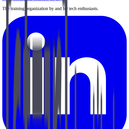
The training organization by and for tech enthusiasts.