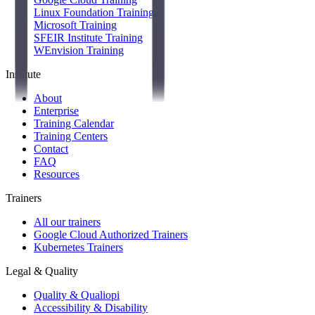
Linux Foundation Training
Microsoft Training
SFEIR Institute Training
WEnvision Training
Institute
About
Enterprise
Training Calendar
Training Centers
Contact
FAQ
Resources
Trainers
All our trainers
Google Cloud Authorized Trainers
Kubernetes Trainers
Legal & Quality
Quality & Qualiopi
Accessibility & Disability