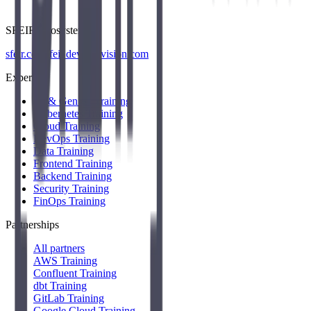
SFEIR Ecosystem
sfeir.com
sfeir.dev
wenvision.com
Expertise
AI & Gen AI Training
Kubernetes Training
Cloud Training
DevOps Training
Data Training
Frontend Training
Backend Training
Security Training
FinOps Training
Partnerships
All partners
AWS Training
Confluent Training
dbt Training
GitLab Training
Google Cloud Training