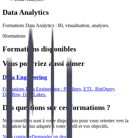
Data Analytics
Formations Data Analytics : BI, visualisation, analyses.
0
formations
Formations disponibles
Vous pourriez aussi aimer
Data Engineering
Formations Data Engineering : Pipelines, ETL, BigQuery,
Dataflow, Data Lakes.
Des questions sur ces formations ?
Nos conseillers sont à votre disposition pour vous orienter vers la
formation la plus adaptée à votre profil et vos objectifs.
Nous contacter
Demander un devis