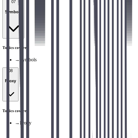
07
Symbols
Topics covered
→
Symbols
08
Proxy
Topics covered
→
Proxy