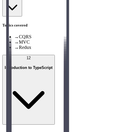
Topics covered
→
CQRS
→
MVC
→
Redux
12
Introduction to TypeScript