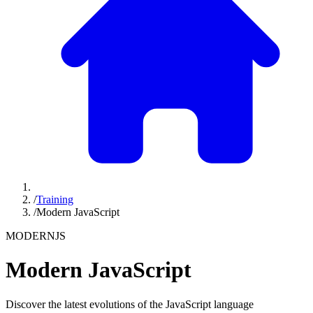
/
Training
/
Modern JavaScript
MODERNJS
Modern JavaScript
Discover the latest evolutions of the JavaScript language