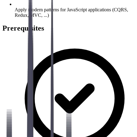
Apply modern patterns for JavaScript applications (CQRS,
Redux, MVC, ...)
Prerequisites