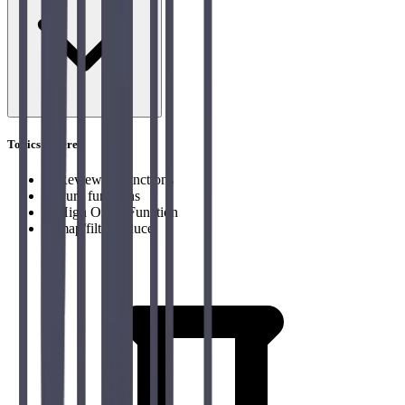
Topics covered
→
Review of functions
→
Pure functions
→
High Order Function
→
map/filter/reduce