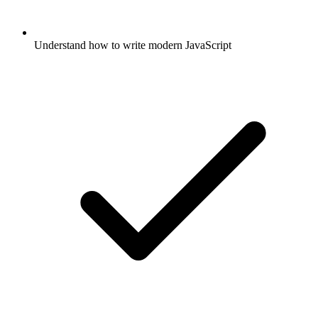
Understand how to write modern JavaScript