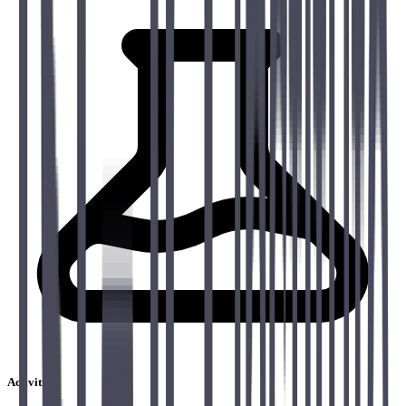
Activities