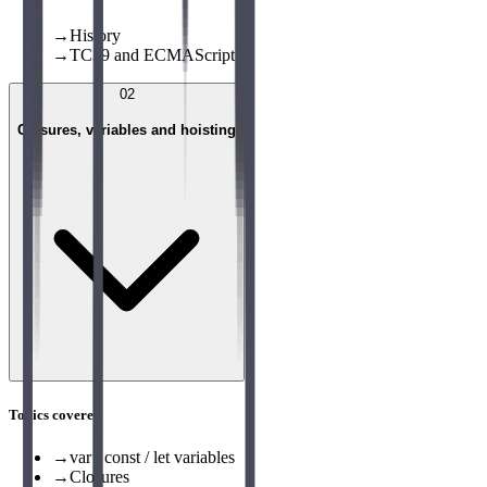
→
History
→
TC39 and ECMAScript
02
Closures, variables and hoisting
Topics covered
→
var / const / let variables
→
Closures