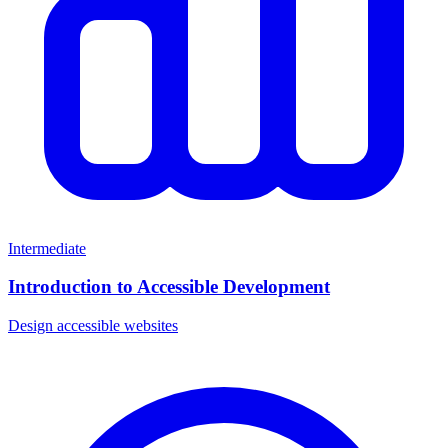
Intermediate
Introduction to Accessible Development
Design accessible websites