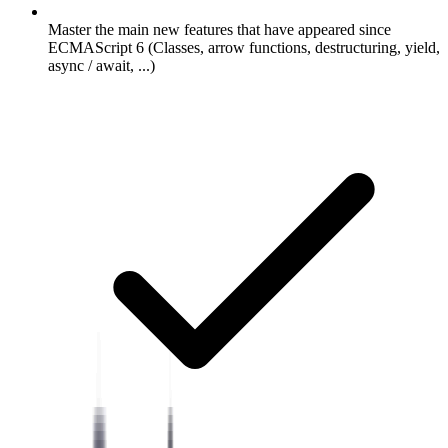
Master the main new features that have appeared since
ECMAScript 6 (Classes, arrow functions, destructuring, yield,
async / await, ...)