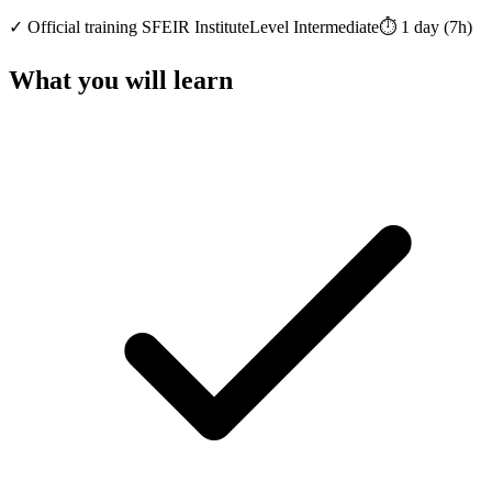
✓
Official training
SFEIR Institute
Level
Intermediate
⏱️
1
day
(
7
h)
What you will learn