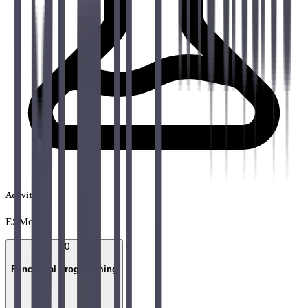
Activities
ESModule
10
Functional programming