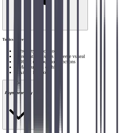
Topics covered
→
Property Descriptor
→
preventExtensions vs freeze vs seal
→
Object manipulation functions
→
Manipulation of this
→
Arrow function
04
Asynchronicity