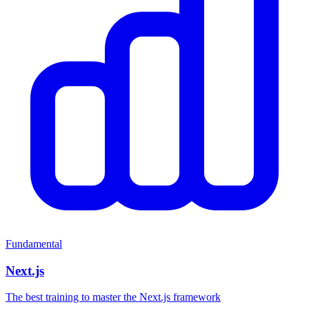
Fundamental
Next.js
The best training to master the Next.js framework