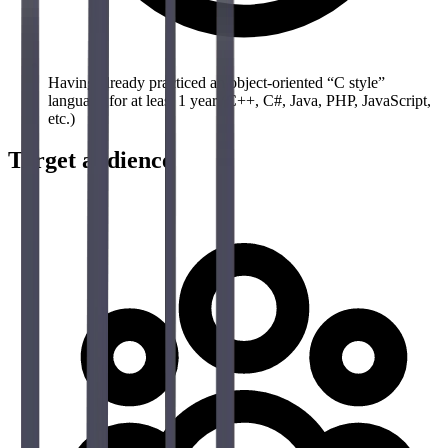
Having already practiced an object-oriented “C style”
language for at least 1 year (C++, C#, Java, PHP, JavaScript,
etc.)
Target audience