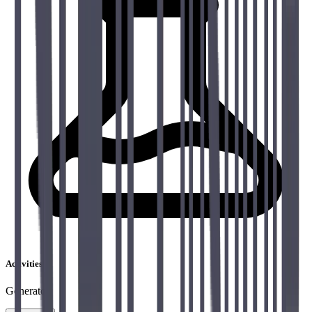
Activities
Generator