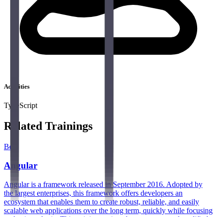
Activities
TypeScript
Related Trainings
Best
Angular
Angular is a framework released in September 2016. Adopted by
the largest enterprises, this framework offers developers an
ecosystem that enables them to create robust, reliable, and easily
scalable web applications over the long term, quickly while focusing