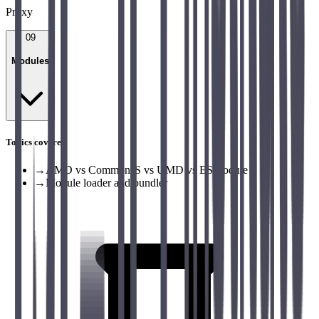
Proxy
09
Modules
Topics covered
→
AMD vs CommonJS vs UMD vs ESModule
→
Module loader and bundler