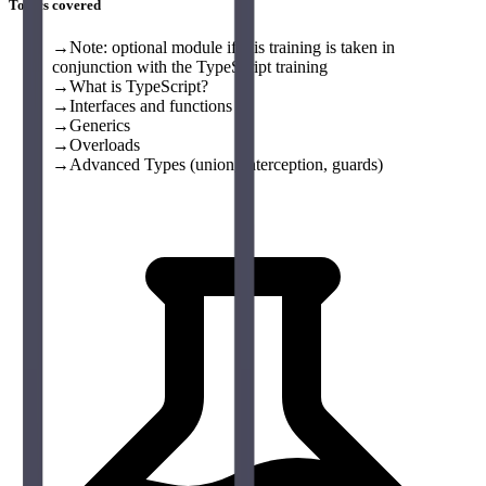
Topics covered
→
Note: optional module if this training is taken in
conjunction with the TypeScript training
→
What is TypeScript?
→
Interfaces and functions
→
Generics
→
Overloads
→
Advanced Types (union, interception, guards)