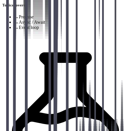
Topics covered
→
Promise
→
Async / Await
→
Event loop