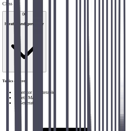
Class
06
Iterator and generator
Topics covered
→
Iterator and Iterable
→
Set / Map
→
Generator