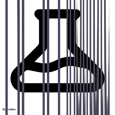
Activities