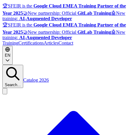
🏆
SFEIR is the
Google Cloud EMEA Training Partner of the
Year 2025
🤝
New partnership: Official
GitLab Training
🤖
New
training:
AI-Augmented Developer
🏆
SFEIR is the
Google Cloud EMEA Training Partner of the
Year 2025
🤝
New partnership: Official
GitLab Training
🤖
New
training:
AI-Augmented Developer
Training
Certifications
Articles
Contact
EN
Catalog 2026
Search...