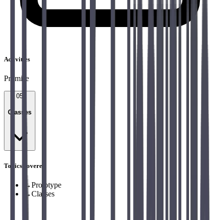
Activities
Promise
05
Classes
Topics covered
→
Prototype
→
Classes