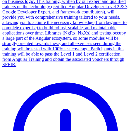
on business logic. This training, written by our expert and qualified
trainers on the technology (certified Angular Developer Level 2 & 3,
Google Developer Expert, and framework contributors), will
provide you with comprehensive training tailored to your needs,
allowing you to acquire the necessary knowledge (from beginner to
complete expertise) to build robust, scalable, and maintainable
applications over time. Libraries (NgRx, NgXs) and testing occupy
a large part of the Angular ecosystem, so some modules will be
strongly oriented towards these, and all exercises seen during the
training will be tested with 100% test coverage. Participants in this
training will be able to pass the Level 1 and Level 2 certification
from Angular Training and obtain the associated vouchers through
SFEIR.