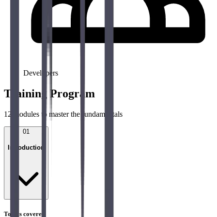
Developers
Training Program
12
modules to master the fundamentals
01
Introduction
Topics covered