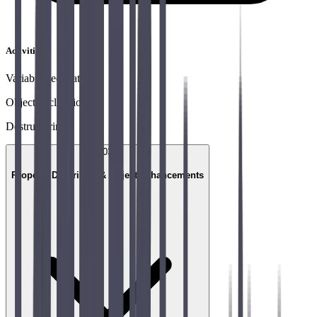
Activities
Variable declaration
Object declaration
Destructuring
03
Property Descriptor & Object enhancements