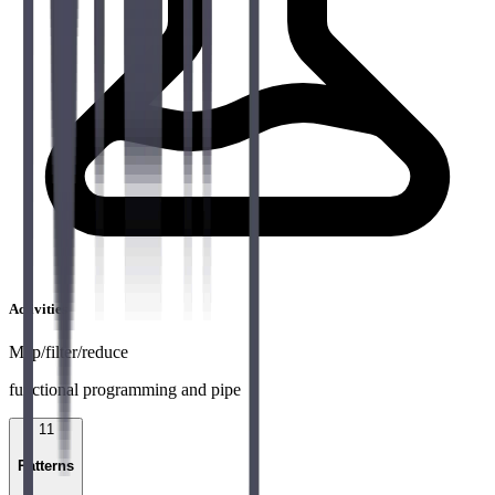
Activities
Map/filter/reduce
functional programming and pipe
11
Patterns