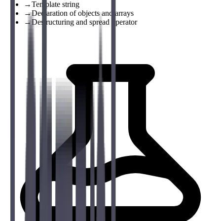
→
Template string
→
Declaration of objects and arrays
→
Destructuring and spread operator