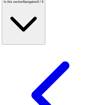
In this section
Navigation
0
/
9