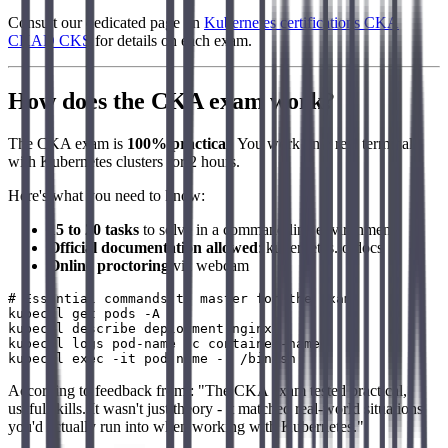
Consult our dedicated page on
Kubernetes certifications CKA
CKAD CKS
for details on each exam.
How does the CKA exam work?
The CKA exam is
100% practical
. You work on a real terminal
with Kubernetes clusters for 2 hours.
Here's what you need to know:
15 to 20 tasks
to solve in a command line environment
Official documentation allowed
: kubernetes.io/docs
Online proctoring
via webcam
# Essential commands to master for the exam

kubectl get pods -A

kubectl describe deployment nginx

kubectl logs pod-name -c container-name

According to feedback from : "The CKA exam tested practical,
useful skills. It wasn't just theory - it matched real-world situations
you'd actually run into when working with Kubernetes."