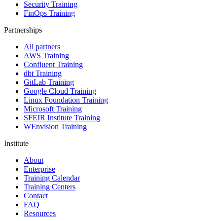
Security Training
FinOps Training
Partnerships
All partners
AWS Training
Confluent Training
dbt Training
GitLab Training
Google Cloud Training
Linux Foundation Training
Microsoft Training
SFEIR Institute Training
WEnvision Training
Institute
About
Enterprise
Training Calendar
Training Centers
Contact
FAQ
Resources