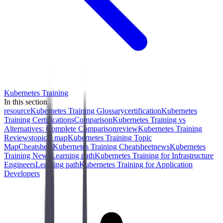
Kubernetes Training
In this section
resource
Kubernetes Training Glossary
certification
Kubernetes
Training Certifications
Comparison
Kubernetes Training vs
Alternatives: Complete Comparison
review
Kubernetes Training
Reviews
topical map
Kubernetes Training Topic
Map
Cheatsheet
Kubernetes Training Cheatsheet
news
Kubernetes
Training News
Learning path
Kubernetes Training for Infrastructure
Engineers
Learning path
Kubernetes Training for Application
Developers