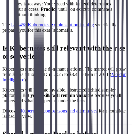
Key takeaway: Your speed with kubectl determines
your success.
Practice
until you execute commands
without thinking.
The
LFS458 Kubernetes Administration training
specifically
prepares you for this exam's domains.
Is Kubernetes still relevant with the rise
of serverless?
Kubernetes remains the dominant platform. The market will grow
from $2.57 billion USD in 2025 to $8.41 billion in 2031 (
Mordor
Intelligence
).
Kubernetes will become invisible, abstracted behind simpler
platforms. But
your skills will remain valuable
because you'll
understand what's happening under the hood.
Discover
Kubernetes comparisons and alternatives
for a complete
landscape view.