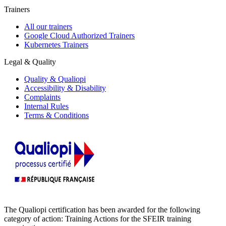
Trainers
All our trainers
Google Cloud Authorized Trainers
Kubernetes Trainers
Legal & Quality
Quality & Qualiopi
Accessibility & Disability
Complaints
Internal Rules
Terms & Conditions
The Qualiopi certification has been awarded for the following
category of action: Training Actions for the SFEIR training