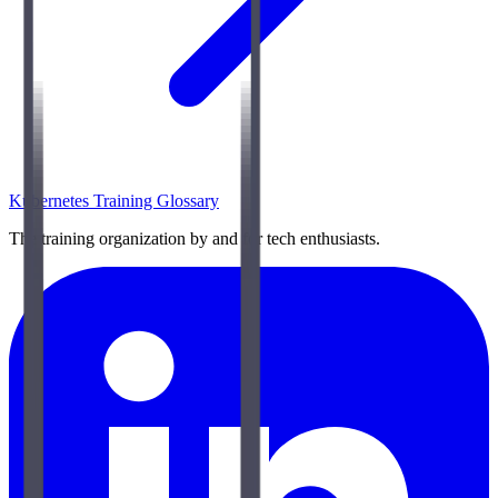
Kubernetes Training Glossary
The training organization by and for tech enthusiasts.