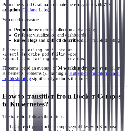
Prometheus and Grafana dominate the ecosystem with
75%
adoption
(
Grafana Labs
).
You need to master:
Prometheus
: metrics collection and alerting
Grafana
: visualization and dashboards
kubectl logs
and
kubectl describe
: daily troubleshooting
# Check a failing pod's status

kubectl describe pod failing-pod

IT teams spend an average of
34 working days per year
solving
Kubernetes problems (). Training in
Kubernetes monitoring and
troubleshooting
significantly reduces this time.
How to transition from Docker Compose
to Kubernetes?
The transition follows these steps:
Convert
your docker-compose.yml files with Kompose