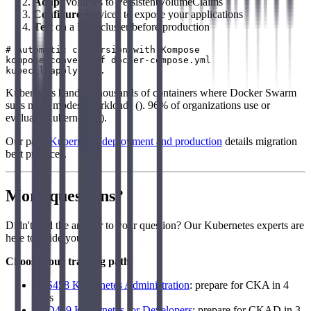
Adapt
volumes to PersistentVolumeClaims
Configure
Services to expose your applications
Test
on a local cluster before production
# Automatic conversion with Kompose

kompose convert -f docker-compose.yml

Kubernetes handles thousands of containers where Docker Swarm
suits more modest workloads (). 96% of organizations use or
evaluate Kubernetes ().
Our page
Kubernetes deployment and production
details migration
best practices.
More questions?
Didn't find the answer to your question? Our Kubernetes experts are
here to guide you.
Choose your training path:
LFS458 Kubernetes Administration
: prepare for CKA in 4
days
LFD459 Kubernetes for Developers
: prepare for CKAD in 3