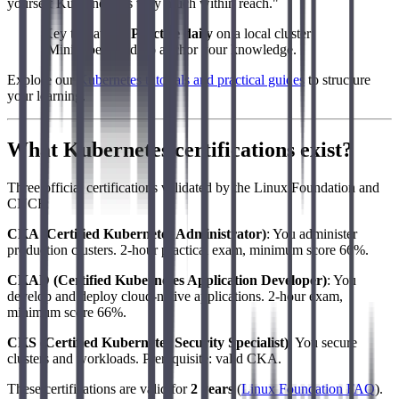
yourself Kubernetes is very much within reach."
Key takeaway:
Practice daily
on a local cluster
(Minikube, Kind) to anchor your knowledge.
Explore our
Kubernetes tutorials and practical guides
to structure
your learning.
What Kubernetes certifications exist?
Three official certifications validated by the Linux Foundation and
CNCF:
CKA (Certified Kubernetes Administrator)
: You administer
production clusters. 2-hour practical exam, minimum score 66%.
CKAD (Certified Kubernetes Application Developer)
: You
develop and deploy cloud-native applications. 2-hour exam,
minimum score 66%.
CKS (Certified Kubernetes Security Specialist)
: You secure
clusters and workloads. Prerequisite: valid CKA.
These certifications are valid for
2 years
(
Linux Foundation FAQ
).