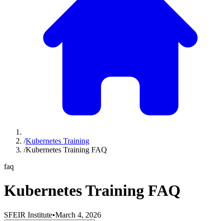
/
Kubernetes Training
/
Kubernetes Training FAQ
faq
Kubernetes Training FAQ
SFEIR Institute
•
March 4, 2026