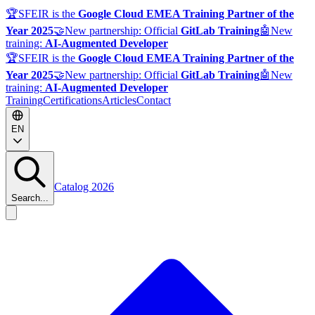
🏆
SFEIR is the
Google Cloud EMEA Training Partner of the
Year 2025
🤝
New partnership: Official
GitLab Training
🤖
New
training:
AI-Augmented Developer
🏆
SFEIR is the
Google Cloud EMEA Training Partner of the
Year 2025
🤝
New partnership: Official
GitLab Training
🤖
New
training:
AI-Augmented Developer
Training
Certifications
Articles
Contact
EN
Catalog 2026
Search...