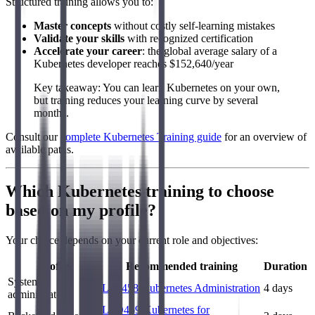
Structured training allows you to:
Master concepts
without costly self-learning mistakes
Validate your skills
with recognized certification
Accelerate your career
: the global average salary of a
Kubernetes developer reaches $152,640/year
Key takeaway: You can learn Kubernetes on your own,
but training reduces your learning curve by several
months.
Consult our
complete Kubernetes Training guide
for an overview of
available paths.
Which Kubernetes training to choose
based on my profile?
Your choice depends on your current role and objectives:
Profile
Recommended training
Duration
System
LFS458 Kubernetes Administration
4 days
administrator
LFD459 Kubernetes for