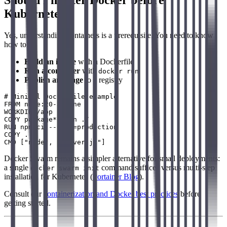
Should I master Docker before
Kubernetes?
Yes, understanding containers is a prerequisite. You need to know
how to:
Build an image
with a Dockerfile
Run a container
with
docker run
Publish an image
to a registry
# Minimal Dockerfile example

FROM node:20-alpine

WORKDIR /app

COPY package*.json ./

RUN npm ci --only=production

COPY . .

Docker Swarm remains a simpler alternative for small deployments:
a single
command suffices versus multi-step
docker swarm init
installation for Kubernetes (
Portainer Blog
).
Consult our
containerization and Docker best practices
before
getting started.