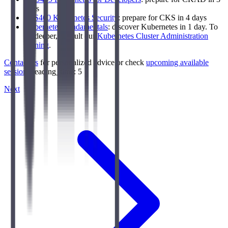
days
LFS460 Kubernetes Security
: prepare for CKS in 4 days
Kubernetes Fundamentals
: discover Kubernetes in 1 day. To
go deeper, consult our
Kubernetes Cluster Administration
training
.
Contact us
for personalized advice or check
upcoming available
sessions
.reading_time: 5
Next