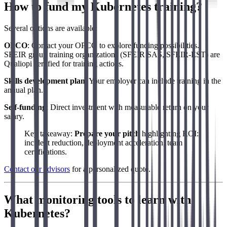
How to fund my Kubernetes training?
Several options are available:
OPCO
: Contact your OPCO to explore funding possibilities.
SFEIR group training organizations (SFEIR SAS, SFEIR-EST) are
Qualiopi certified for training actions.
Skills development plan
: Your employer can include training in the
annual plan.
Self-funding
: Direct investment with measurable return on your
salary.
Key takeaway:
Prepare your pitch
highlighting ROI:
incident reduction, deployment acceleration, team
certifications.
Contact our advisors
for a personalized quote.
What monitoring tools to learn with
Kubernetes?