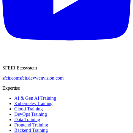
SFEIR Ecosystem
sfeir.com
sfeir.dev
wenvision.com
Expertise
AI & Gen AI Training
Kubernetes Training
Cloud Training
DevOps Training
Data Training
Frontend Training
Backend Training