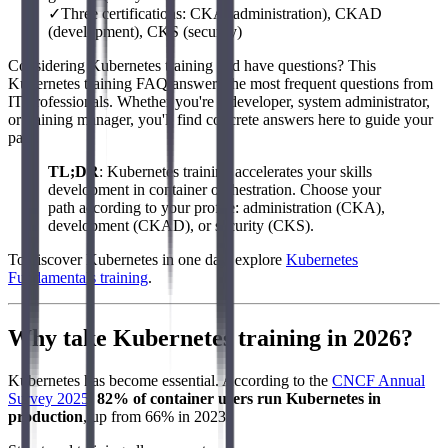
✓
Three certifications: CKA (administration), CKAD
(development), CKS (security)
Considering Kubernetes training and have questions? This
Kubernetes training FAQ answers the most frequent questions from
IT professionals. Whether you're a developer, system administrator,
or training manager, you'll find concrete answers here to guide your
path.
TL;DR
: Kubernetes training accelerates your skills
development in container orchestration. Choose your
path according to your profile: administration (CKA),
development (CKAD), or security (CKS).
To discover Kubernetes in one day, explore
Kubernetes
Fundamentals training
.
Why take Kubernetes training in 2026?
Kubernetes has become essential. According to the
CNCF Annual
Survey 2025
,
82% of container users run Kubernetes in
production
, up from 66% in 2023.