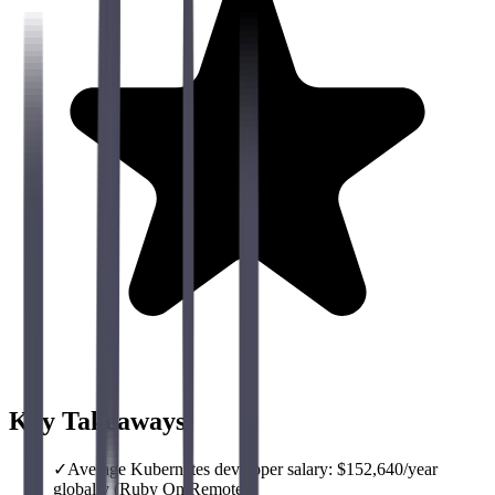
Key Takeaways
✓
Average Kubernetes developer salary: $152,640/year
globally (Ruby On Remote)