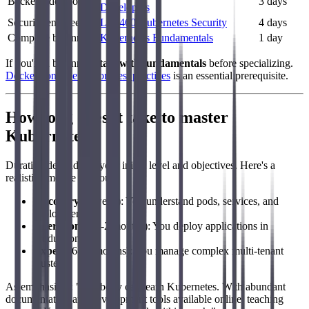
Backend developer
3 days
Developers
Security engineer
LFS460 Kubernetes Security
4 days
Complete beginner
Kubernetes Fundamentals
1 day
If you're a beginner,
start with fundamentals
before specializing.
Docker containerization best practices
is an essential prerequisite.
How long does it take to master
Kubernetes?
Duration depends on your initial level and objectives. Here's a
realistic timeline for you:
Discovery
(1 week): You understand pods, services, and
deployments
Operational
(1-2 months): You deploy applications in
production
Expert
(6-12 months): You manage complex multi-tenant
clusters
As emphasizes: "Anybody can learn Kubernetes. With abundant
documentation and development tools available online, teaching