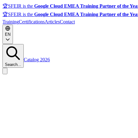
🏆
SFEIR is the
Google Cloud EMEA Training Partner of the Yea
🏆
SFEIR is the
Google Cloud EMEA Training Partner of the Yea
Training
Certifications
Articles
Contact
EN
Catalog 2026
Search...