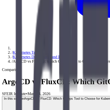
/
Kubernetes Training
/
Kubernetes Deployment and Production
/
ArgoCD vs FluxCD: Which GitOps Tool to Choose for Kuber
Comparison
ArgoCD vs FluxCD: Which GitOp
SFEIR Institute
•
March 4, 2026
In this section
ArgoCD vs FluxCD: Which GitOps Tool to Choose for Kuber