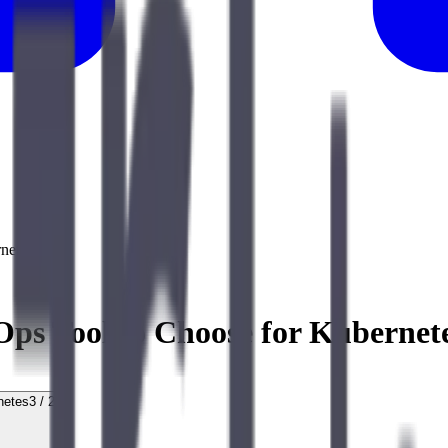
netes
s Tool to Choose for Kubernet
netes
3
/
20