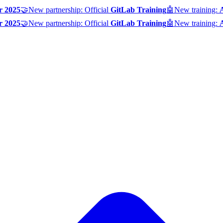
r 2025
🤝
New partnership: Official
GitLab Training
🤖
New training:
r 2025
🤝
New partnership: Official
GitLab Training
🤖
New training: