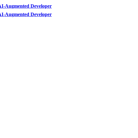
AI-Augmented Developer
AI-Augmented Developer