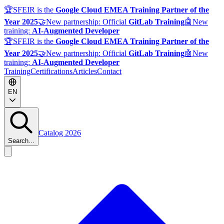
🏆
SFEIR is the
Google Cloud EMEA Training Partner of the
Year 2025
🤝
New partnership: Official
GitLab Training
🤖
New
training:
AI-Augmented Developer
🏆
SFEIR is the
Google Cloud EMEA Training Partner of the
Year 2025
🤝
New partnership: Official
GitLab Training
🤖
New
training:
AI-Augmented Developer
Training
Certifications
Articles
Contact
EN
Catalog 2026
Search...