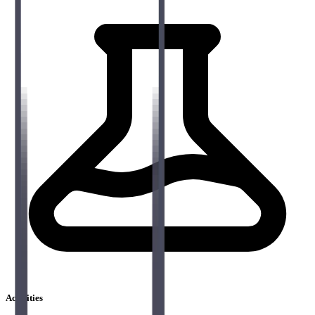
Activities