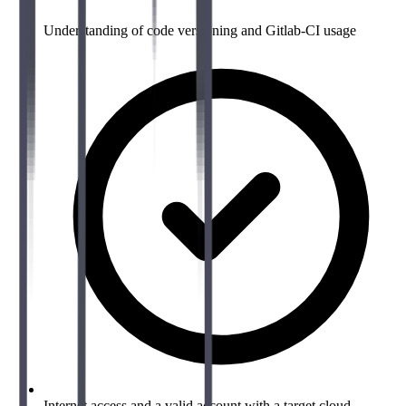
Understanding of code versioning and Gitlab-CI usage
Internet access and a valid account with a target cloud