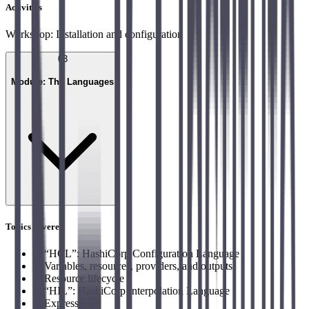
Activities
Workshop: Installation and configuration
03
Module: The Languages
Topics covered
→
“HCL”: HashiCorp Configuration Language
→
Variables, resources, providers, and outputs
→
Resource lifecycle
→
“HIL”: HashiCorp Interpolation Language
→
Expressions