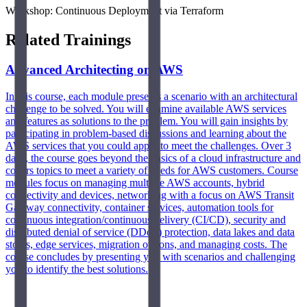
Workshop: Continuous Deployment via Terraform
Related Trainings
Advanced Architecting on AWS
In this course, each module presents a scenario with an architectural
challenge to be solved. You will examine available AWS services
and features as solutions to the problem. You will gain insights by
participating in problem-based discussions and learning about the
AWS services that you could apply to meet the challenges. Over 3
days, the course goes beyond the basics of a cloud infrastructure and
covers topics to meet a variety of needs for AWS customers. Course
modules focus on managing multiple AWS accounts, hybrid
connectivity and devices, networking with a focus on AWS Transit
Gateway connectivity, container services, automation tools for
continuous integration/continuous delivery (CI/CD), security and
distributed denial of service (DDoS) protection, data lakes and data
stores, edge services, migration options, and managing costs. The
course concludes by presenting you with scenarios and challenging
you to identify the best solutions.