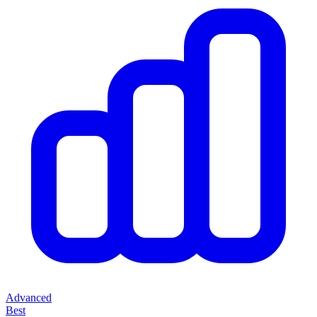
Advanced
Best