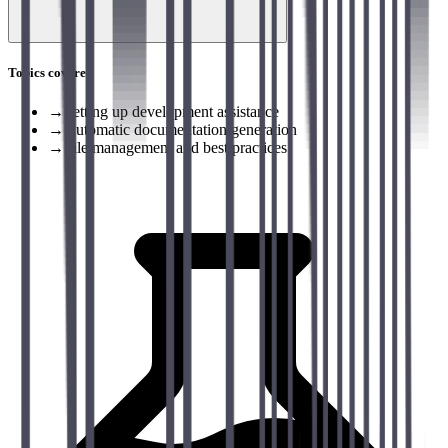
Topics covered
→
Setting up development assistance
→
Automatic documentation generation
→
File management and best practices