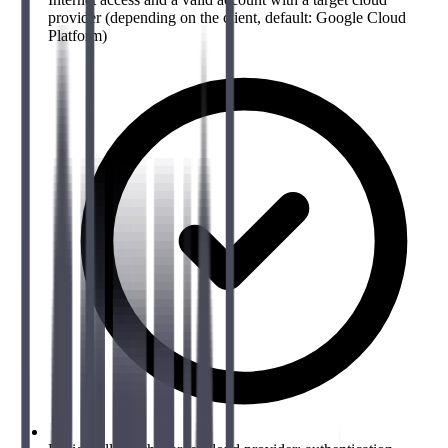
provider (depending on the client, default: Google Cloud
Platform)