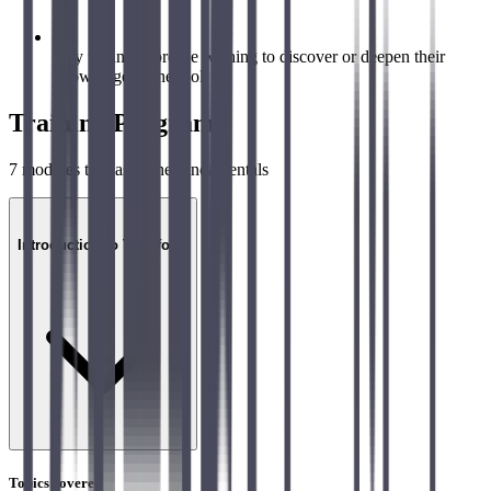
Any technical profile wishing to discover or deepen their
knowledge of the tool
Training Program
7
modules to master the fundamentals
01
Introduction to Terraform
Topics covered