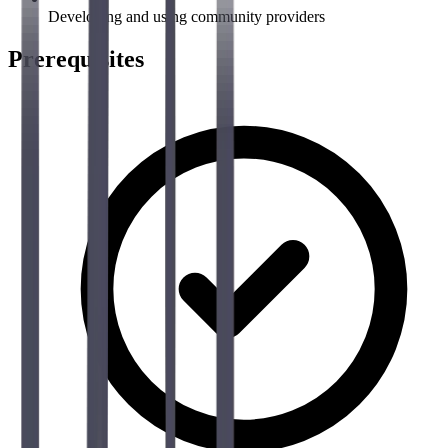
Developing and using community providers
Prerequisites