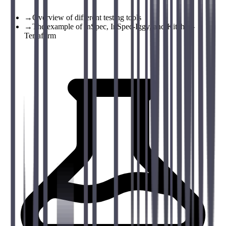
→
Overview of different testing tools
→
The example of InSpec, InSpec-Iggy, and Kitchen-
Terraform