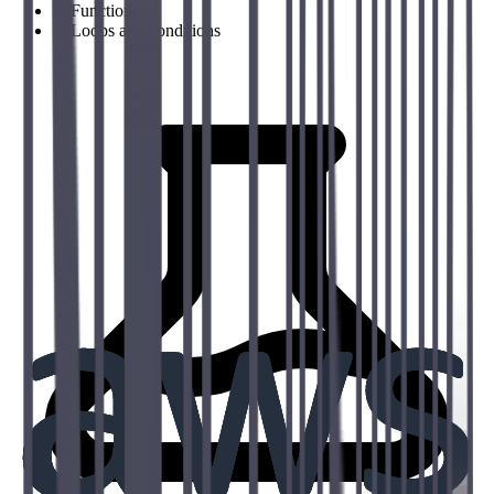
→
Functions
→
Loops and conditions