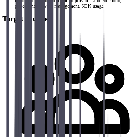
Basic skills on the target cloud provider: authentication,
project and network management, SDK usage
Target audience