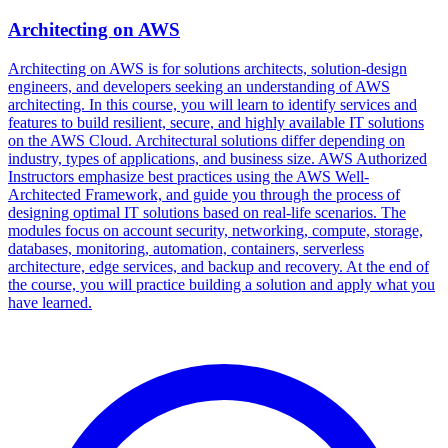
Architecting on AWS
Architecting on AWS is for solutions architects, solution-design
engineers, and developers seeking an understanding of AWS
architecting. In this course, you will learn to identify services and
features to build resilient, secure, and highly available IT solutions
on the AWS Cloud. Architectural solutions differ depending on
industry, types of applications, and business size. AWS Authorized
Instructors emphasize best practices using the AWS Well-
Architected Framework, and guide you through the process of
designing optimal IT solutions based on real-life scenarios. The
modules focus on account security, networking, compute, storage,
databases, monitoring, automation, containers, serverless
architecture, edge services, and backup and recovery. At the end of
the course, you will practice building a solution and apply what you
have learned.