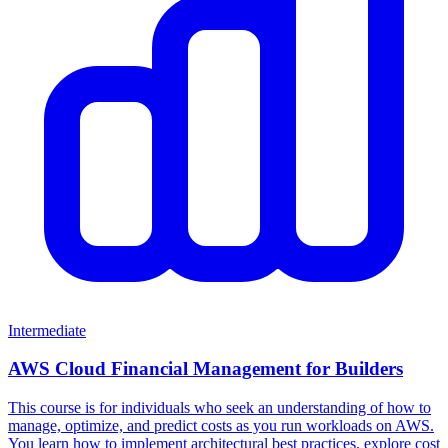
Intermediate
AWS Cloud Financial Management for Builders
This course is for individuals who seek an understanding of how to
manage, optimize, and predict costs as you run workloads on AWS.
You learn how to implement architectural best practices, explore cost