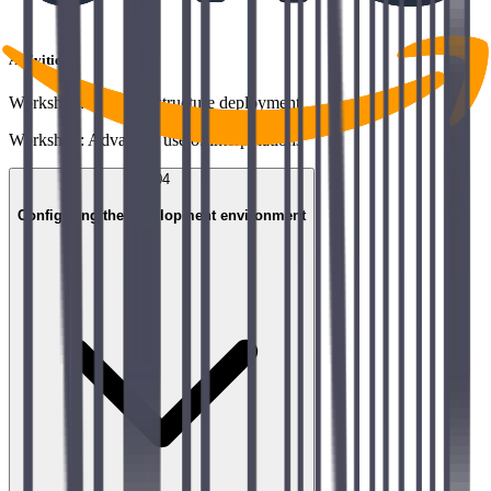
Activities
Workshop: First infrastructure deployment
Workshop: Advanced use of interpolations
04
Configuring the development environment