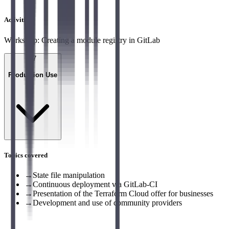
Activities
Workshop: Creating a module registry in GitLab
07
Production Use
Topics covered
→
State file manipulation
→
Continuous deployment via GitLab-CI
→
Presentation of the Terraform Cloud offer for businesses
→
Development and use of community providers