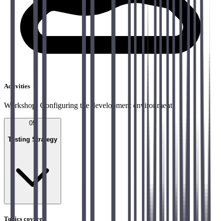
Activities
Workshop: Configuring the development environment
05
Testing Strategy
Topics covered