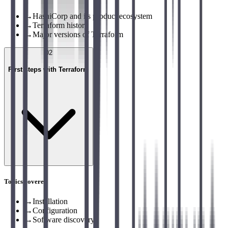
→
HashiCorp and its product ecosystem
→
Terraform history
→
Major versions of Terraform
02
First steps with Terraform
Topics covered
→
Installation
→
Configuration
→
Software discovery