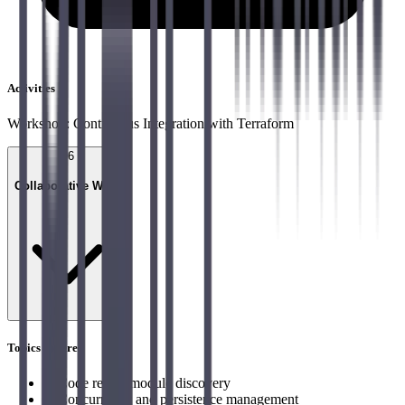
Activities
Workshop: Continuous Integration with Terraform
06
Collaborative Work
Topics covered
→
Code reuse, module discovery
→
Concurrency and persistence management