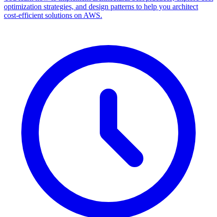
optimization strategies, and design patterns to help you architect
cost-efficient solutions on AWS.