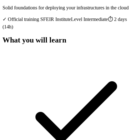
Solid foundations for deploying your infrastructures in the cloud
✓
Official training
SFEIR Institute
Level
Intermediate
⏱️
2
days
(
14
h)
What you will learn