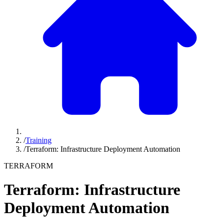
/
Training
/
Terraform: Infrastructure Deployment Automation
TERRAFORM
Terraform: Infrastructure
Deployment Automation