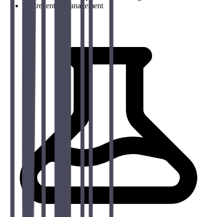
→
Credential management