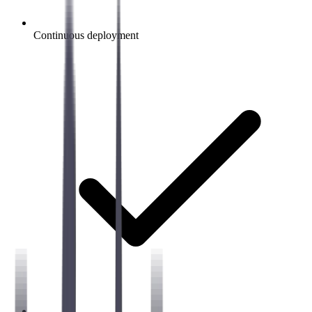
Continuous deployment