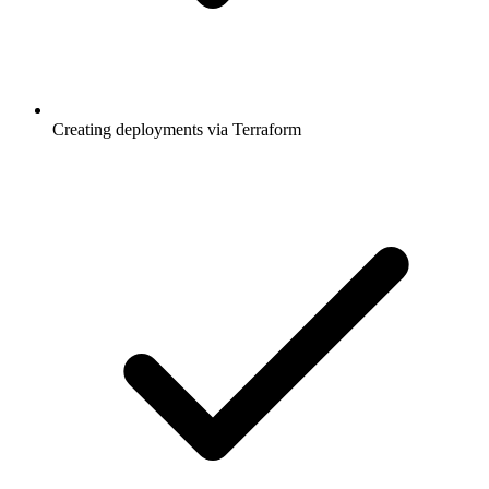
Creating deployments via Terraform