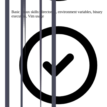
Basic Linux skills: directories, environment variables, binary
execution, Vim usage