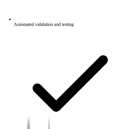
Automated validation and testing