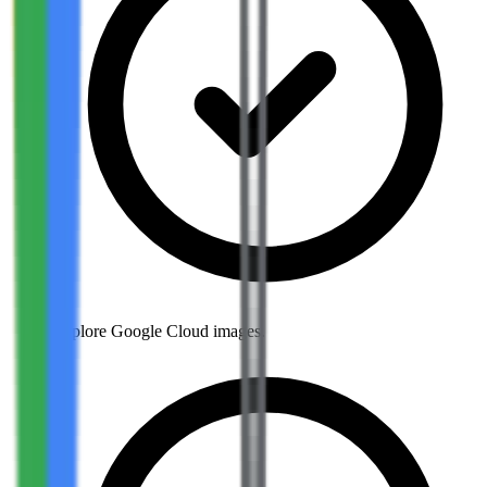
Explore Google Cloud images.