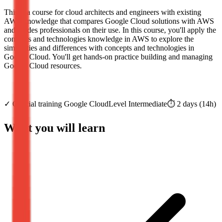
This is a course for cloud architects and engineers with existing
AWS knowledge that compares Google Cloud solutions with AWS
and guides professionals on their use. In this course, you'll apply the
concepts and technologies knowledge in AWS to explore the
similarities and differences with concepts and technologies in
Google Cloud. You'll get hands-on practice building and managing
Google Cloud resources.
✓
Official training
Google Cloud
Level
Intermediate
⏱️
2
days
(
14
h)
What you will learn