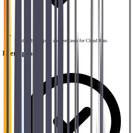
Identify the purpose and use cases for Cloud Run.
Prerequisites