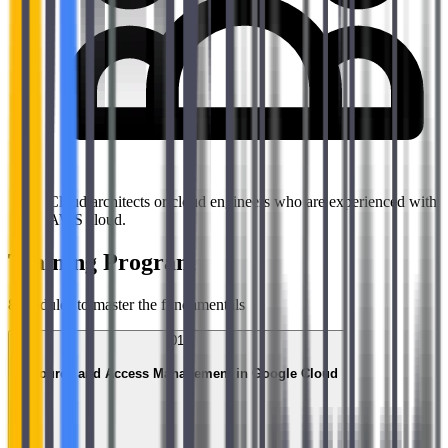
Cloud architects or cloud engineers who are experienced with
AWS cloud.
Training Program
8
modules to master the fundamentals
01
Resource and Access Management in Google Cloud