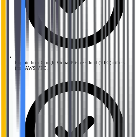
Explain how Google Virtual Private Cloud (VPC) differs
from AWS VPC.