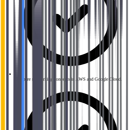
Compare networking concepts in AWS and Google Cloud.