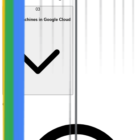
03
Virtual Machines in Google Cloud
Objectives