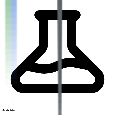
Activities