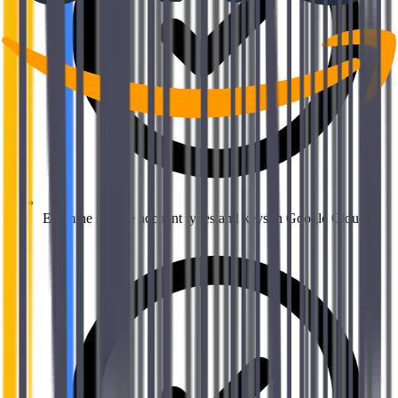
Examine service account types and keys in Google Cloud.