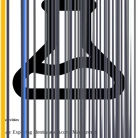
Activities
Lab: Exploring Identity and Access Management