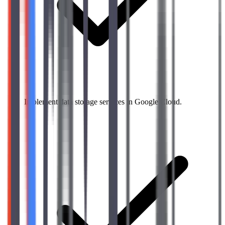
Implement data storage services in Google Cloud.