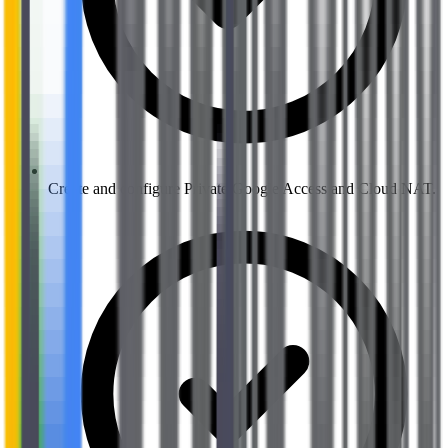
Create and configure Private Google Access and Cloud NAT.