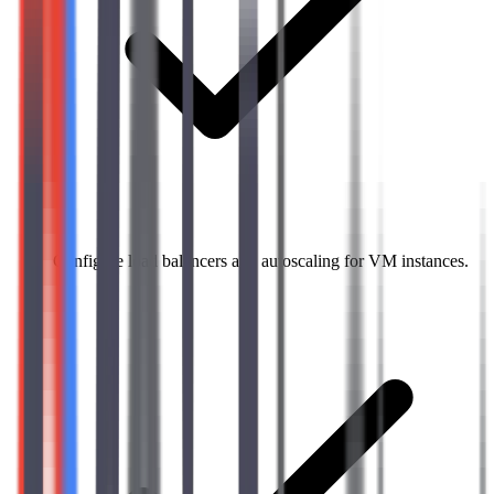
Configure load balancers and autoscaling for VM instances.