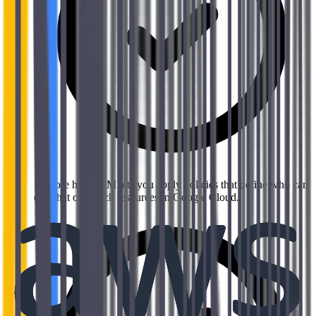
Explore how IAM lets you apply policies that define who can
do what on which resources in Google Cloud.