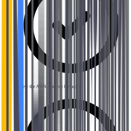
Review the AWS resource hierarchy.