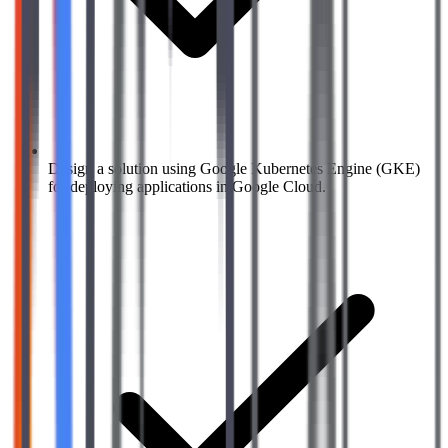
Design a solution using Google Kubernetes Engine (GKE)
for deploying applications in Google Cloud.