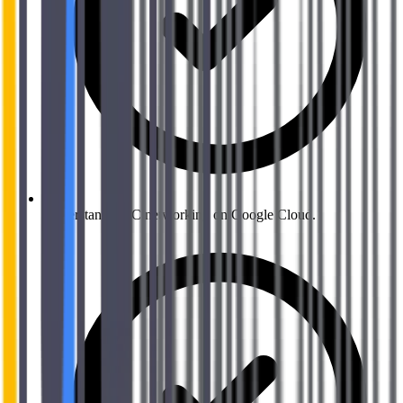
Understand VPC networking on Google Cloud.