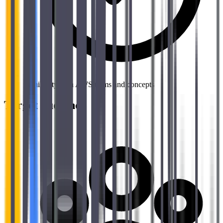
Familiarity with AWS terms and concepts
Target audience