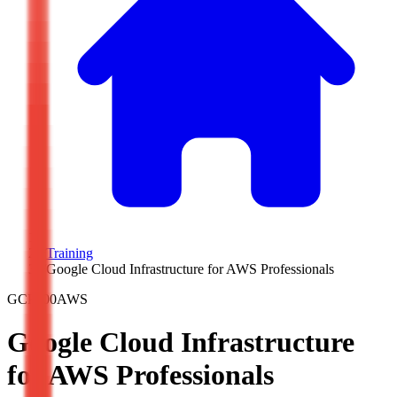
/
Training
/
Google Cloud Infrastructure for AWS Professionals
GCP200AWS
Google Cloud Infrastructure
for AWS Professionals