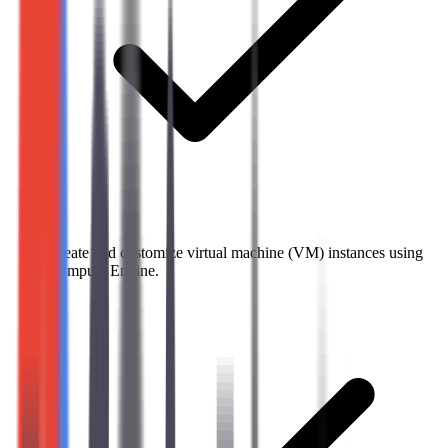
Create and customize virtual machine (VM) instances using
Compute Engine.