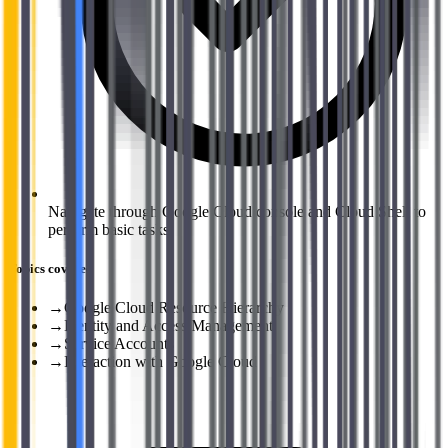
Navigate through Google Cloud console and Cloud Shell to
perform basic tasks.
Topics covered
→
Google Cloud Resource Hierarchy
→
Identity and Access Management
→
Service Accounts
→
Interaction with Google Cloud