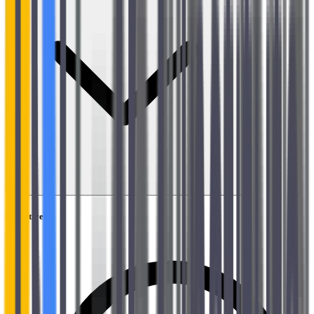
Objectives