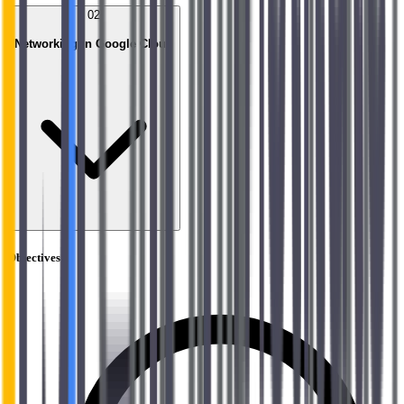
02
Networking in Google Cloud
Objectives