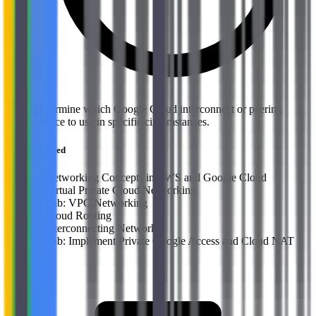
Determine which Google Cloud interconnect or peering
service to use in specific circumstances.
Topics covered
→
Networking Concepts in AWS and Google Cloud
→
Virtual Private Cloud Networking
→
Lab: VPC Networking
→
Cloud Routing
→
Interconnecting Networks
→
Lab: Implement Private Google Access and Cloud NAT