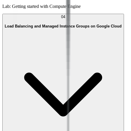
Lab: Getting started with Compute Engine
04
Load Balancing and Managed Instance Groups on Google Cloud