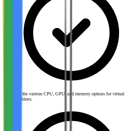
List the various CPU, GPU, and memory options for virtual
machines.