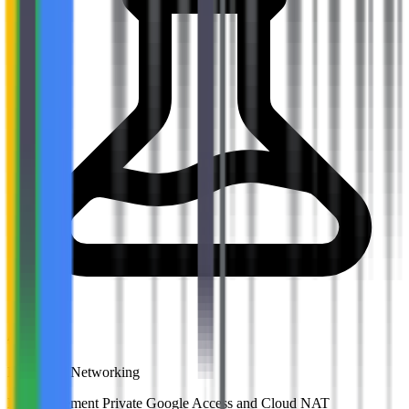
Activities
Lab: VPC Networking
Lab: Implement Private Google Access and Cloud NAT