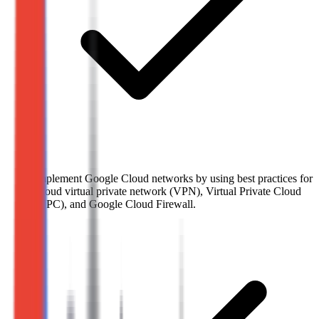
Implement Google Cloud networks by using best practices for
Cloud virtual private network (VPN), Virtual Private Cloud
(VPC), and Google Cloud Firewall.