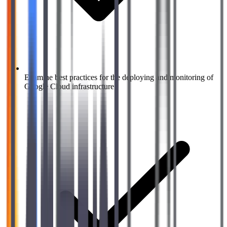
Examine best practices for the deploying and monitoring of
Google Cloud infrastructure.