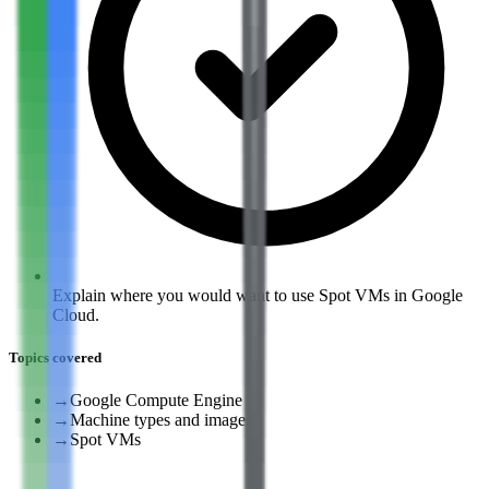
Explain where you would want to use Spot VMs in Google
Cloud.
Topics covered
→
Google Compute Engine
→
Machine types and images
→
Spot VMs