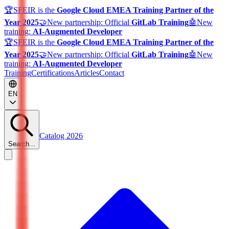
🏆
SFEIR is the
Google Cloud EMEA Training Partner of the
Year 2025
🤝
New partnership: Official
GitLab Training
🤖
New
training:
AI-Augmented Developer
🏆
SFEIR is the
Google Cloud EMEA Training Partner of the
Year 2025
🤝
New partnership: Official
GitLab Training
🤖
New
training:
AI-Augmented Developer
Training
Certifications
Articles
Contact
EN
Catalog 2026
Search...