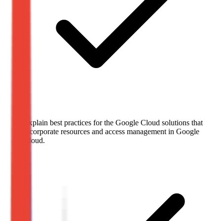
Explain best practices for the Google Cloud solutions that
incorporate resources and access management in Google
Cloud.