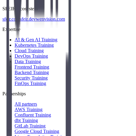
SFEIR Ecosystem
sfeir.com
sfeir.dev
wenvision.com
Expertise
AI & Gen AI Training
Kubernetes Training
Cloud Training
DevOps Training
Data Training
Frontend Training
Backend Training
Security Training
FinOps Training
Partnerships
All partners
AWS Training
Confluent Training
dbt Training
GitLab Training
Google Cloud Training