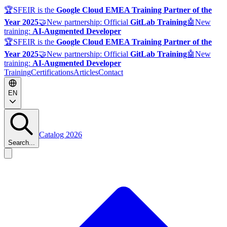
🏆
SFEIR is the
Google Cloud EMEA Training Partner of the
Year 2025
🤝
New partnership: Official
GitLab Training
🤖
New
training:
AI-Augmented Developer
🏆
SFEIR is the
Google Cloud EMEA Training Partner of the
Year 2025
🤝
New partnership: Official
GitLab Training
🤖
New
training:
AI-Augmented Developer
Training
Certifications
Articles
Contact
EN
Catalog 2026
Search...