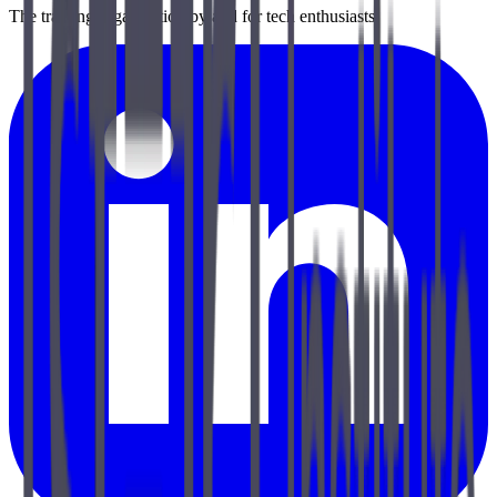
The training organization by and for tech enthusiasts.