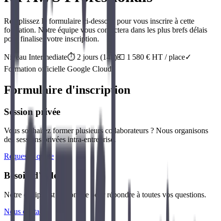
Remplissez le formulaire ci-dessous pour vous inscrire à cette
formation. Notre équipe vous contactera dans les plus brefs délais
pour finaliser votre inscription.
Niveau
Intermediate
⏱️
2
jour
s
(
14
h)
💶
1 580
€ HT / place
✓
Formation officielle
Google Cloud
Formulaire d'inscription
Session privée
Vous souhaitez former plusieurs collaborateurs ? Nous organisons
des sessions privées intra-entreprise.
Request a quote
Besoin d'aide ?
Notre équipe est disponible pour répondre à toutes vos questions.
Nous contacter