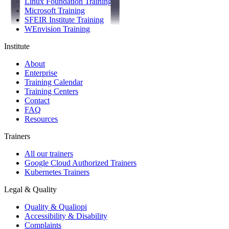
Linux Foundation Training
Microsoft Training
SFEIR Institute Training
WEnvision Training
Institute
About
Enterprise
Training Calendar
Training Centers
Contact
FAQ
Resources
Trainers
All our trainers
Google Cloud Authorized Trainers
Kubernetes Trainers
Legal & Quality
Quality & Qualiopi
Accessibility & Disability
Complaints