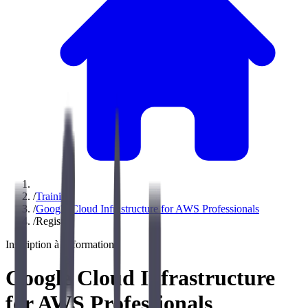
/
Training
/
Google Cloud Infrastructure for AWS Professionals
/
Register
Inscription à la formation
Google Cloud Infrastructure
for AWS Professionals