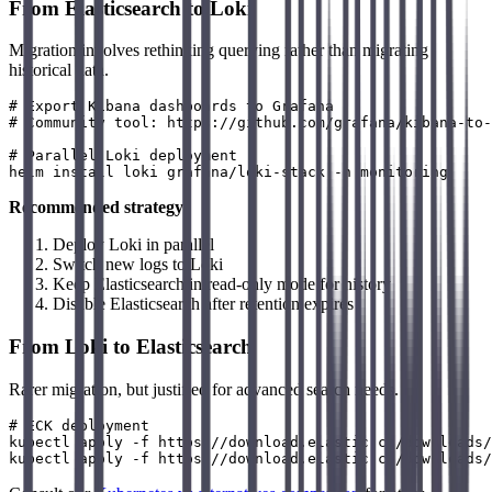
From Elasticsearch to Loki
Migration involves rethinking querying rather than migrating
historical data.
# Export Kibana dashboards to Grafana

# Community tool: https://github.com/grafana/kibana-to-
# Parallel Loki deployment

Recommended strategy
:
Deploy Loki in parallel
Switch new logs to Loki
Keep Elasticsearch in read-only mode for history
Disable Elasticsearch after retention expires
From Loki to Elasticsearch
Rarer migration, but justified for advanced search needs.
# ECK deployment

kubectl apply -f https://download.elastic.co/downloads/