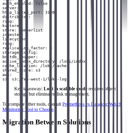
auth_enabled: false

server:

http_listen_port: 3100

distributor:

ring:

kvstore:

store: memberlist

ingester:

lifecycler:

ring:

replication_factor: 3

storage_config:

boltdb_shipper:

active_index_directory: /loki/index

cache_location: /loki/cache

shared_store: s3

aws:

Key takeaway:
Loki in scalable mode
requires object
storage but eliminates disk management.
To compare other tools, consult
Prometheus vs Datadog: Which
Monitoring Tool to Choose
.
Migration Between Solutions