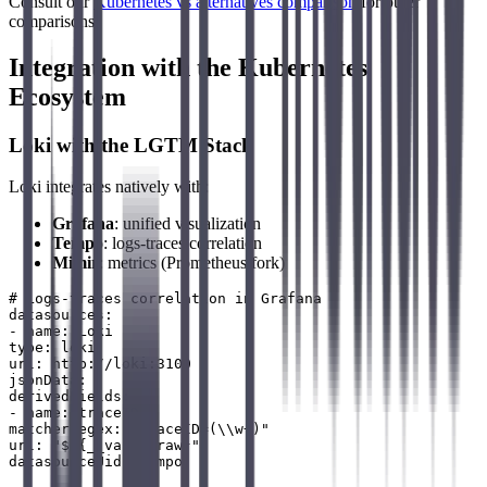
Consult our
Kubernetes vs alternatives comparison
for other
comparisons.
Integration with the Kubernetes
Ecosystem
Loki with the LGTM Stack
Loki integrates natively with:
Grafana
: unified visualization
Tempo
: logs-traces correlation
Mimir
: metrics (Prometheus fork)
# Logs-traces correlation in Grafana

datasources:

- name: Loki

type: loki

url: http://loki:3100

jsonData:

derivedFields:

- name: traceID

matcherRegex: "traceID=(\\w+)"

url: "$${__value.raw}"
