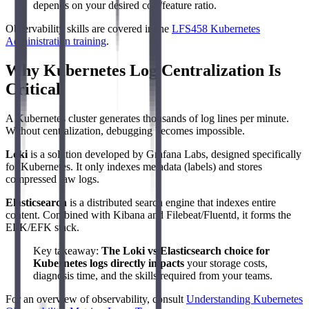
depends on your desired cost/feature ratio.
Observability skills are covered in the
LFS458 Kubernetes
Administration training
.
Why Kubernetes Log Centralization Is
Critical
A Kubernetes cluster generates thousands of log lines per minute.
Without centralization, debugging becomes impossible.
Loki
is a solution developed by Grafana Labs, designed specifically
for Kubernetes. It only indexes metadata (labels) and stores
compressed raw logs.
Elasticsearch
is a distributed search engine that indexes entire
content. Combined with Kibana and Filebeat/Fluentd, it forms the
ELK/EFK stack.
Key takeaway:
The Loki vs Elasticsearch choice for
Kubernetes logs directly impacts
your storage costs,
diagnosis time, and the skills required from your teams.
For an overview of observability, consult
Understanding Kubernetes