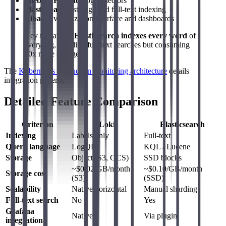
Filebeat/Fluentd
: log collectors
Elasticsearch
: storage and full-text indexing
Kibana
: visualization interface and dashboards
Key takeaway:
Elasticsearch indexes every word
of
every log, enabling full-text searches but consuming
10x more storage.
The
Kubernetes production monitoring architecture
details
integration patterns.
Detailed Feature Comparison
Criterion
Loki
Elasticsearch
Indexing
Labels only
Full-text
Query language
LogQL
KQL / Lucene
Storage
Object (S3, GCS)
SSD blocks
~$0.02/GB/month
~$0.10/GB/month
Storage cost
(S3)
(SSD)
Scalability
Native horizontal
Manual sharding
Full-text search
No
Yes
Grafana
Native
Via plugin
integration