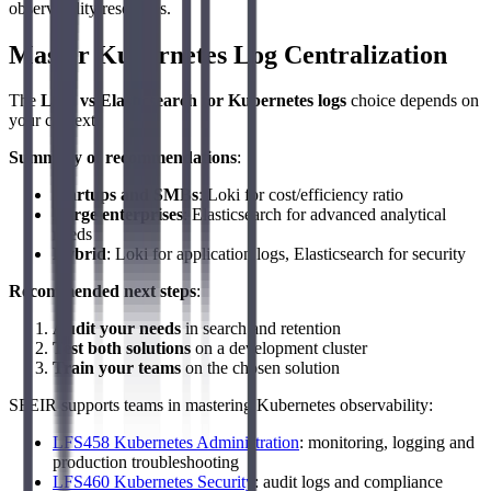
observability resources.
Master Kubernetes Log Centralization
The
Loki vs Elasticsearch for Kubernetes logs
choice depends on
your context.
Summary of recommendations
:
Startups and SMBs
: Loki for cost/efficiency ratio
Large enterprises
: Elasticsearch for advanced analytical
needs
Hybrid
: Loki for application logs, Elasticsearch for security
Recommended next steps
:
Audit your needs
in search and retention
Test both solutions
on a development cluster
Train your teams
on the chosen solution
SFEIR supports teams in mastering Kubernetes observability:
LFS458 Kubernetes Administration
: monitoring, logging and
production troubleshooting
LFS460 Kubernetes Security
: audit logs and compliance