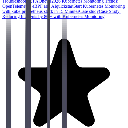
Troubleshooting FAQ
news
2026 Kubernetes Monitoring Trends:
OpenTelemetry, eBPF and AI
quickstart
Start Kubernetes Monitoring
with kube-prometheus-stack in 15 Minutes
Case study
Case Study:
Reducing Incidents by 80% with Kubernetes Monitoring