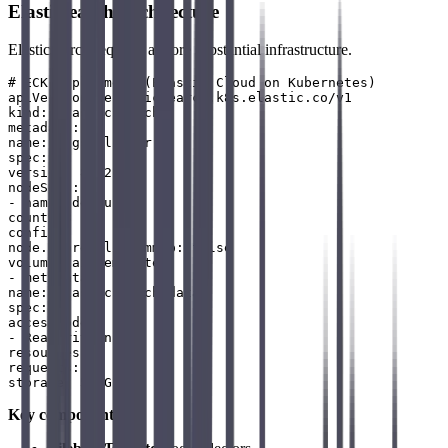
Elasticsearch Architecture
Elasticsearch requires a more substantial infrastructure.
# ECK deployment (Elastic Cloud on Kubernetes)

apiVersion: elasticsearch.k8s.elastic.co/v1

kind: Elasticsearch

metadata:

name: logs-cluster

spec:

version: 8.12.0

nodeSets:

- name: default

count: 3

config:

node.store.allow_mmap: false

volumeClaimTemplates:

- metadata:

name: elasticsearch-data

spec:

accessModes:

- ReadWriteOnce

resources:

requests:

Key components
: