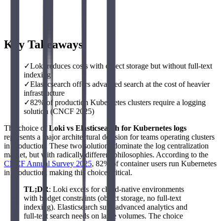
Key Takeaways
✓
Loki reduces costs with object storage but without full-text
indexing
✓
Elasticsearch offers advanced search at the cost of heavier
infrastructure
✓
82% of production Kubernetes clusters require a logging
solution (CNCF 2025)
The choice of
Loki vs Elasticsearch for Kubernetes logs
represents a major architectural decision for teams operating clusters
in production. These two solutions dominate the log centralization
market, but with radically different philosophies. According to the
CNCF Annual Survey 2025
, 82% of container users run Kubernetes
in production, making this choice critical.
TL;DR
: Loki excels for cloud-native environments
with budget constraints (object storage, no full-text
indexing). Elasticsearch suits advanced analytics and
full-text search needs on large volumes. The choice