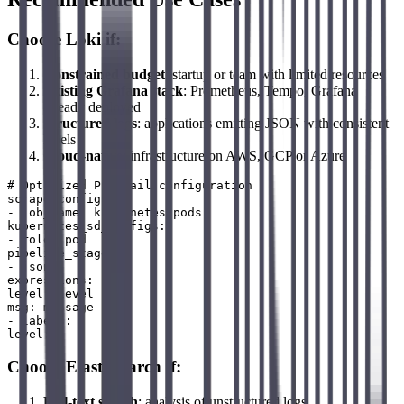
Choose Loki if:
Constrained budget
: startup or team with limited resources
Existing Grafana stack
: Prometheus, Tempo, Grafana
already deployed
Structured logs
: applications emitting JSON with consistent
labels
Cloud-native
: infrastructure on AWS, GCP or Azure
# Optimized Promtail configuration

scrape_configs:

- job_name: kubernetes-pods

kubernetes_sd_configs:

- role: pod

pipeline_stages:

- json:

expressions:

level: level

msg: message

- labels:

Choose Elasticsearch if:
Full-text search
: analysis of unstructured logs