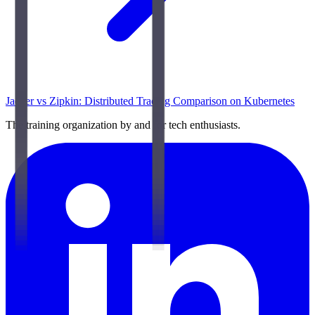
Jaeger vs Zipkin: Distributed Tracing Comparison on Kubernetes
The training organization by and for tech enthusiasts.