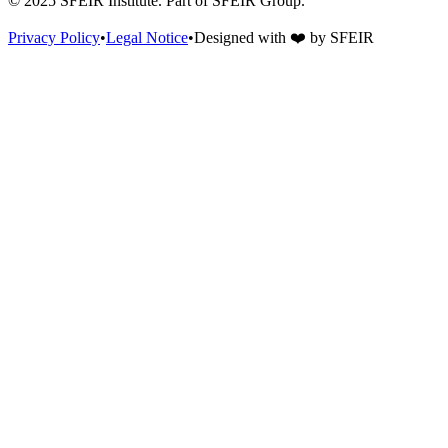
© 2025 SFEIR Institute.
Part of SFEIR Group
.
Privacy Policy
•
Legal Notice
•
Designed with
❤️
by
SFEIR