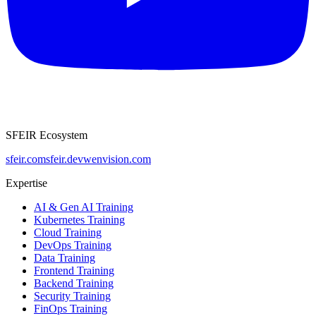
SFEIR Ecosystem
sfeir.com
sfeir.dev
wenvision.com
Expertise
AI & Gen AI Training
Kubernetes Training
Cloud Training
DevOps Training
Data Training
Frontend Training
Backend Training
Security Training
FinOps Training