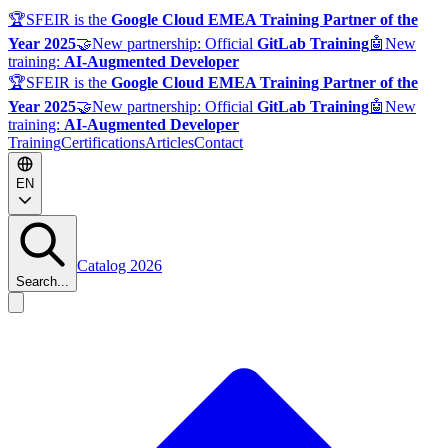
🏆
SFEIR is the
Google Cloud EMEA Training Partner of the
Year 2025
🤝
New partnership: Official
GitLab Training
🤖
New
training:
AI-Augmented Developer
🏆
SFEIR is the
Google Cloud EMEA Training Partner of the
Year 2025
🤝
New partnership: Official
GitLab Training
🤖
New
training:
AI-Augmented Developer
Training
Certifications
Articles
Contact
EN
Catalog 2026
Search...