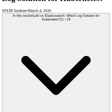
SFEIR Institute
•
March 4, 2026
In this section
Loki vs Elasticsearch: Which Log Solution for
Kubernetes?
11
/
19