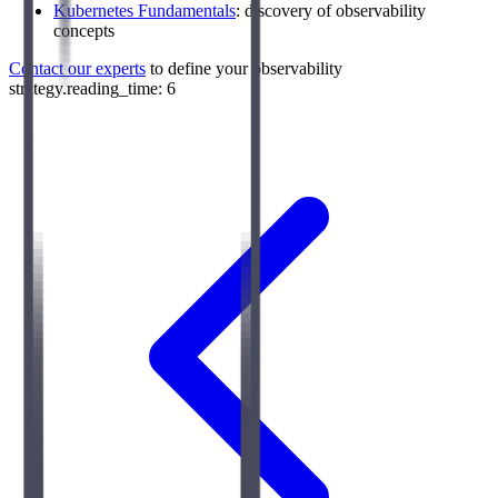
Kubernetes Fundamentals
: discovery of observability
concepts
Contact our experts
to define your observability
strategy.reading_time: 6