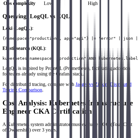
Ops complexity
Low
High
Querying: LogQL vs KQL
Loki (LogQL)
:
Elasticsearch (KQL)
:
LogQL is inspired by PromQL (Prometheus), facilitating adoption
for teams already using the Grafana stack.
For distributed tracing, compare with
Jaeger vs Zipkin: Distributed
Tracing Comparison
.
Cost Analysis: Kubernetes Infrastructure
Engineer CKA Certification
A Kubernetes system administrator must evaluate TCO (Total Cost
of Ownership) over 3 years.