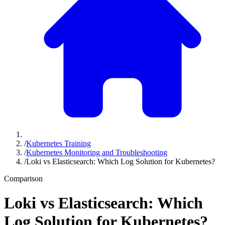
/
Kubernetes Training
/
Kubernetes Monitoring and Troubleshooting
/
Loki vs Elasticsearch: Which Log Solution for Kubernetes?
Comparison
Loki vs Elasticsearch: Which
Log Solution for Kubernetes?