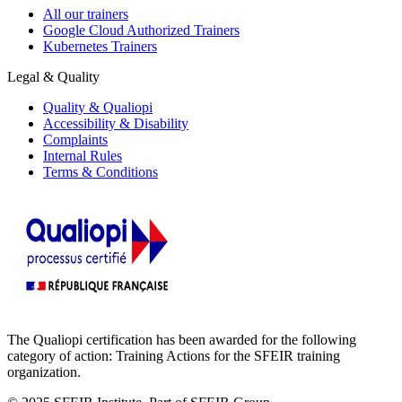
All our trainers
Google Cloud Authorized Trainers
Kubernetes Trainers
Legal & Quality
Quality & Qualiopi
Accessibility & Disability
Complaints
Internal Rules
Terms & Conditions
The Qualiopi certification has been awarded for the following
category of action: Training Actions for the SFEIR training
organization.