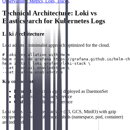
Observability: Metrics, Logs, Traces
.
Technical Architecture: Loki vs
Elasticsearch for Kubernetes Logs
Loki Architecture
Loki adopts a minimalist approach optimized for the cloud.
# Loki installation with Helm

helm repo add grafana https://grafana.github.io/helm-ch
helm install loki grafana/loki-stack \

--set promtail.enabled=true \

Key components
:
Promtail
: collection agent deployed as DaemonSet
Loki
: storage and query service
Grafana
: visualization interface
Loki stores logs in object storage (S3, GCS, MinIO) with gzip
compression. Only Kubernetes labels (namespace, pod, container)
are indexed.