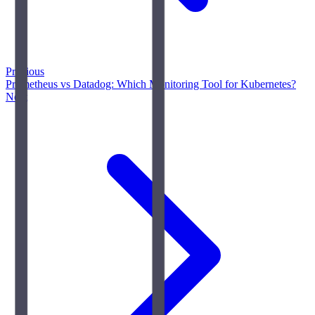
Previous
Prometheus vs Datadog: Which Monitoring Tool for Kubernetes?
Next