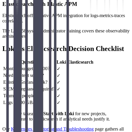
Elasticsearch with Elastic APM
Elasticsearch offers native APM integration for logs-metrics-traces
correlation.
The LFS458 system administrator training covers these observability
architectures.
Loki vs Elasticsearch Decision Checklist
Question
Loki
Elasticsearch
Monthly budget < $500?
✓
Need full-text search?
✓
Existing Grafana stack?
✓
SIEM compliance required?
✓
Team < 5 people?
✓
Logs > 500 GB/day?
✓
Key takeaway:
Start with Loki
for new projects,
migrate to Elasticsearch if analytical needs justify it.
Our
Kubernetes Monitoring and Troubleshooting
page gathers all