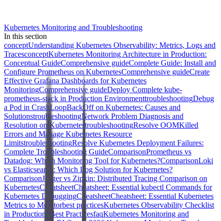
Kubernetes Monitoring and Troubleshooting
In this section
concept
Understanding Kubernetes Observability: Metrics, Logs and
Traces
concept
Kubernetes Monitoring Architecture in Production:
Conceptual Guide
Comprehensive guide
Complete Guide: Install and
Configure Prometheus on Kubernetes
Comprehensive guide
Create
Effective Grafana Dashboards for Kubernetes
Monitoring
Comprehensive guide
Deploy Complete kube-
prometheus-stack in Production Environment
troubleshooting
Debug
a Pod in CrashLoopBackOff on Kubernetes: Causes and
Solutions
troubleshooting
Network Problem Diagnosis and
Resolution on Kubernetes
troubleshooting
Resolve OOMKilled
Errors and Manage Kubernetes Resource
Limits
troubleshooting
Resolve Kubernetes Deployment Failures:
Complete Troubleshooting Guide
Comparison
Prometheus vs
Datadog: Which Monitoring Tool for Kubernetes?
Comparison
Loki
vs Elasticsearch: Which Log Solution for Kubernetes?
Comparison
Jaeger vs Zipkin: Distributed Tracing Comparison on
Kubernetes
Cheatsheet
Cheatsheet: Essential kubectl Commands for
Kubernetes Debugging
Cheatsheet
Cheatsheet: Essential Kubernetes
Metrics to Monitor
best practices
Kubernetes Observability Checklist
in Production: Best Practices
faq
Kubernetes Monitoring and