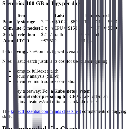
Scenario: 100 GB of logs per day
Item
Loki
Elasticsearch
Monthly storage
3 TB x $0.02 = $60
3 TB x $0.10 = $300
Compute (3 nodes)
3 x 4 vCPU = $150
3 x 16 vCPU = $600
30-day retention
$210/month
$900/month
Annual TCO
~$2,500
~$10,800
Loki savings
: 75% on this typical scenario.
Note: Elasticsearch justifies its cost for use cases requiring:
Complex full-text search
Security analysis (SIEM)
Advanced multi-source correlation
Key takeaway:
For a Kubernetes system
administrator preparing for CKA
, Loki offers an
optimal features/cost ratio for standard clusters.
The
kubectl essential commands cheatsheet
complements debugging
skills.
Recommended Use Cases