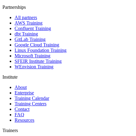
Partnerships
All partners
AWS Training
Confluent Training
dbt Training
GitLab Training
Google Cloud Training
Linux Foundation Training
Microsoft Training
SFEIR Institute Training
WEnvision Training
Institute
About
Enterprise
Training Calendar
Training Centers
Contact
FAQ
Resources
Trainers