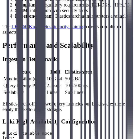
Compliance
: regulatory requirements (PCI-DSS, HIPAA)
SIEM
: integration with security tools
Experienced team
: Elasticsearch administrators available
The
LFS460 Kubernetes Security training
covers compliance
aspects.
Performance and Scalability
Ingestion Benchmarks
Metric
Loki
Elasticsearch
Max ingestion (node)
10 GB/h
50 GB/h
Query latency P95
2-5 sec
100-500 ms
Scalability
Linear
Sub-linear
Elasticsearch offers lower query latencies but Loki scales more
easily thanks to object storage.
Loki High Availability Configuration
# Loki scalable mode

loki:
