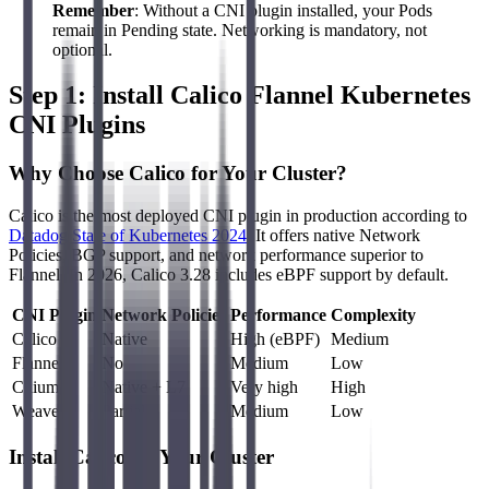
Remember
: Without a CNI plugin installed, your Pods
remain in Pending state. Networking is mandatory, not
optional.
Step 1: Install Calico Flannel Kubernetes
CNI Plugins
Why Choose Calico for Your Cluster?
Calico is the most deployed CNI plugin in production according to
Datadog State of Kubernetes 2024
. It offers native Network
Policies, BGP support, and network performance superior to
Flannel. In 2026, Calico 3.28 includes eBPF support by default.
CNI Plugin
Network Policies
Performance
Complexity
Calico
Native
High (eBPF)
Medium
Flannel
No
Medium
Low
Cilium
Native + L7
Very high
High
Weave
Partial
Medium
Low
Install Calico on Your Cluster