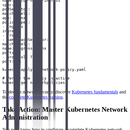
name: allow-nginx-ingress

spec:

podSelector:

matchLabels:

app: nginx

policyTypes:

- Ingress

ingress:

- from:

- namespaceSelector:

matchLabels:

name: ingress-nginx

ports:

- protocol: TCP

kubectl apply -f network-policy.yaml

# Verify the policy is active

To deepen network security, discover
Kubernetes fundamentals
and
the
complete Kubernetes training
.
Take Action: Master Kubernetes Network
Administration
You now know how to configure a complete Kubernetes network