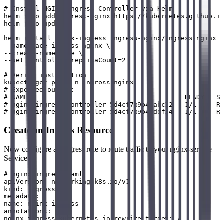
# Install NGINX Ingress Controller via Helm

helm repo add ingress-nginx https://kubernetes.github.i
helm repo update

helm install nginx-ingress ingress-nginx/ingress-nginx 
--namespace ingress-nginx \

--create-namespace \

--set controller.replicaCount=2

# Verify installation

kubectl get pods -n ingress-nginx

# Expected output:

# NAME                                        READY   S
# nginx-ingress-controller-5d4cf7b9b4-abc12   1/1     R
Create an Ingress Resource
Now configure an Ingress rule to route traffic to your nginx-service
Service:
# nginx-ingress.yaml

apiVersion: networking.k8s.io/v1

kind: Ingress

metadata:

name: nginx-ingress

annotations:

nginx.ingress.kubernetes.io/rewrite-target: /
