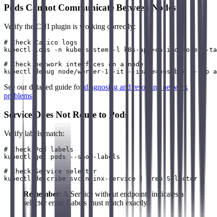
Pods Cannot Communicate Between Nodes
Verify the CNI plugin is working correctly:
# Check Calico logs

kubectl logs -n kube-system -l k8s-app=calico-node --ta
# Check network interfaces on a node

See our detailed guide for
diagnosing and resolving network
problems
.
Service Does Not Route to Pods
Verify labels match:
# Check Pod labels

kubectl get pods --show-labels

# Check Service selector

Remember
: A Service without endpoints indicates a
selector error. Labels must match exactly.