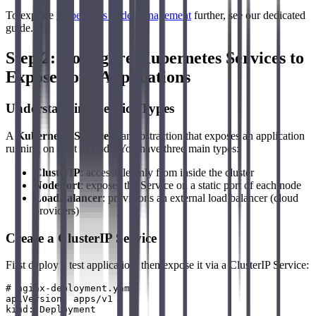
To explore
Kubernetes node management
further, see our dedicated
guide.
Step 2: Configure Kubernetes Services to
Expose Your Applications
Understanding Service Types
A
Kubernetes Service
is an abstraction that exposes an application
running on a set of Pods. You have three main types:
ClusterIP
: accessible only from inside the cluster
NodePort
: exposes the Service on a static port of each node
LoadBalancer
: provisions an external load balancer (cloud
providers)
Create a ClusterIP Service
First deploy a test application, then expose it via a ClusterIP Service:
# nginx-deployment.yaml

apiVersion: apps/v1

kind: Deployment
