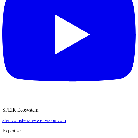
SFEIR Ecosystem
sfeir.com
sfeir.dev
wenvision.com
Expertise