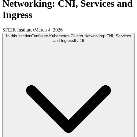
Networking: CNI, Services and
Ingress
SFEIR Institute
•
March 4, 2026
In this section
Configure Kubernetes Cluster Networking: CNI, Services
and Ingress
9
/
19