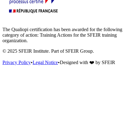
The Qualiopi certification has been awarded for the following
category of action: Training Actions for the SFEIR training
organization.
© 2025 SFEIR Institute.
Part of SFEIR Group
.
Privacy Policy
•
Legal Notice
•
Designed with
❤️
by
SFEIR