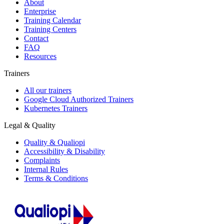
About
Enterprise
Training Calendar
Training Centers
Contact
FAQ
Resources
Trainers
All our trainers
Google Cloud Authorized Trainers
Kubernetes Trainers
Legal & Quality
Quality & Qualiopi
Accessibility & Disability
Complaints
Internal Rules
Terms & Conditions