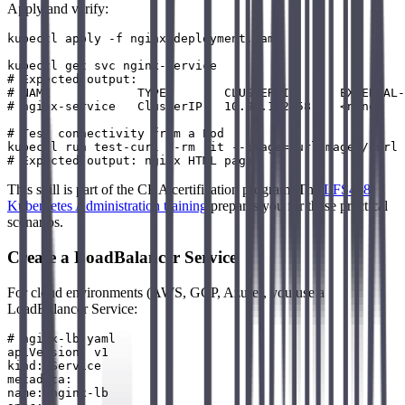
Apply and verify:
kubectl apply -f nginx-deployment.yaml

kubectl get svc nginx-service

# Expected output:

# NAME            TYPE        CLUSTER-IP      EXTERNAL-
# nginx-service   ClusterIP   10.96.142.58    <none>   
# Test connectivity from a Pod

kubectl run test-curl --rm -it --image=curlimages/curl 
This skill is part of the CKA certification program. The
LFS458
Kubernetes Administration training
prepares you for these practical
scenarios.
Create a LoadBalancer Service
For cloud environments (AWS, GCP, Azure), you use a
LoadBalancer Service:
# nginx-lb.yaml

apiVersion: v1

kind: Service

metadata:

name: nginx-lb
