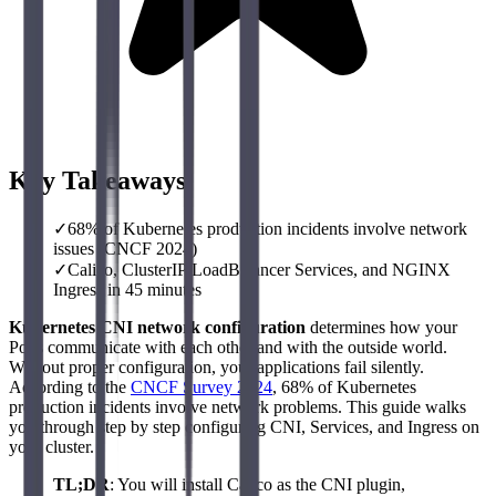
Key Takeaways
✓
68% of Kubernetes production incidents involve network
issues (CNCF 2024)
✓
Calico, ClusterIP/LoadBalancer Services, and NGINX
Ingress in 45 minutes
Kubernetes CNI network configuration
determines how your
Pods communicate with each other and with the outside world.
Without proper configuration, your applications fail silently.
According to the
CNCF Survey 2024
, 68% of Kubernetes
production incidents involve network problems. This guide walks
you through step by step configuring CNI, Services, and Ingress on
your cluster.
TL;DR
: You will install Calico as the CNI plugin,