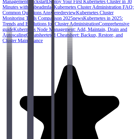
Management
quickstart
Deploy Your First Kubernetes Cluster in 30
Minutes with kubeadm
faq
Kubernetes Cluster Administration FAQ:
Common Questions Answered
review
Kubernetes Cluster
Monitoring Tools Comparison 2025
news
Kubernetes in 2025:
Trends and Evolutions for Cluster Administration
Comprehensive
guide
Kubernetes Node Management: Add, Maintain, Drain and
Autoscaling
Cheatsheet
etcd Cheatsheet: Backup, Restore, and
Cluster Maintenance