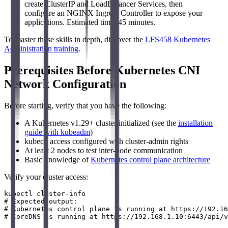
create ClusterIP and LoadBalancer Services, then
configure an NGINX Ingress Controller to expose your
applications. Estimated time: 45 minutes.
To master these skills in depth, discover the
LFS458 Kubernetes
Administration training
.
Prerequisites Before Kubernetes CNI
Network Configuration
Before starting, verify that you have the following:
A Kubernetes v1.29+ cluster initialized (see the
installation
guide with kubeadm
)
kubectl access configured with cluster-admin rights
At least 2 nodes to test inter-node communication
Basic knowledge of
Kubernetes control plane architecture
Verify your cluster access:
kubectl cluster-info

# Expected output:

# Kubernetes control plane is running at https://192.16