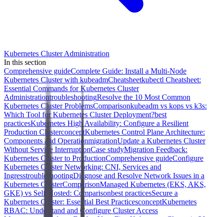
Kubernetes Cluster Administration
In this section
Comprehensive guide
Complete Guide: Install a Multi-Node
Kubernetes Cluster with kubeadm
Cheatsheet
kubectl Cheatsheet:
Essential Commands for Kubernetes Cluster
Administration
troubleshooting
Resolve the 10 Most Common
Kubernetes Cluster Problems
Comparison
kubeadm vs kops vs k3s:
Which Tool for Kubernetes Cluster Deployment?
best
practices
Kubernetes High Availability: Configure a Resilient
Production Cluster
concept
Kubernetes Control Plane Architecture:
Components and Operation
migration
Update a Kubernetes Cluster
Without Service Interruption
Case study
Migration Feedback:
Kubernetes Cluster to Production
Comprehensive guide
Configure
Kubernetes Cluster Networking: CNI, Services and
Ingress
troubleshooting
Diagnose and Resolve Network Issues in a
Kubernetes Cluster
Comparison
Managed Kubernetes (EKS, AKS,
GKE) vs Self-Hosted: Comparison
best practices
Secure a
Kubernetes Cluster: Essential Best Practices
concept
Kubernetes
RBAC: Understand and Configure Cluster Access