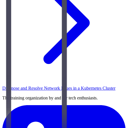
Diagnose and Resolve Network Issues in a Kubernetes Cluster
The training organization by and for tech enthusiasts.