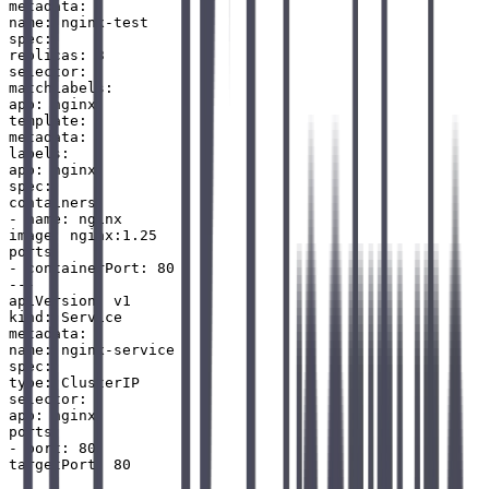
metadata:

name: nginx-test

spec:

replicas: 3

selector:

matchLabels:

app: nginx

template:

metadata:

labels:

app: nginx

spec:

containers:

- name: nginx

image: nginx:1.25

ports:

- containerPort: 80

---

apiVersion: v1

kind: Service

metadata:

name: nginx-service

spec:

type: ClusterIP

selector:

app: nginx

ports:

- port: 80
