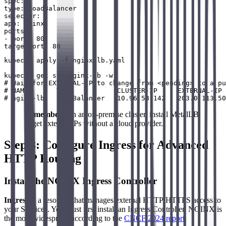
spec:

type: LoadBalancer

selector:

app: nginx

ports:

- port: 80

kubectl apply -f nginx-lb.yaml

kubectl get svc nginx-lb -w

# Wait for EXTERNAL-IP to change from <pending> to a pu
# NAME       TYPE           CLUSTER-IP     EXTERNAL-IP 
Remember
: On an on-premise cluster, install MetalLB
to get external IPs without a cloud provider.
Step 3: Configure Ingress for Advanced
HTTP Routing
Install the NGINX Ingress Controller
Ingress
is a resource that manages external HTTP/HTTPS access to
your Services. You must first install an Ingress Controller. NGINX is
the most widespread according to the
CNCF 2024 report
.