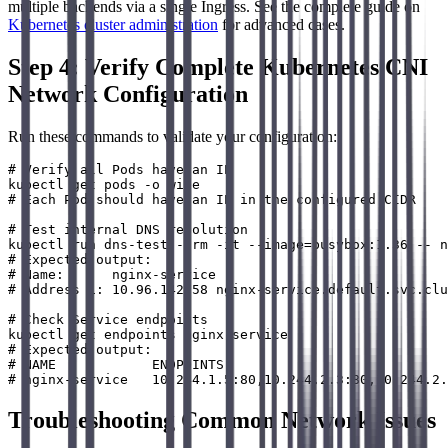
multiple backends via a single Ingress. See the complete guide on
Kubernetes cluster administration
for advanced cases.
Step 4: Verify Complete Kubernetes CNI
Network Configuration
Run these commands to validate your configuration:
# Verify all Pods have an IP

kubectl get pods -o wide

# Each Pod should have an IP in the configured CIDR

# Test internal DNS resolution

kubectl run dns-test --rm -it --image=busybox:1.36 -- n
# Expected output:

# Name:      nginx-service

# Address 1: 10.96.142.58 nginx-service.default.svc.clu
# Check Service endpoints

kubectl get endpoints nginx-service

# Expected output:

# NAME            ENDPOINTS                            
Troubleshooting Common Network Issues