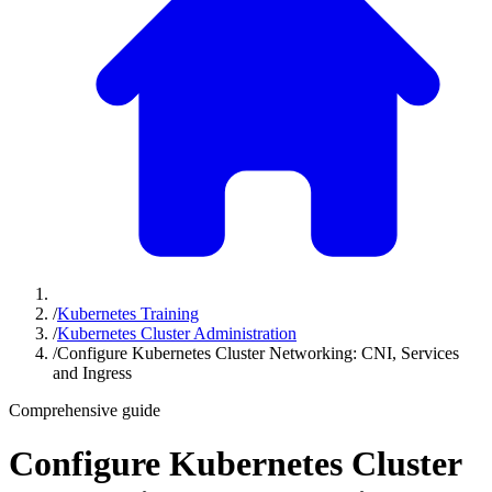
/
Kubernetes Training
/
Kubernetes Cluster Administration
/
Configure Kubernetes Cluster Networking: CNI, Services
and Ingress
Comprehensive guide
Configure Kubernetes Cluster