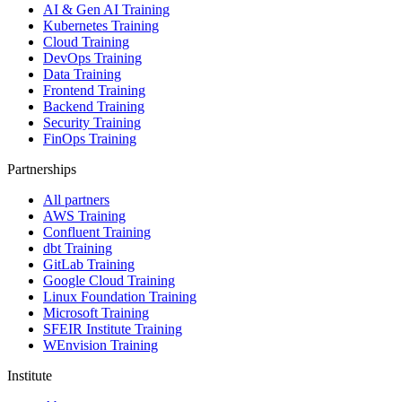
AI & Gen AI Training
Kubernetes Training
Cloud Training
DevOps Training
Data Training
Frontend Training
Backend Training
Security Training
FinOps Training
Partnerships
All partners
AWS Training
Confluent Training
dbt Training
GitLab Training
Google Cloud Training
Linux Foundation Training
Microsoft Training
SFEIR Institute Training
WEnvision Training
Institute