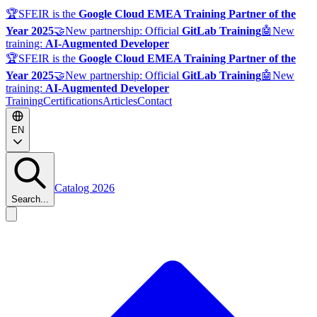
🏆
SFEIR is the
Google Cloud EMEA Training Partner of the
Year 2025
🤝
New partnership: Official
GitLab Training
🤖
New
training:
AI-Augmented Developer
🏆
SFEIR is the
Google Cloud EMEA Training Partner of the
Year 2025
🤝
New partnership: Official
GitLab Training
🤖
New
training:
AI-Augmented Developer
Training
Certifications
Articles
Contact
EN
Catalog 2026
Search...