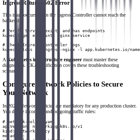
Ingress Returns 502 Error
This issue occurs when the Ingress Controller cannot reach the
backend:
# Verify Service exists and has endpoints

kubectl get endpoints nginx-service

# Check Ingress Controller logs

A
Kubernetes infrastructure engineer
must master these
diagnostics. CKA certification covers these troubleshooting
scenarios.
Configure Network Policies to Secure
Your Network
In 2026, Network Policies are mandatory for any production cluster.
You define incoming and outgoing traffic rules:
# network-policy.yaml

apiVersion: networking.k8s.io/v1

kind: NetworkPolicy

metadata:
