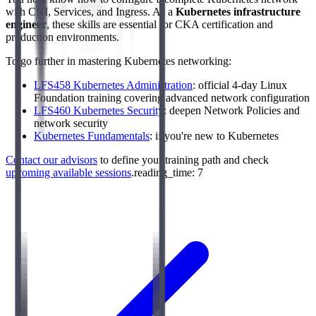
with CNI, Services, and Ingress. As a
Kubernetes infrastructure
engineer
, these skills are essential for CKA certification and
production environments.
To go further in mastering Kubernetes networking:
LFS458 Kubernetes Administration
: official 4-day Linux
Foundation training covering advanced network configuration
LFS460 Kubernetes Security
: deepen Network Policies and
network security
Kubernetes Fundamentals
: if you're new to Kubernetes
Contact our advisors
to define your training path and check
upcoming available sessions
.reading_time: 7