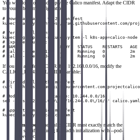
You will download and apply the Calico manifest. Adapt the CIDR
to your kubeadm configuration:
# Download Calico v3.28 manifest

kubectl apply -f https://raw.githubusercontent.com/proj
# Verify deployment

kubectl get pods -n kube-system -l k8s-app=calico-node

# Expected output:

# NAME                READY   STATUS    RESTARTS   AGE

# calico-node-abc12   1/1     Running   0          2m

If you use a different CIDR than 192.168.0.0/16, modify the
CALICO_IPV4POOL_CIDR variable:
# First download the manifest

curl -O https://raw.githubusercontent.com/projectcalico
# Modify the CIDR (example: 10.244.0.0/16)

sed -i 's/192.168.0.0\/16/10.244.0.0\/16/g' calico.yaml

# Apply the modified manifest

Remember
: The Calico CIDR must exactly match the
one specified during kubeadm initialization with --pod-
network-cidr.