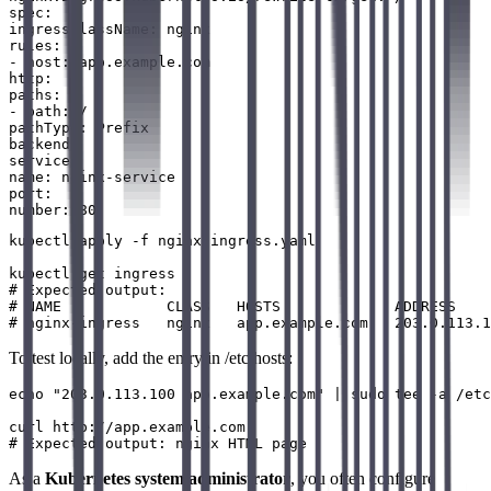
spec:

ingressClassName: nginx

rules:

- host: app.example.com

http:

paths:

- path: /

pathType: Prefix

backend:

service:

name: nginx-service

port:

kubectl apply -f nginx-ingress.yaml

kubectl get ingress

# Expected output:

# NAME            CLASS   HOSTS             ADDRESS    
To test locally, add the entry in /etc/hosts:
echo "203.0.113.100 app.example.com" | sudo tee -a /etc
curl http://app.example.com

As a
Kubernetes system administrator
, you often configure