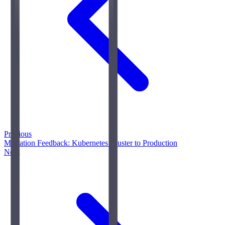
Previous
Migration Feedback: Kubernetes Cluster to Production
Next