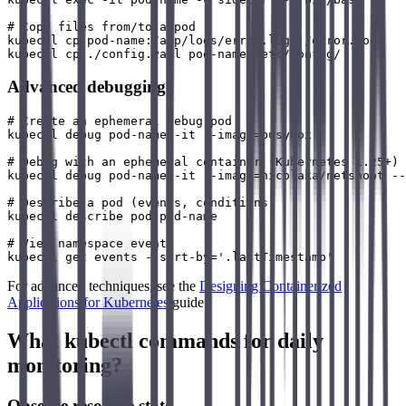
# Copy files from/to a pod

kubectl cp pod-name:/app/logs/error.log ./error.log

Advanced debugging
# Create an ephemeral debug pod

kubectl debug pod-name -it --image=busybox

# Debug with an ephemeral container (Kubernetes 1.25+)

kubectl debug pod-name -it --image=nicolaka/netshoot --
# Describe a pod (events, conditions)

kubectl describe pod pod-name

# View namespace events

For advanced techniques, see the
Designing Containerized
Applications for Kubernetes
guide.
What kubectl commands for daily
monitoring?
Observe resource state