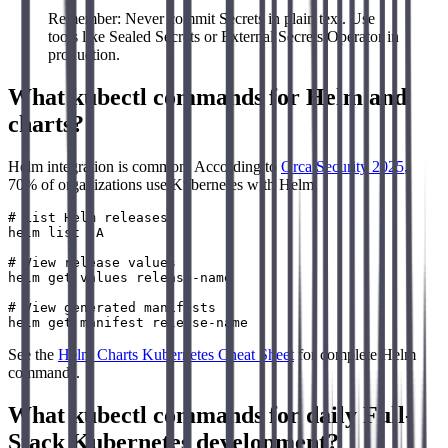
Remember: Never commit Secrets in plain text. Use
tools like Sealed Secrets or External Secrets Operator in
production.
What kubectl commands for Helm and
charts?
Helm integration is common. According to
Orca Security 2025
,
70% of organizations use Kubernetes with Helm.
# List Helm releases

helm list -A

# View release values

helm get values release-name

# View generated manifests

See the
Helm Charts Kubernetes Cheat Sheet
for complete Helm
commands.
What kubectl commands for daily Full-
Stack Kubernetes development?