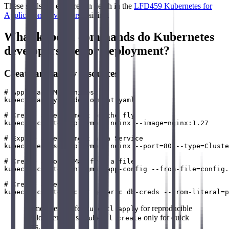
These skills are explored in depth in the
LFD459 Kubernetes for
Application Developers
training.
What kubectl commands do Kubernetes
developers use for deployment?
Create and apply resources
# Apply a YAML manifest

kubectl apply -f deployment.yaml

# Create a deployment on the fly

kubectl create deployment nginx --image=nginx:1.27

# Expose a deployment as a Service

kubectl expose deployment nginx --port=80 --type=Cluste
# Create a ConfigMap from a file

kubectl create configmap app-config --from-file=config.
# Create a Secret

Remember: Prefer
for reproducible
kubectl apply
deployments. Use
only for quick
kubectl create
tests.