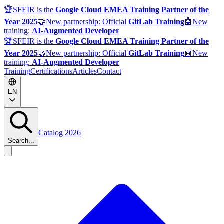
🏆
SFEIR is the
Google Cloud EMEA Training Partner of the
Year 2025
🤝
New partnership: Official
GitLab Training
🤖
New
training:
AI-Augmented Developer
🏆
SFEIR is the
Google Cloud EMEA Training Partner of the
Year 2025
🤝
New partnership: Official
GitLab Training
🤖
New
training:
AI-Augmented Developer
Training
Certifications
Articles
Contact
EN
Catalog 2026
Search...