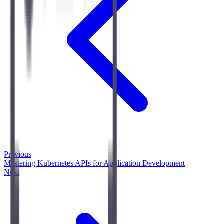
Previous
Mastering Kubernetes APIs for Application Development
Next