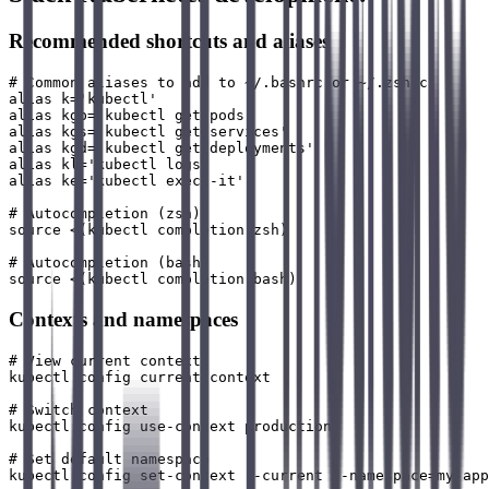
Recommended shortcuts and aliases
# Common aliases to add to ~/.bashrc or ~/.zshrc

alias k='kubectl'

alias kgp='kubectl get pods'

alias kgs='kubectl get services'

alias kgd='kubectl get deployments'

alias kl='kubectl logs'

alias ke='kubectl exec -it'

# Autocompletion (zsh)

source <(kubectl completion zsh)

# Autocompletion (bash)

Contexts and namespaces
# View current context

kubectl config current-context

# Switch context

kubectl config use-context production

# Set default namespace

kubectl config set-context --current --namespace=my-app
