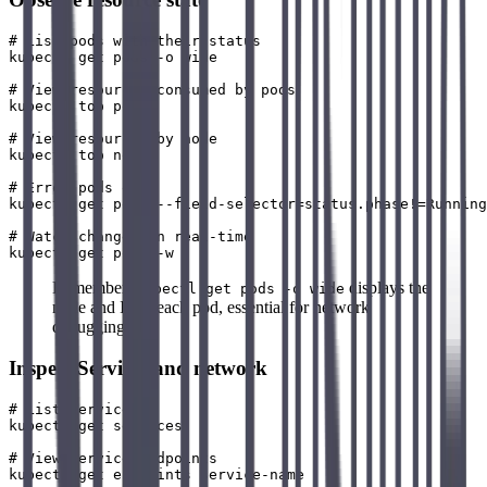
# List pods with their status

kubectl get pods -o wide

# View resources consumed by pods

kubectl top pods

# View resources by node

kubectl top nodes

# Error pods only

kubectl get pods --field-selector=status.phase!=Running

# Watch changes in real-time

Remember:
displays the
kubectl get pods -o wide
node and IP of each pod, essential for network
debugging.
Inspect Services and network
# List Services

kubectl get services

# View Service endpoints

kubectl get endpoints service-name
