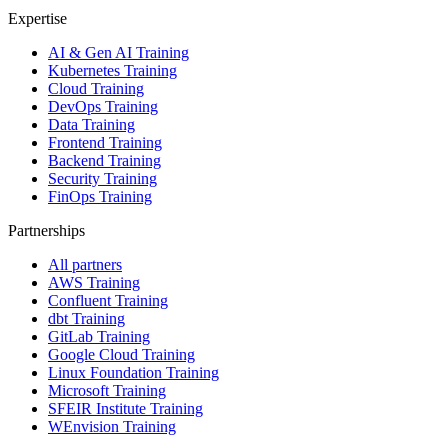
Expertise
AI & Gen AI Training
Kubernetes Training
Cloud Training
DevOps Training
Data Training
Frontend Training
Backend Training
Security Training
FinOps Training
Partnerships
All partners
AWS Training
Confluent Training
dbt Training
GitLab Training
Google Cloud Training
Linux Foundation Training
Microsoft Training
SFEIR Institute Training
WEnvision Training