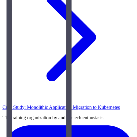
Case Study: Monolithic Application Migration to Kubernetes
The training organization by and for tech enthusiasts.