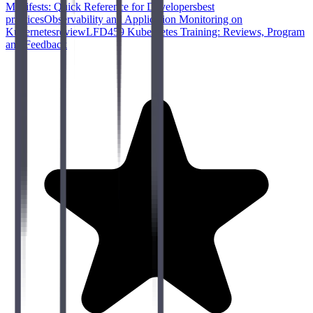
Manifests: Quick Reference for Developers
best
practices
Observability and Application Monitoring on
Kubernetes
review
LFD459 Kubernetes Training: Reviews, Program
and Feedback