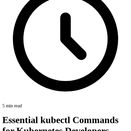
5
min
read
Essential kubectl Commands
for Kubernetes Developers