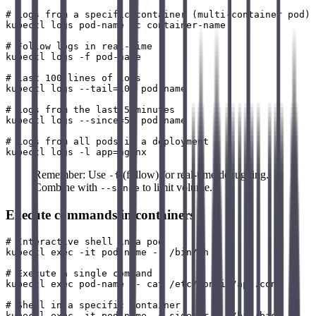
# Logs from a specific container (multi-container pod)

kubectl logs pod-name -c container-name

# Follow logs in real-time

kubectl logs -f pod-name

# Last 100 lines of logs

kubectl logs --tail=100 pod-name

# Logs from the last 5 minutes

kubectl logs --since=5m pod-name

# Logs from all pods in a deployment

Remember: Use
(follow) for real-time debugging.
-f
Combine with
to limit volume.
--since
Execute commands in containers
# Interactive shell in a pod

kubectl exec -it pod-name -- /bin/sh

# Execute a single command

kubectl exec pod-name -- cat /etc/config/app.conf

# Shell in a specific container

kubectl exec -it pod-name -c sidecar -- /bin/bash
