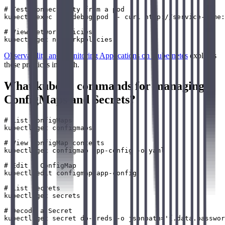
# Test connectivity from a pod

kubectl exec -it debug-pod -- curl http://service-name:
# View NetworkPolicies

Observability and Monitoring Applications on Kubernetes
explores
these practices in depth.
What kubectl commands for managing
ConfigMaps and Secrets?
# List ConfigMaps

kubectl get configmaps

# View ConfigMap contents

kubectl get configmap app-config -o yaml

# Edit a ConfigMap

kubectl edit configmap app-config

# List Secrets

kubectl get secrets

# Decode a Secret
