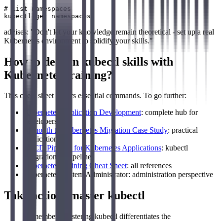
# List namespaces

advises: "Don't let your knowledge remain theoretical - set up a real
Kubernetes environment to solidify your skills."
How to deepen kubectl skills with
Kubernetes training?
This cheat sheet covers essential commands. To go further:
Kubernetes Application Development
: complete hub for
developers
Monolith to Kubernetes Migration Case Study
: practical
application
CI/CD Pipeline for Kubernetes Applications
: kubectl
integration in pipelines
Kubernetes Training Cheat Sheet
: all references
Kubernetes System Administrator: administration perspective
Take action: master kubectl
Remember: Mastering kubectl differentiates the