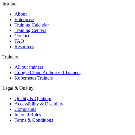
Institute
About
Enterprise
Training Calendar
Training Centers
Contact
FAQ
Resources
Trainers
All our trainers
Google Cloud Authorized Trainers
Kubernetes Trainers
Legal & Quality
Quality & Qualiopi
Accessibility & Disability
Complaints
Internal Rules
Terms & Conditions