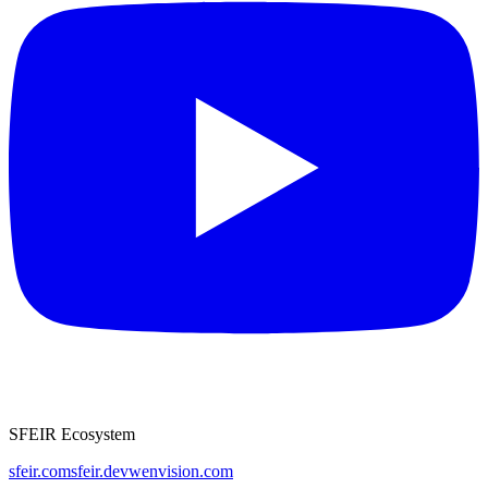
SFEIR Ecosystem
sfeir.com
sfeir.dev
wenvision.com