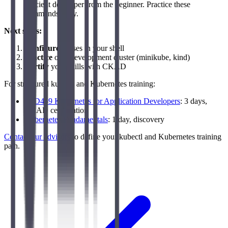
efficient developer from the beginner. Practice these
commands daily.
Next steps:
Configure
aliases in your shell
Practice
on a development cluster (minikube, kind)
Certify
your skills with CKAD
For structured kubectl and Kubernetes training:
LFD459 Kubernetes for Application Developers
: 3 days,
CKAD certification
Kubernetes Fundamentals
: 1 day, discovery
Contact our advisors
to define your kubectl and Kubernetes training
path.