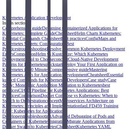
Kubernetes Application Development
In this section
Comprehensive guide
Designing Containerized Applications for
Kubernetes: Complete Guide
Cheatsheet
Helm Charts Kubernetes:
Essential Commands Cheatsheet
best practices
ConfigMaps and
Kubernetes Secrets: Configuration Best
Practices
troubleshooting
Resolve Common Kubernetes Deployment
Errors
Comparison
Helm vs Kustomize: Which Kubernetes
Deployment Tool to Choose
concept
Cloud-Native Development
Patterns for Kubernetes
quickstart
Deploy Your First Application on
Kubernetes in 30 Minutes
Comprehensive guide
Mastering
Kubernetes APIs for Application Development
Cheatsheet
Essential
kubectl Commands for Kubernetes Developers
Case study
Case
Study: Monolithic Application Migration to Kubernetes
best
practices
CI/CD Pipeline for Kubernetes Applications: Best
Practices
Comparison
Docker Compose vs Kubernetes: When to
Switch to Orchestration
concept
Microservices Architecture on
Kubernetes: Principles and Implementation
faq
LFD459 Training
FAQ: Kubernetes for Application
Developers
troubleshooting
Advanced Debugging of Pods and
Containers on Kubernetes
migration
Migrate Applications from
Docker Swarm to Kubernetes
Cheatsheet
Kubernetes YAML