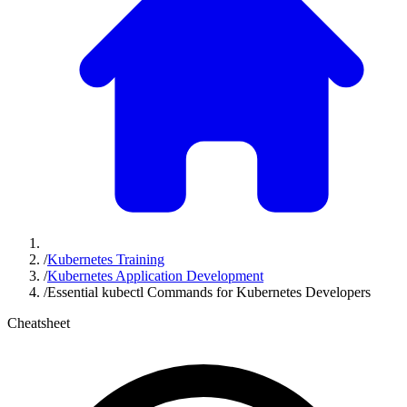
/
Kubernetes Training
/
Kubernetes Application Development
/
Essential kubectl Commands for Kubernetes Developers
Cheatsheet