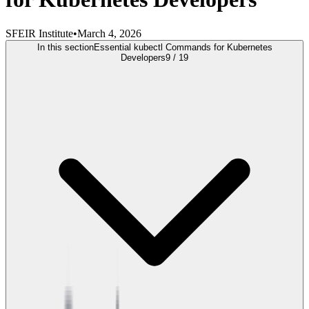
SFEIR Institute
•
March 4, 2026
In this section
Essential kubectl Commands for Kubernetes
Developers
9
/
19