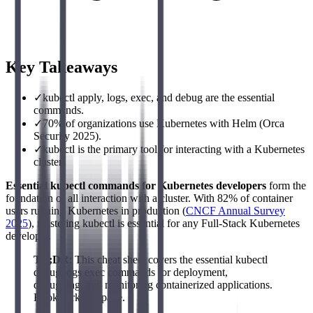
Key Takeaways
✓
kubectl apply, logs, exec, and debug are the essential
commands.
✓
70% of organizations use Kubernetes with Helm (Orca
Security 2025).
✓
kubectl is the primary tool for interacting with a Kubernetes
cluster.
Essential kubectl commands for Kubernetes developers
form the
foundation of all interaction with a cluster. With 82% of container
users running Kubernetes in production (
CNCF Annual Survey
2025
), mastering kubectl is essential for any Full-Stack Kubernetes
developer.
TL;DR
: This cheat sheet covers the essential kubectl
debug logs exec commands for deployment,
debugging, and monitoring containerized applications.
Bookmark this page.