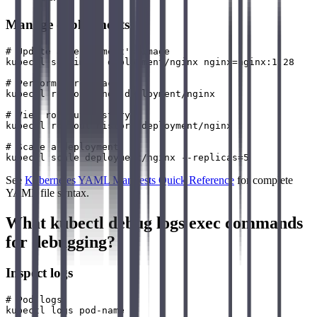
Manage deployments
# Update a deployment's image

kubectl set image deployment/nginx nginx=nginx:1.28

# Perform a rollback

kubectl rollout undo deployment/nginx

# View rollout history

kubectl rollout history deployment/nginx

# Scale a deployment

See
Kubernetes YAML Manifests Quick Reference
for complete
YAML file syntax.
What kubectl debug logs exec commands
for debugging?
Inspect logs
# Pod logs

kubectl logs pod-name
