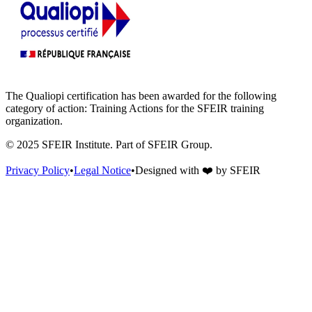
The Qualiopi certification has been awarded for the following
category of action: Training Actions for the SFEIR training
organization.
© 2025 SFEIR Institute.
Part of SFEIR Group
.
Privacy Policy
•
Legal Notice
•
Designed with
❤️
by
SFEIR