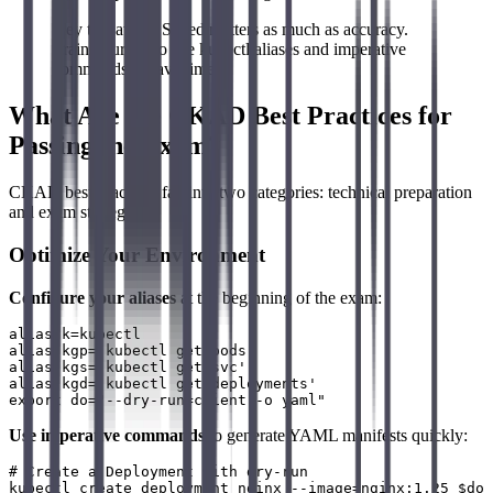
Key takeaway: Speed matters as much as accuracy.
Train yourself to use kubectl aliases and imperative
commands to save time.
What Are the CKAD Best Practices for
Passing the Exam?
CKAD best practices fall into two categories: technical preparation
and exam strategy.
Optimize Your Environment
Configure your aliases
at the beginning of the exam:
alias k=kubectl

alias kgp='kubectl get pods'

alias kgs='kubectl get svc'

alias kgd='kubectl get deployments'

Use imperative commands
to generate YAML manifests quickly:
# Create a Deployment with dry-run

kubectl create deployment nginx --image=nginx:1.25 $do 