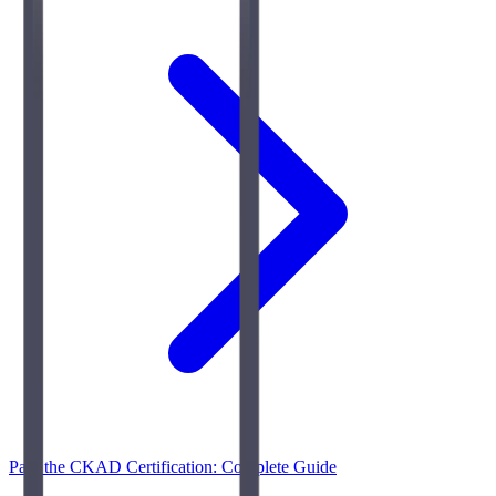
Pass the CKAD Certification: Complete Guide