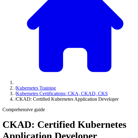
/
Kubernetes Training
/
Kubernetes Certifications: CKA, CKAD, CKS
/
CKAD: Certified Kubernetes Application Developer
Comprehensive guide
CKAD: Certified Kubernetes
Application Developer