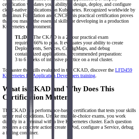
certification validates your ability to design, deploy, and configure
cloud-native applications on Kubernetes. Recognized worldwide by
the Linux Foundation and CNCF, this practical certification proves
that you master the essential skills for developing in a production
Kubernetes environment.
TL;DR
: The CKAD is a 2-hour practical exam
requiring 66% to pass. It evaluates your ability to create
Deployments, Services, ConfigMaps, and debug
containerized applications. Recommended preparation:
3 to 6 weeks of intensive practice on a real cluster.
To master the skills evaluated in the CKAD, discover the
LFD459
Kubernetes for Application Developers training
.
What is CKAD and Why Does This
Certification Matter?
The CKAD is a performance-based certification that tests your skills
under real conditions. Unlike multiple-choice exams, you work
directly in a terminal with a live Kubernetes cluster. Each question
requires a concrete action: create a Pod, configure a Service, debug
a failing container.