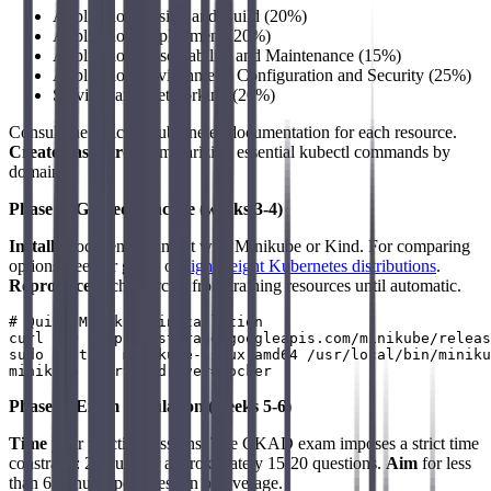
Application Design and Build (20%)
Application Deployment (20%)
Application Observability and Maintenance (15%)
Application Environment, Configuration and Security (25%)
Services and Networking (20%)
Consult the official Kubernetes documentation for each resource.
Create flashcards
summarizing essential kubectl commands by
domain.
Phase 2: Guided Practice (weeks 3-4)
Install
a local environment with Minikube or Kind. For comparing
options, see our guide on
lightweight Kubernetes distributions
.
Reproduce
each exercise from training resources until automatic.
# Quick Minikube installation

curl -LO https://storage.googleapis.com/minikube/releas
sudo install minikube-linux-amd64 /usr/local/bin/miniku
Phase 3: Exam Simulation (weeks 5-6)
Time
your practice sessions. The CKAD exam imposes a strict time
constraint: 2 hours for approximately 15-20 questions.
Aim
for less
than 6 minutes per question on average.