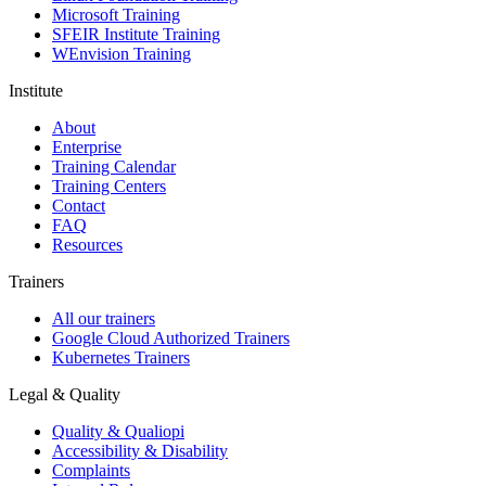
Microsoft Training
SFEIR Institute Training
WEnvision Training
Institute
About
Enterprise
Training Calendar
Training Centers
Contact
FAQ
Resources
Trainers
All our trainers
Google Cloud Authorized Trainers
Kubernetes Trainers
Legal & Quality
Quality & Qualiopi
Accessibility & Disability
Complaints