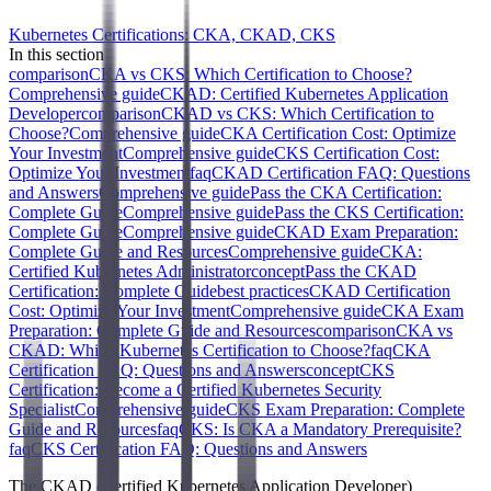
Kubernetes Certifications: CKA, CKAD, CKS
In this section
comparison
CKA vs CKS: Which Certification to Choose?
Comprehensive guide
CKAD: Certified Kubernetes Application
Developer
comparison
CKAD vs CKS: Which Certification to
Choose?
Comprehensive guide
CKA Certification Cost: Optimize
Your Investment
Comprehensive guide
CKS Certification Cost:
Optimize Your Investment
faq
CKAD Certification FAQ: Questions
and Answers
Comprehensive guide
Pass the CKA Certification:
Complete Guide
Comprehensive guide
Pass the CKS Certification:
Complete Guide
Comprehensive guide
CKAD Exam Preparation:
Complete Guide and Resources
Comprehensive guide
CKA:
Certified Kubernetes Administrator
concept
Pass the CKAD
Certification: Complete Guide
best practices
CKAD Certification
Cost: Optimize Your Investment
Comprehensive guide
CKA Exam
Preparation: Complete Guide and Resources
comparison
CKA vs
CKAD: Which Kubernetes Certification to Choose?
faq
CKA
Certification FAQ: Questions and Answers
concept
CKS
Certification: Become a Certified Kubernetes Security
Specialist
Comprehensive guide
CKS Exam Preparation: Complete
Guide and Resources
faq
CKS: Is CKA a Mandatory Prerequisite?
faq
CKS Certification FAQ: Questions and Answers
The CKAD (Certified Kubernetes Application Developer)