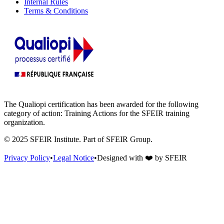
Internal Rules
Terms & Conditions
The Qualiopi certification has been awarded for the following
category of action: Training Actions for the SFEIR training
organization.
© 2025 SFEIR Institute.
Part of SFEIR Group
.
Privacy Policy
•
Legal Notice
•
Designed with
❤️
by
SFEIR