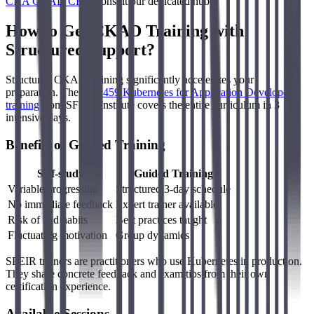
CKA CKAD CKS
, consult our dedicated hub.
How to Get CKAD Training with
Structured Support?
Structured CKAD training significantly accelerates your
preparation. The
LFD459 Kubernetes for Application Developers
training
from SFEIR Institute covers the entire curriculum in 3
intensive days.
Benefits of Guided Training
Self-study
Guided Training
Variable progression
Structured 3-day schedule
No immediate feedback
Expert trainer available
Risk of bad habits
Best practices taught
Fluctuating motivation
Group dynamics
SFEIR trainers are practitioners who use Kubernetes in production.
They share concrete feedback and exam tips from their own
certification experience.
Available Sessions