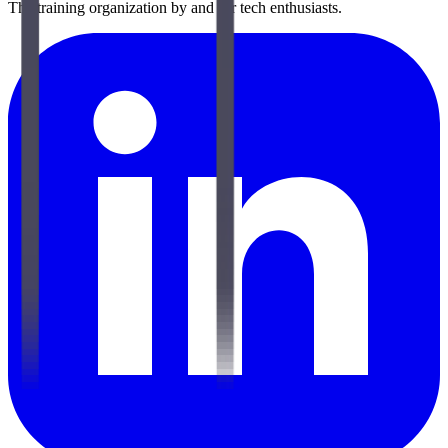
The training organization by and for tech enthusiasts.