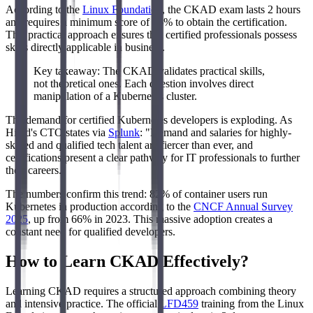
According to the
Linux Foundation
, the CKAD exam lasts 2 hours
and requires a minimum score of 66% to obtain the certification.
This practical approach ensures that certified professionals possess
skills directly applicable in business.
Key takeaway: The CKAD validates practical skills,
not theoretical ones. Each question involves direct
manipulation of a Kubernetes cluster.
The demand for certified Kubernetes developers is exploding. As
Hired's CTO states via
Splunk
: "Demand and salaries for highly-
skilled and qualified tech talent are fiercer than ever, and
certifications present a clear pathway for IT professionals to further
their careers."
The numbers confirm this trend: 82% of container users run
Kubernetes in production according to the
CNCF Annual Survey
2025
, up from 66% in 2023. This massive adoption creates a
constant need for qualified developers.
How to Learn CKAD Effectively?
Learning CKAD requires a structured approach combining theory
and intensive practice. The official
LFD459
training from the Linux