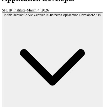
SFEIR Institute
•
March 4, 2026
In this section
CKAD: Certified Kubernetes Application Developer
2
/
19