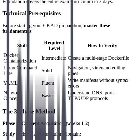
Foundation covers the entire exam curriculum in 3 days.
Technical Prerequisites
Before starting your CKAD preparation,
master these
fundamentals
:
Required
Skill
How to Verify
Level
Docker
Intermediate
Create a multi-stage Dockerfile
Containerization
Linux Command
Navigation, vim/nano editing,
Solid
Line
pipes
Write manifests without syntax
YAML
Fluent
errors
Network
Understand DNS, ports,
Basics
Concepts
TCP/UDP protocols
The 3-Phase Method
Phase 1: Concept Acquisition (weeks 1-2)
Study
each CKAD curriculum domain: