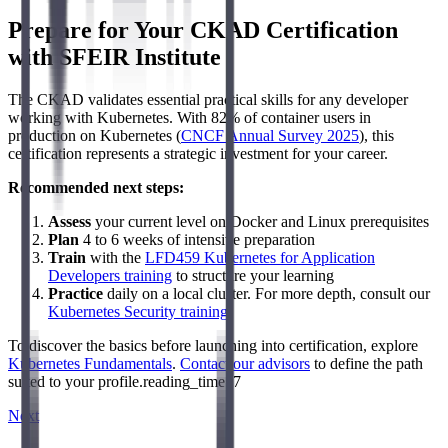
Prepare for Your CKAD Certification
with SFEIR Institute
The CKAD validates essential practical skills for any developer
working with Kubernetes. With 82% of container users in
production on Kubernetes (
CNCF Annual Survey 2025
), this
certification represents a strategic investment for your career.
Recommended next steps:
Assess
your current level on Docker and Linux prerequisites
Plan
4 to 6 weeks of intensive preparation
Train
with the
LFD459 Kubernetes for Application
Developers training
to structure your learning
Practice
daily on a local cluster. For more depth, consult our
Kubernetes Security training
.
To discover the basics before launching into certification, explore
Kubernetes Fundamentals
.
Contact our advisors
to define the path
suited to your profile.reading_time: 7
Next