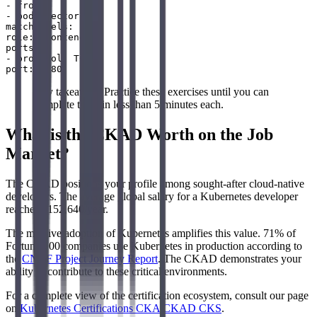
- from:

- podSelector:

matchLabels:

role: frontend

ports:

- protocol: TCP

Key takeaway: Practice these exercises until you can
complete them in less than 5 minutes each.
What is the CKAD Worth on the Job
Market?
The CKAD positions your profile among sought-after cloud-native
developers. The average global salary for a Kubernetes developer
reaches $152,640/year.
The massive adoption of Kubernetes amplifies this value. 71% of
Fortune 100 companies use Kubernetes in production according to
the
CNCF Project Journey Report
. The CKAD demonstrates your
ability to contribute to these critical environments.
For a complete view of the certification ecosystem, consult our page
on
Kubernetes Certifications CKA CKAD CKS
.