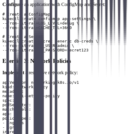
Configure
an application with ConfigMap and Secret:
# Create a ConfigMap

kubectl create configmap app-settings \

--from-literal=LOG_LEVEL=debug \

--from-literal=CACHE_TTL=3600

# Create a Secret

kubectl create secret generic db-creds \

--from-literal=DB_USER=admin \

Exercise 3: Network Policies
Implement
a restrictive network policy:
apiVersion: networking.k8s.io/v1

kind: NetworkPolicy

metadata:

name: api-network-policy

spec:

podSelector:

matchLabels:

app: api

policyTypes:

- Ingress

- Egress

ingress:
