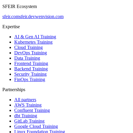
SFEIR Ecosystem
sfeir.com
sfeir.dev
wenvision.com
Expertise
AI & Gen AI Training
Kubernetes Training
Cloud Training
DevOps Training
Data Training
Frontend Training
Backend Training
Security Training
FinOps Training
Partnerships
All partners
AWS Training
Confluent Training
dbt Training
GitLab Training
Google Cloud Training
Linux Foundation Training