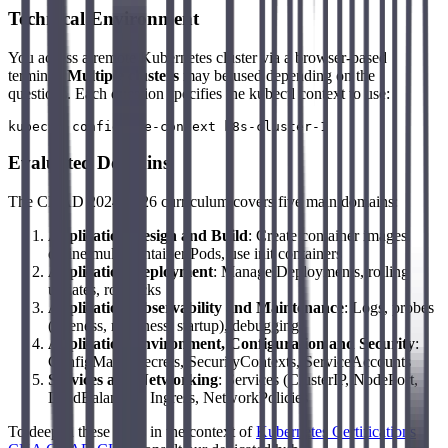
Technical Environment
You access a remote Kubernetes cluster via a browser-based
terminal.
Multiple clusters
may be used depending on the
questions. Each question specifies the kubectl context to use:
Evaluated Domains
The CKAD 2024-2026 curriculum covers five main domains:
Application Design and Build
: Create container images,
define multi-container Pods, use init containers
Application Deployment
: Manage Deployments, rolling
updates, rollbacks
Application Observability and Maintenance
: Logs, probes
(liveness, readiness, startup), debugging
Application Environment, Configuration and Security
:
ConfigMaps, Secrets, SecurityContexts, ServiceAccounts
Services and Networking
: Services (ClusterIP, NodePort,
LoadBalancer), Ingress, NetworkPolicies
To deepen these skills in the context of
Kubernetes Certifications