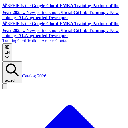
🏆
SFEIR is the
Google Cloud EMEA Training Partner of the
Year 2025
🤝
New partnership: Official
GitLab Training
🤖
New
training:
AI-Augmented Developer
🏆
SFEIR is the
Google Cloud EMEA Training Partner of the
Year 2025
🤝
New partnership: Official
GitLab Training
🤖
New
training:
AI-Augmented Developer
Training
Certifications
Articles
Contact
EN
Catalog 2026
Search...