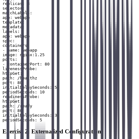
replicas: 3

selector:

matchLabels:

app: webapp

template:

metadata:

labels:

app: webapp

spec:

containers:

- name: webapp

image: nginx:1.25

ports:

- containerPort: 80

livenessProbe:

httpGet:

path: /healthz

port: 80

initialDelaySeconds: 5

periodSeconds: 10

readinessProbe:

httpGet:

path: /ready

port: 80

initialDelaySeconds: 3

Exercise 2: Externalized Configuration