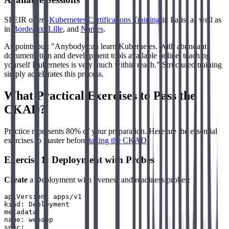
SFEIR offers
Kubernetes Certifications Training
in Paris, as well as
in
Bordeaux
,
Lille
, and
Nantes
.
As points out: "Anybody can learn Kubernetes. With abundant
documentation and development tools available online, teaching
yourself Kubernetes is very much within reach." Structured training
simply accelerates this process.
What Practical Exercises to Pass the
CKAD?
Practice represents 80% of your preparation. Here are the essential
exercises to master before
taking the CKAD
.
Exercise 1: Deployment with Probes
Create
a Deployment with liveness and readiness probes:
apiVersion: apps/v1

kind: Deployment

metadata:

name: webapp

spec:
