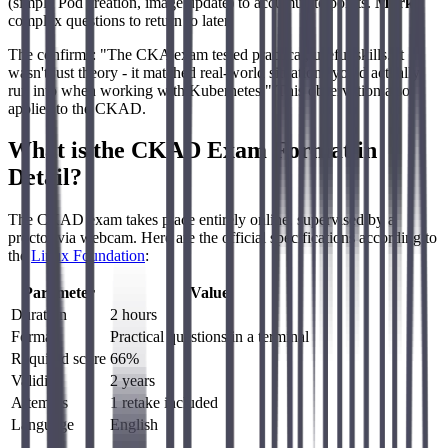
(simple Pod creation, image update) to accumulate points.
Mark
complex questions to return to later.
The confirms: "The CKA exam tested practical, useful skills. It
wasn't just theory - it matched real-world situations you'd actually
run into when working with Kubernetes." This observation also
applies to the CKAD.
What is the CKAD Exam Format in
Detail?
The CKAD exam takes place entirely online, supervised by a
proctor via webcam. Here are the official specifications according to
the
Linux Foundation
:
Parameter
Value
Duration
2 hours
Format
Practical questions in a terminal
Required score
66%
Validity
2 years
Attempts
1 retake included
Language
English