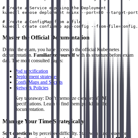
# Create a Service exposing the Deployment

kubectl expose deployment nginx --port=80 --target-port
# Create a ConfigMap from a file

Master the Official Documentation
During the exam, you have access to the official Kubernetes
documentation.
Familiarize yourself
with its structure before exam
day. The most consulted pages:
Pod specification
Deployment strategies
ConfigMaps and Secrets
Network Policies
Key takeaway: Don't memorize complex YAML
specifications. Learn to find them quickly in the
documentation.
Manage Your Time Strategically
Sort questions
by perceived difficulty. Start with quick questions