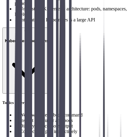
plane
→
Understand Kubernetes architecture: pods, namespaces,
labels
→
Integrate that Kubernetes is a large API
03
Kubernetes Operations
Topics covered
→
Work with the kubectl command
→
Inspect the cluster and pods
→
Display Pod console output
→
Connect to a pod interactively