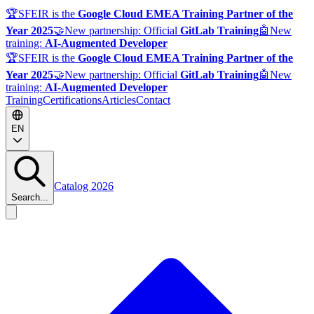
🏆
SFEIR is the
Google Cloud EMEA Training Partner of the
Year 2025
🤝
New partnership: Official
GitLab Training
🤖
New
training:
AI-Augmented Developer
🏆
SFEIR is the
Google Cloud EMEA Training Partner of the
Year 2025
🤝
New partnership: Official
GitLab Training
🤖
New
training:
AI-Augmented Developer
Training
Certifications
Articles
Contact
EN
Catalog 2026
Search...