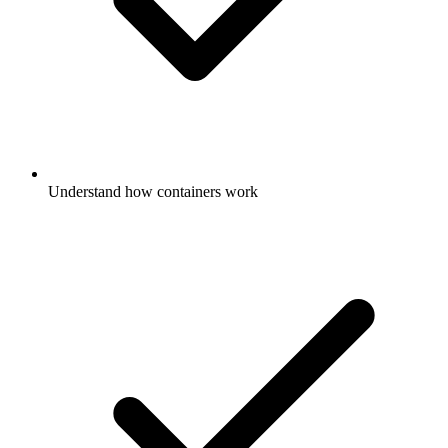
Understand how containers work