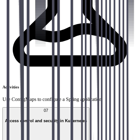
Activities
Use ConfigMaps to configure a Spring application
07
Access control and security in Kubernetes