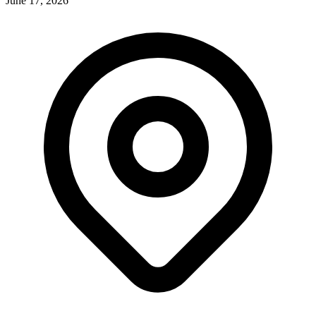
June 17, 2026