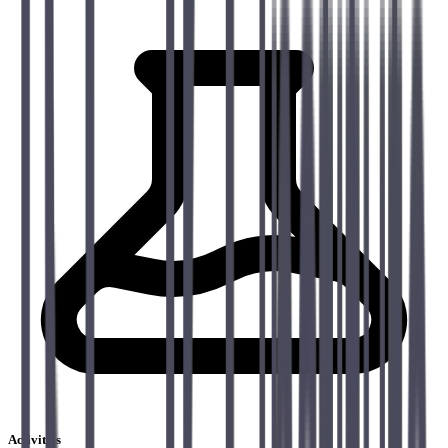
Activities