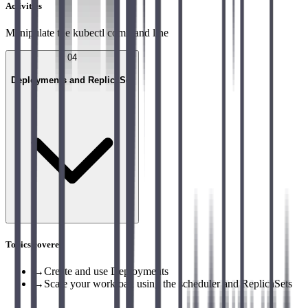
Activities
Manipulate the kubectl command line
04
Deployments and ReplicaSet
Topics covered
→
Create and use Deployments
→
Scale your workload using the scheduler and ReplicaSets