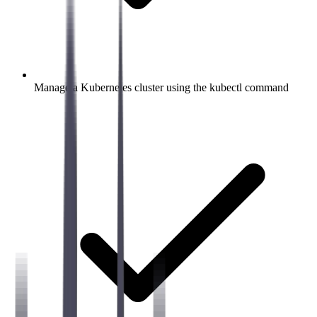
Manage a Kubernetes cluster using the kubectl command