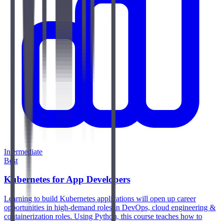
Intermediate
Best
Kubernetes for App Developers
Learning to build Kubernetes applications will open up career
opportunities in high-demand roles in DevOps, cloud engineering &
containerization roles. Using Python, this course teaches how to