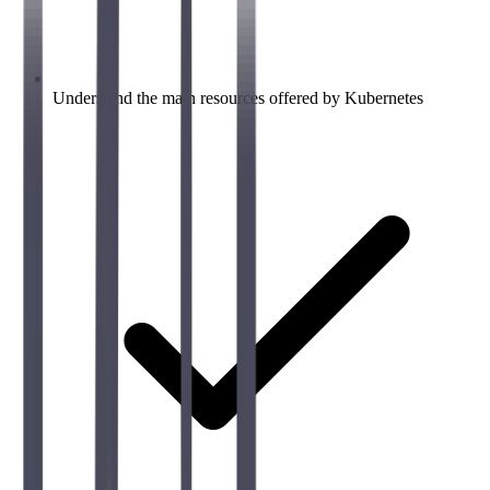
Understand the main resources offered by Kubernetes