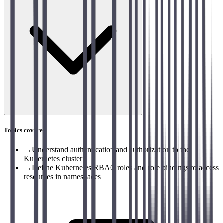
Topics covered
→
Understand authentication and authorization to the
Kubernetes cluster
→
Define Kubernetes RBAC roles and role bindings to access
resources in namespaces