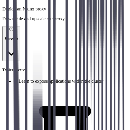
Deploy an Nginx proxy
Downscale and upscale our proxy
05
Service
Topics covered
→
Learn to expose applications within the cluster