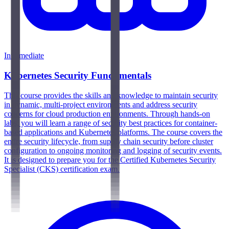
Intermediate
Kubernetes Security Fundamentals
This course provides the skills and knowledge to maintain security
in dynamic, multi-project environments and address security
concerns for cloud production environments. Through hands-on
labs, you will learn a range of security best practices for container-
based applications and Kubernetes platforms. The course covers the
entire security lifecycle, from supply chain security before cluster
configuration to ongoing monitoring and logging of security events.
It is designed to prepare you for the Certified Kubernetes Security
Specialist (CKS) certification exam.