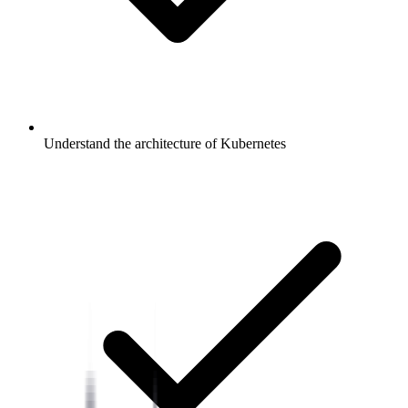
Understand the architecture of Kubernetes