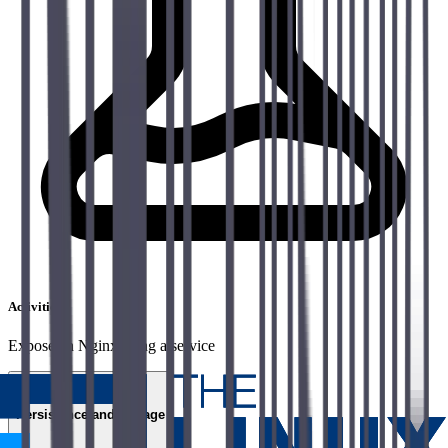
Activities
Expose an Nginx using a service
06
Persistence and storage