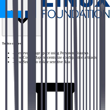
Topics covered
→
Reserve storage space using PersistentVolumes
→
Use ConfigMaps to centralize configuration artifacts
→
Use Secrets to isolate sensitive data