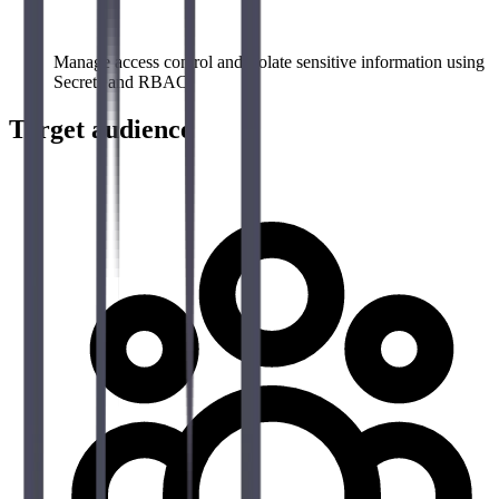
Manage access control and isolate sensitive information using
Secrets and RBAC
Target audience