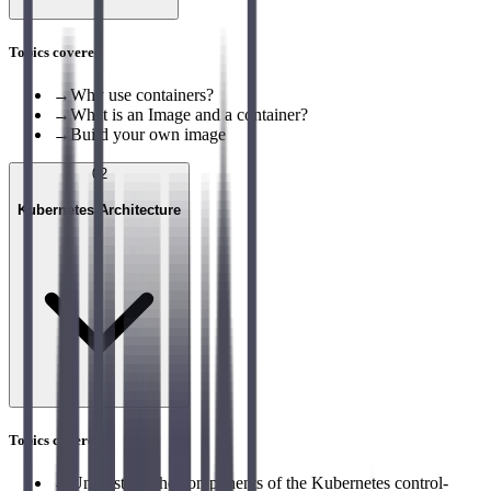
Topics covered
→
Why use containers?
→
What is an Image and a container?
→
Build your own image
02
Kubernetes Architecture
Topics covered
→
Understand the components of the Kubernetes control-