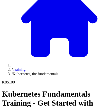
/
Training
/
Kubernetes, the fundamentals
K8S100
Kubernetes Fundamentals
Training - Get Started with