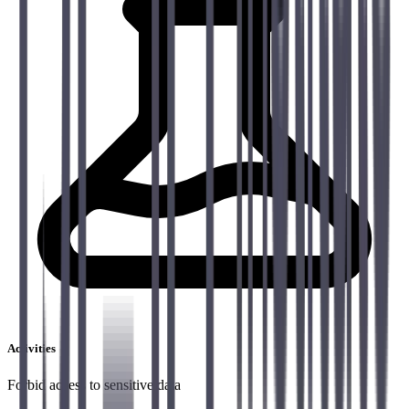
Activities
Forbid access to sensitive data