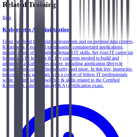
Related Trainings
Best
Kubernetes Administration
From the cloud to hybrid environments and on-premise data centers,
Kubernetes is essential to managing containerized applications,
making it one of the highest-demand IT skills. Set your IT career up
for success by learning the key concepts needed to build and
administer a Kubernetes cluster, including application lifecycle
management, configuring security, and more. In this live, instructor-
led course you will learn with a cohort of fellow IT professionals
while gaining key knowledge & skills related to the Certified
Kubernetes Administrator (CKA) certification exam.