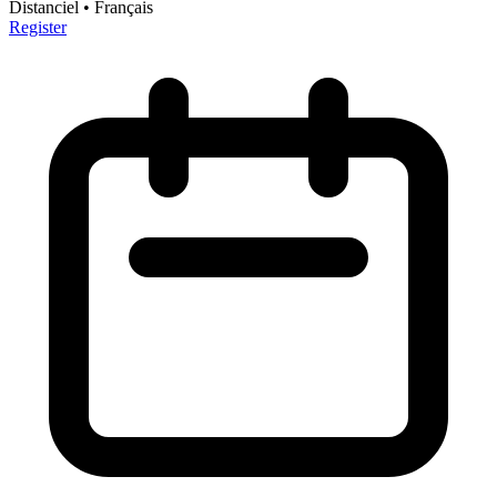
Distanciel
• Français
Register