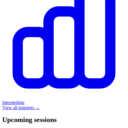
Intermediate
View all trainings →
Upcoming sessions