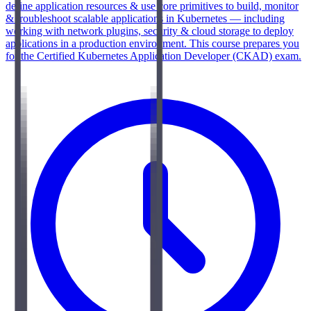
define application resources & use core primitives to build, monitor
& troubleshoot scalable applications in Kubernetes — including
working with network plugins, security & cloud storage to deploy
applications in a production environment. This course prepares you
for the Certified Kubernetes Application Developer (CKAD) exam.