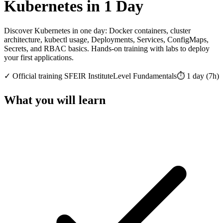
Kubernetes in 1 Day
Discover Kubernetes in one day: Docker containers, cluster
architecture, kubectl usage, Deployments, Services, ConfigMaps,
Secrets, and RBAC basics. Hands-on training with labs to deploy
your first applications.
✓
Official training
SFEIR Institute
Level
Fundamentals
⏱️
1
day
(
7
h)
What you will learn