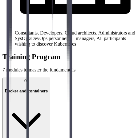
Consultants, Developers, Cloud architects, Administrators and
SysOps/DevOps personnel, IT managers, All participants
wishing to discover Kubernetes
Training Program
7
modules to master the fundamentals
01
Docker and containers