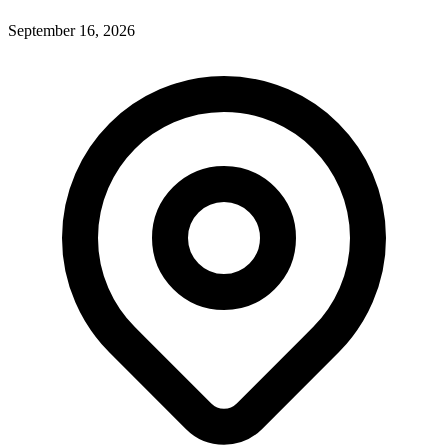
September 16, 2026