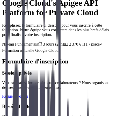
Google Cloud's Apigee API
Platform for Private Cloud
Remplissez le formulaire ci-dessous pour vous inscrire à cette
formation. Notre équipe vous contactera dans les plus brefs délais
pour finaliser votre inscription.
Niveau
Fundamentals
⏱️
3
jour
s
(
21
h)
💶
2 370
€ HT / place
✓
Formation officielle
Google Cloud
Formulaire d'inscription
Session privée
Vous souhaitez former plusieurs collaborateurs ? Nous organisons
des sessions privées intra-entreprise.
Request a quote
Besoin d'aide ?