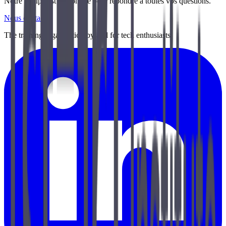
Notre équipe est disponible pour répondre à toutes vos questions.
Nous contacter
The training organization by and for tech enthusiasts.