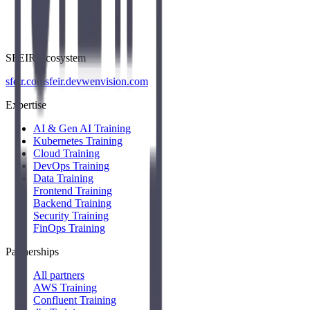
SFEIR Ecosystem
sfeir.com
sfeir.dev
wenvision.com
Expertise
AI & Gen AI Training
Kubernetes Training
Cloud Training
DevOps Training
Data Training
Frontend Training
Backend Training
Security Training
FinOps Training
Partnerships
All partners
AWS Training
Confluent Training