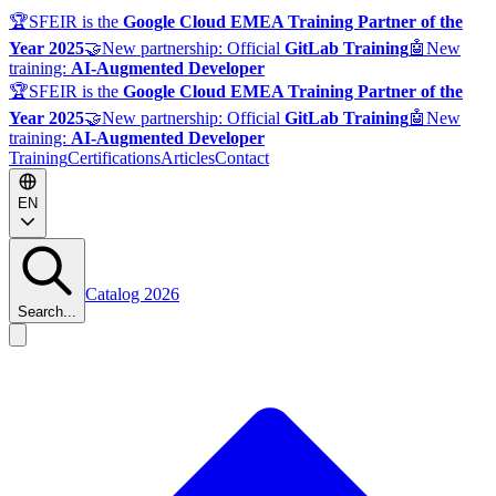
🏆
SFEIR is the
Google Cloud EMEA Training Partner of the
Year 2025
🤝
New partnership: Official
GitLab Training
🤖
New
training:
AI-Augmented Developer
🏆
SFEIR is the
Google Cloud EMEA Training Partner of the
Year 2025
🤝
New partnership: Official
GitLab Training
🤖
New
training:
AI-Augmented Developer
Training
Certifications
Articles
Contact
EN
Catalog 2026
Search...