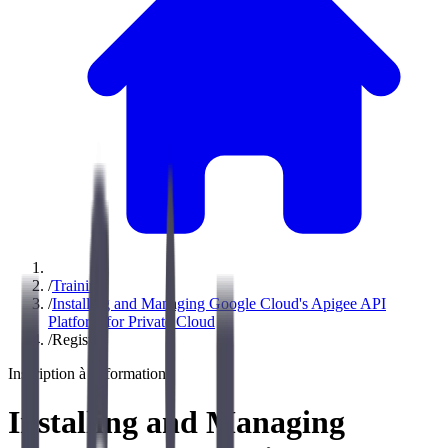
/
Training
/
Installing and Managing Google Cloud's Apigee API
Platform for Private Cloud
/
Register
Inscription à la formation
Installing and Managing