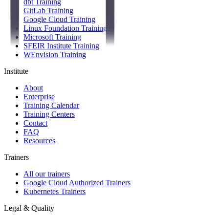
dbt Training
GitLab Training
Google Cloud Training
Linux Foundation Training
Microsoft Training
SFEIR Institute Training
WEnvision Training
Institute
About
Enterprise
Training Calendar
Training Centers
Contact
FAQ
Resources
Trainers
All our trainers
Google Cloud Authorized Trainers
Kubernetes Trainers
Legal & Quality