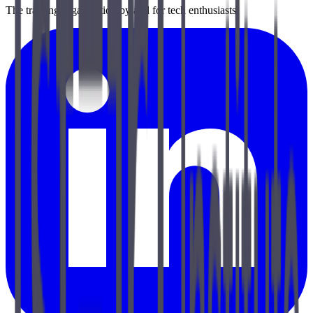
The training organization by and for tech enthusiasts.