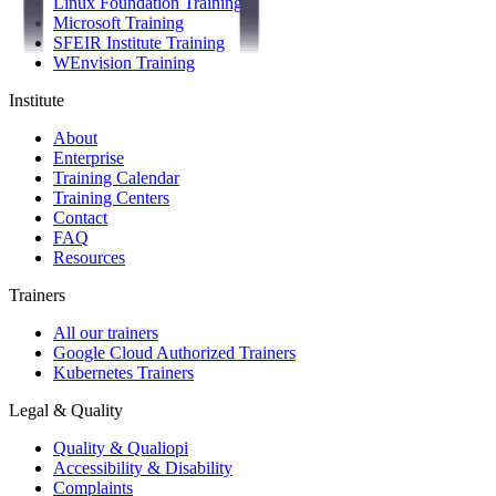
Linux Foundation Training
Microsoft Training
SFEIR Institute Training
WEnvision Training
Institute
About
Enterprise
Training Calendar
Training Centers
Contact
FAQ
Resources
Trainers
All our trainers
Google Cloud Authorized Trainers
Kubernetes Trainers
Legal & Quality
Quality & Qualiopi
Accessibility & Disability
Complaints