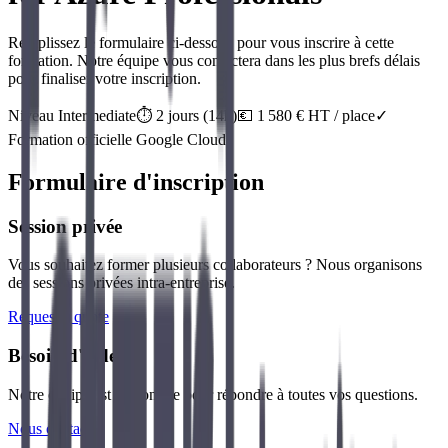
Remplissez le formulaire ci-dessous pour vous inscrire à cette
formation. Notre équipe vous contactera dans les plus brefs délais
pour finaliser votre inscription.
Niveau
Intermediate
⏱️
2
jour
s
(
14
h)
💶
1 580
€ HT / place
✓
Formation officielle
Google Cloud
Formulaire d'inscription
Session privée
Vous souhaitez former plusieurs collaborateurs ? Nous organisons
des sessions privées intra-entreprise.
Request a quote
Besoin d'aide ?
Notre équipe est disponible pour répondre à toutes vos questions.
Nous contacter