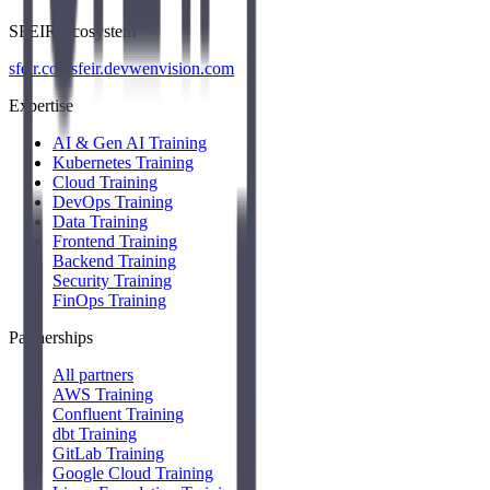
SFEIR Ecosystem
sfeir.com
sfeir.dev
wenvision.com
Expertise
AI & Gen AI Training
Kubernetes Training
Cloud Training
DevOps Training
Data Training
Frontend Training
Backend Training
Security Training
FinOps Training
Partnerships
All partners
AWS Training
Confluent Training
dbt Training
GitLab Training
Google Cloud Training