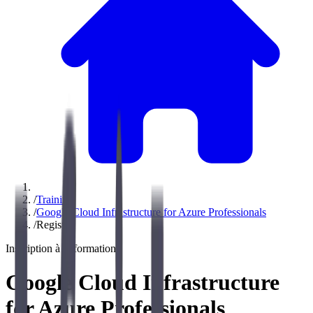
/
Training
/
Google Cloud Infrastructure for Azure Professionals
/
Register
Inscription à la formation
Google Cloud Infrastructure
for Azure Professionals