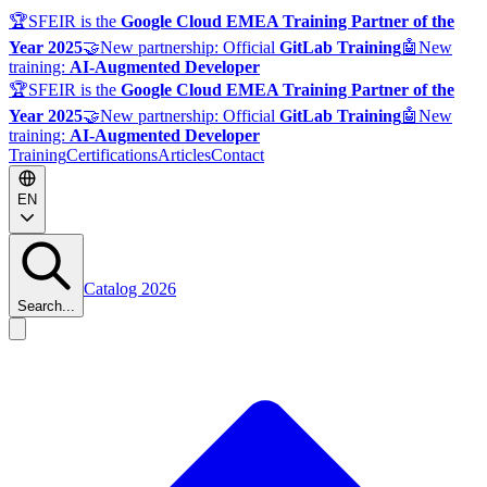
🏆
SFEIR is the
Google Cloud EMEA Training Partner of the
Year 2025
🤝
New partnership: Official
GitLab Training
🤖
New
training:
AI-Augmented Developer
🏆
SFEIR is the
Google Cloud EMEA Training Partner of the
Year 2025
🤝
New partnership: Official
GitLab Training
🤖
New
training:
AI-Augmented Developer
Training
Certifications
Articles
Contact
EN
Catalog 2026
Search...