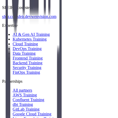
SFEIR Ecosystem
sfeir.com
sfeir.dev
wenvision.com
Expertise
AI & Gen AI Training
Kubernetes Training
Cloud Training
DevOps Training
Data Training
Frontend Training
Backend Training
Security Training
FinOps Training
Partnerships
All partners
AWS Training
Confluent Training
dbt Training
GitLab Training
Google Cloud Training