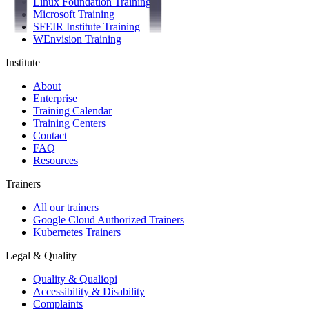
Linux Foundation Training
Microsoft Training
SFEIR Institute Training
WEnvision Training
Institute
About
Enterprise
Training Calendar
Training Centers
Contact
FAQ
Resources
Trainers
All our trainers
Google Cloud Authorized Trainers
Kubernetes Trainers
Legal & Quality
Quality & Qualiopi
Accessibility & Disability
Complaints