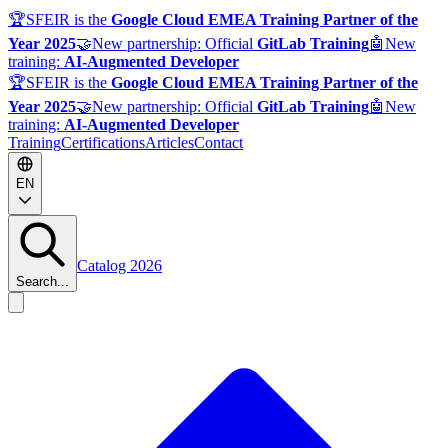
🏆
SFEIR is the
Google Cloud EMEA Training Partner of the
Year 2025
🤝
New partnership: Official
GitLab Training
🤖
New
training:
AI-Augmented Developer
🏆
SFEIR is the
Google Cloud EMEA Training Partner of the
Year 2025
🤝
New partnership: Official
GitLab Training
🤖
New
training:
AI-Augmented Developer
Training
Certifications
Articles
Contact
EN
Catalog 2026
Search...