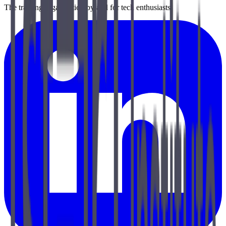
The training organization by and for tech enthusiasts.