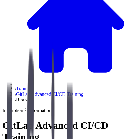
/
Training
/
GitLab Advanced CI/CD Training
/
Register
Inscription à la formation
GitLab Advanced CI/CD
Training