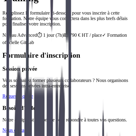
Remplissez le formulaire ci-dessous pour vous inscrire à cette
formation. Notre équipe vous contactera dans les plus brefs délais
pour finaliser votre inscription.
Niveau
Advanced
⏱️
1
jour
(
7
h)
💶
790
€ HT / place
✓ Formation
officielle
GitLab
Formulaire d'inscription
Session privée
Vous souhaitez former plusieurs collaborateurs ? Nous organisons
des sessions privées intra-entreprise.
Request a quote
Besoin d'aide ?
Notre équipe est disponible pour répondre à toutes vos questions.
Nous contacter