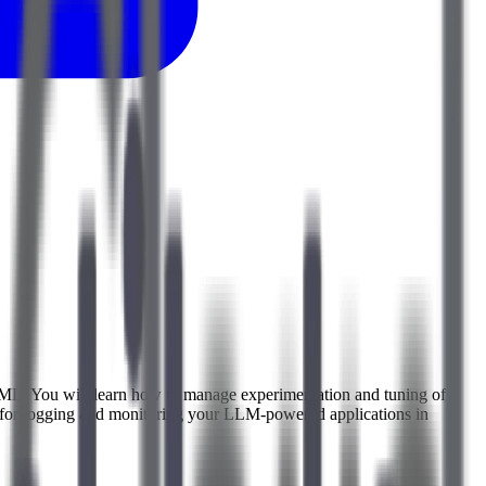
al ML. You will learn how to manage experimentation and tuning of
s for logging and monitoring your LLM-powered applications in