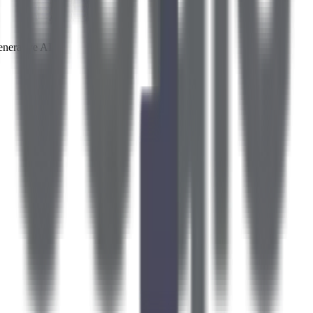
enerative AI.