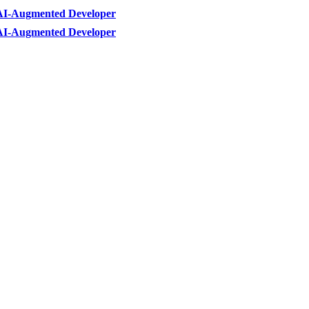
AI-Augmented Developer
AI-Augmented Developer