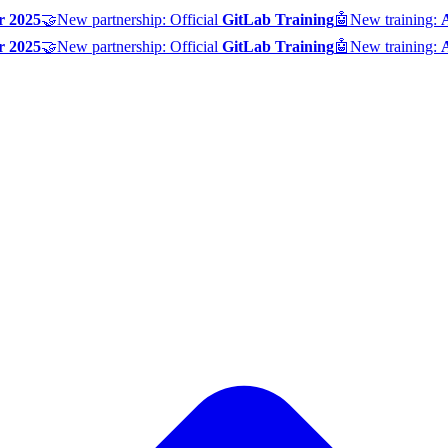
r 2025
🤝
New partnership: Official
GitLab Training
🤖
New training:
r 2025
🤝
New partnership: Official
GitLab Training
🤖
New training: