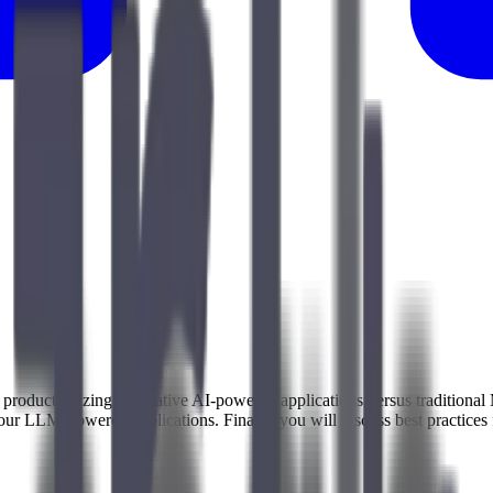
hen productionizing generative AI-powered applications versus tradition
your LLM-powered applications. Finally, you will discuss best practice