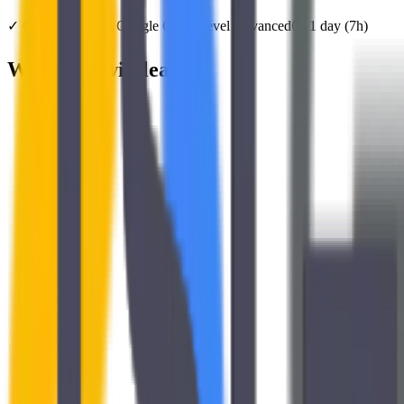
✓
Official training
Google Cloud
Level
Advanced
⏱️
1
day
(
7
h)
What you will learn