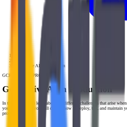
/
Training
/
Generative AI in Production
GCP300GENAIPROD
Generative AI in Production
In this course, you learn about the different challenges that arise w
your LLMs, then you will discuss how to deploy, test, and maintain 
production.