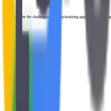
Describe the challenges in productionizing applications using g