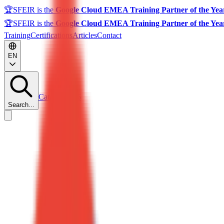
🏆
SFEIR is the
Google Cloud EMEA Training Partner of the Yea
🏆
SFEIR is the
Google Cloud EMEA Training Partner of the Yea
Training
Certifications
Articles
Contact
EN
Catalog 2026
Search...