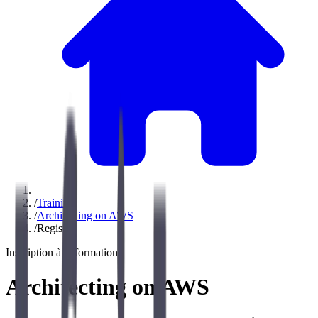
/
Training
/
Architecting on AWS
/
Register
Inscription à la formation
Architecting on AWS