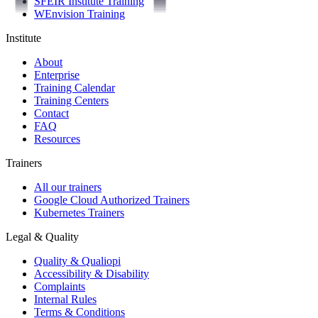
SFEIR Institute Training
WEnvision Training
Institute
About
Enterprise
Training Calendar
Training Centers
Contact
FAQ
Resources
Trainers
All our trainers
Google Cloud Authorized Trainers
Kubernetes Trainers
Legal & Quality
Quality & Qualiopi
Accessibility & Disability
Complaints
Internal Rules
Terms & Conditions