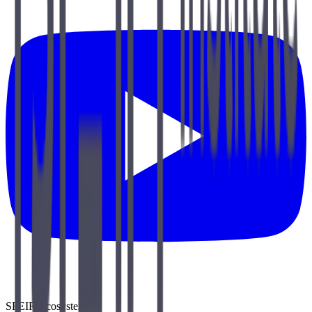
SFEIR Ecosystem