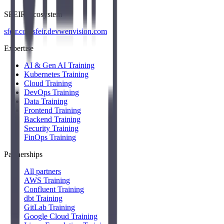
SFEIR Ecosystem
sfeir.com
sfeir.dev
wenvision.com
Expertise
AI & Gen AI Training
Kubernetes Training
Cloud Training
DevOps Training
Data Training
Frontend Training
Backend Training
Security Training
FinOps Training
Partnerships
All partners
AWS Training
Confluent Training
dbt Training
GitLab Training
Google Cloud Training