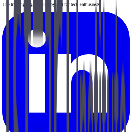
The training organization by and for tech enthusiasts.