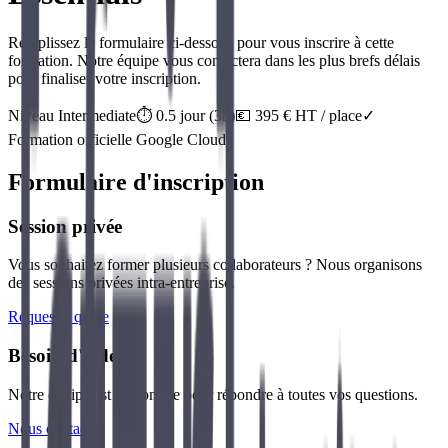
Remplissez le formulaire ci-dessous pour vous inscrire à cette
formation. Notre équipe vous contactera dans les plus brefs délais
pour finaliser votre inscription.
Niveau
Intermediate
⏱️
0.5
jour
(
3
h)
💶
395
€ HT / place
✓
Formation officielle
Google Cloud
Formulaire d'inscription
Session privée
Vous souhaitez former plusieurs collaborateurs ? Nous organisons
des sessions privées intra-entreprise.
Request a quote
Besoin d'aide ?
Notre équipe est disponible pour répondre à toutes vos questions.
Nous contacter