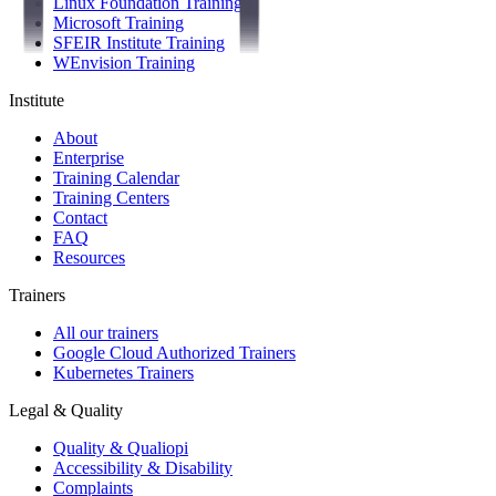
Linux Foundation Training
Microsoft Training
SFEIR Institute Training
WEnvision Training
Institute
About
Enterprise
Training Calendar
Training Centers
Contact
FAQ
Resources
Trainers
All our trainers
Google Cloud Authorized Trainers
Kubernetes Trainers
Legal & Quality
Quality & Qualiopi
Accessibility & Disability
Complaints