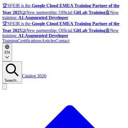
🏆
SFEIR is the
Google Cloud EMEA Training Partner of the
Year 2025
🤝
New partnership: Official
GitLab Training
🤖
New
training:
AI-Augmented Developer
🏆
SFEIR is the
Google Cloud EMEA Training Partner of the
Year 2025
🤝
New partnership: Official
GitLab Training
🤖
New
training:
AI-Augmented Developer
Training
Certifications
Articles
Contact
EN
Catalog 2026
Search...