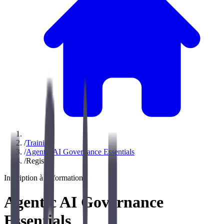
/
Training
/
Agentic AI Governance Essentials
/
Register
Inscription à la formation
Agentic AI Governance
Essentials