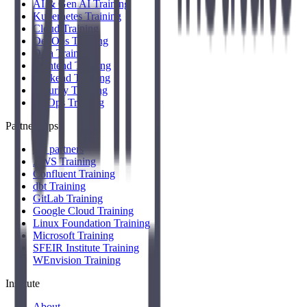
AI & Gen AI Training
Kubernetes Training
Cloud Training
DevOps Training
Data Training
Frontend Training
Backend Training
Security Training
FinOps Training
Partnerships
All partners
AWS Training
Confluent Training
dbt Training
GitLab Training
Google Cloud Training
Linux Foundation Training
Microsoft Training
SFEIR Institute Training
WEnvision Training
Institute
About