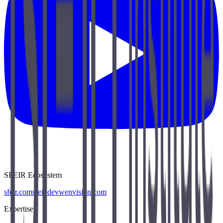
SFEIR Ecosystem
sfeir.com
sfeir.dev
wenvision.com
Expertise