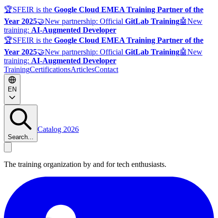
🏆
SFEIR is the
Google Cloud EMEA Training Partner of the
Year 2025
🤝
New partnership: Official
GitLab Training
🤖
New
training:
AI-Augmented Developer
🏆
SFEIR is the
Google Cloud EMEA Training Partner of the
Year 2025
🤝
New partnership: Official
GitLab Training
🤖
New
training:
AI-Augmented Developer
Training
Certifications
Articles
Contact
EN
Catalog 2026
Search...
The training organization by and for tech enthusiasts.