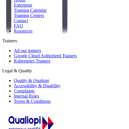
Enterprise
Training Calendar
Training Centers
Contact
FAQ
Resources
Trainers
All our trainers
Google Cloud Authorized Trainers
Kubernetes Trainers
Legal & Quality
Quality & Qualiopi
Accessibility & Disability
Complaints
Internal Rules
Terms & Conditions