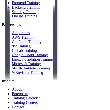
Frontend Training
Backend Training
Security Training
FinOps Training
Partnerships
All partners
AWS Training
Confluent Training
dbt Training
GitLab Training
Google Cloud Training
Linux Foundation Training
Microsoft Training
SFEIR Institute Training
WEnvision Training
Institute
About
Enterprise
Training Calendar
Training Centers
Contact