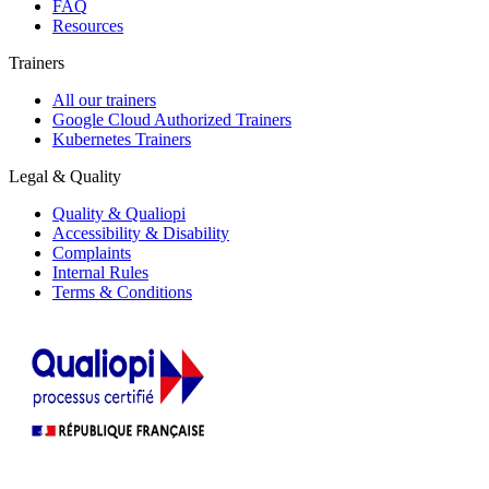
FAQ
Resources
Trainers
All our trainers
Google Cloud Authorized Trainers
Kubernetes Trainers
Legal & Quality
Quality & Qualiopi
Accessibility & Disability
Complaints
Internal Rules
Terms & Conditions