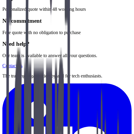
Personalized quote within 48 working hours
No commitment
Free quote with no obligation to purchase
Need help?
Our team is available to answer all your questions.
Contact us
The training organization by and for tech enthusiasts.