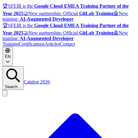
🏆
SFEIR is the
Google Cloud EMEA Training Partner of the
Year 2025
🤝
New partnership: Official
GitLab Training
🤖
New
training:
AI-Augmented Developer
🏆
SFEIR is the
Google Cloud EMEA Training Partner of the
Year 2025
🤝
New partnership: Official
GitLab Training
🤖
New
training:
AI-Augmented Developer
Training
Certifications
Articles
Contact
EN
Catalog 2026
Search...