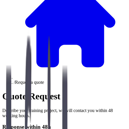
/
Request a quote
Quote Request
Describe your training project, we will contact you within 48
working hours.
Response within 48h