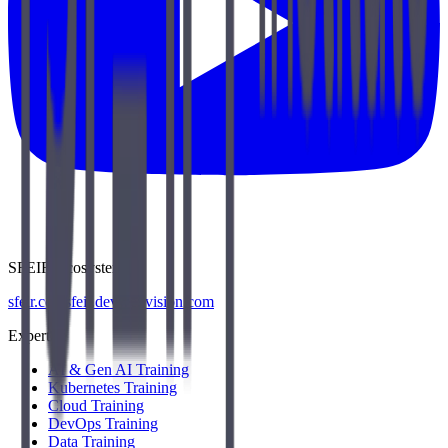
SFEIR Ecosystem
sfeir.com
sfeir.dev
wenvision.com
Expertise
AI & Gen AI Training
Kubernetes Training
Cloud Training
DevOps Training
Data Training